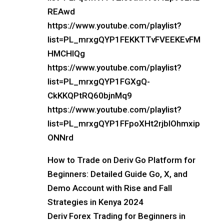
REAwd
https://www.youtube.com/playlist?
list=PL_mrxgQYP1FEKKTTvFVEEKEvFM
HMCHlQg
https://www.youtube.com/playlist?
list=PL_mrxgQYP1FGXgQ-
CkKKQPtRQ60bjnMq9
https://www.youtube.com/playlist?
list=PL_mrxgQYP1FFpoXHt2rjblOhmxip
ONNrd
How to Trade on Deriv Go Platform for
Beginners: Detailed Guide Go, X, and
Demo Account with Rise and Fall
Strategies in Kenya 2024
Deriv Forex Trading for Beginners in