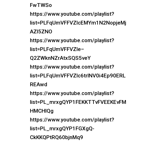
FwTWSo
https://www.youtube.com/playlist?
list=PLFqUmVFFVZIcEMYm1N2NopjeMj
AZI5ZNO
https://www.youtube.com/playlist?
list=PLFqUmVFFVZIe–
Q2ZWknNZrAtxSQS5veY
https://www.youtube.com/playlist?
list=PLFqUmVFFVZIc6trlNV0i4Ep90ERL
REAwd
https://www.youtube.com/playlist?
list=PL_mrxgQYP1FEKKTTvFVEEKEvFM
HMCHlQg
https://www.youtube.com/playlist?
list=PL_mrxgQYP1FGXgQ-
CkKKQPtRQ60bjnMq9