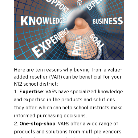
Here are ten reasons why buying from a value-
added reseller (VAR) can be beneficial for your
K12 school district:
Expertise
: VARs have specialized knowledge
and expertise in the products and solutions
they offer, which can help school districts make
informed purchasing decisions.
One-stop-shop
: VARs offer a wide range of
products and solutions from multiple vendors,