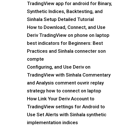
TradingView app for android for Binary,
Synthetic Indices, Backtesting, and
Sinhala Setup Detailed Tutorial
How to Download, Connect, and Use
Deriv TradingView on phone on laptop
best indicators for Beginners: Best
Practices and Sinhala connecter son
compte
Configuring, and Use Deriv on
TradingView with Sinhala Commentary
and Analysis comment ouvrir replay
strategy how to connect on laptop
How Link Your Deriv Account to
TradingView settings for Android to
Use Set Alerts with Sinhala synthetic
implementation indices