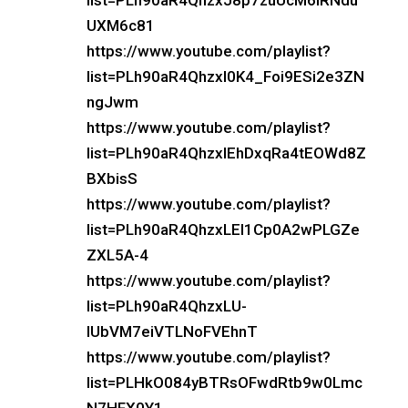
list=PLh90aR4QhzxJ8p7zuUcM6lRNdu
UXM6c81
https://www.youtube.com/playlist?
list=PLh90aR4QhzxI0K4_Foi9ESi2e3ZN
ngJwm
https://www.youtube.com/playlist?
list=PLh90aR4QhzxIEhDxqRa4tEOWd8Z
BXbisS
https://www.youtube.com/playlist?
list=PLh90aR4QhzxLEI1Cp0A2wPLGZe
ZXL5A-4
https://www.youtube.com/playlist?
list=PLh90aR4QhzxLU-
IUbVM7eiVTLNoFVEhnT
https://www.youtube.com/playlist?
list=PLHkO084yBTRsOFwdRtb9w0Lmc