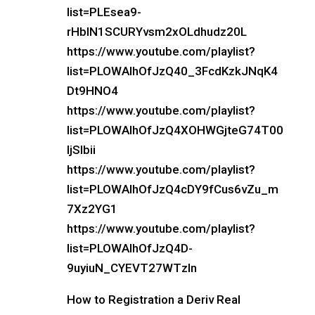
list=PLEsea9-
rHbIN1SCURYvsm2xOLdhudz20L
https://www.youtube.com/playlist?
list=PLOWAIhOfJzQ40_3FcdKzkJNqK4
Dt9HNO4
https://www.youtube.com/playlist?
list=PLOWAIhOfJzQ4XOHWGjteG74T00
IjSIbii
https://www.youtube.com/playlist?
list=PLOWAIhOfJzQ4cDY9fCus6vZu_m
7Xz2YG1
https://www.youtube.com/playlist?
list=PLOWAIhOfJzQ4D-
9uyiuN_CYEVT27WTzln
How to Registration a Deriv Real