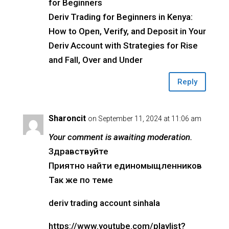
for Beginners
Deriv Trading for Beginners in Kenya:
How to Open, Verify, and Deposit in Your
Deriv Account with Strategies for Rise
and Fall, Over and Under
Reply
Sharoncit
on September 11, 2024 at 11:06 am
Your comment is awaiting moderation.
Здравствуйте
Приятно найти единомыщленников
Так же по теме
deriv trading account sinhala
https://www.youtube.com/playlist?