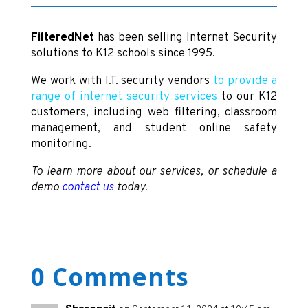
FilteredNet
has been selling Internet Security
solutions to K12 schools since 1995.
We work with I.T. security vendors
to provide a
range of internet security services
to our K12
customers, including web filtering, classroom
management, and student online safety
monitoring.
To learn more about our services, or schedule a
demo
contact us
today.
0 Comments