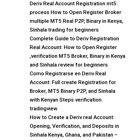
Deriv Real Account Registration mt5:
process How to Open Register Broker
multiple MT5 Real P2P, Binary in Kenya,
Sinhala trading for beginners
Complete Guide to Deriv Registration
Real Account: How to Open Register
,verification MT5 Broker, Binary in Kenya
and Sinhala review for beginners
Como Registrarse en Deriv Real
Account: Full create Registration for
Broker, MT5 Binary P2P, and Sinhala
with Kenyan Steps verification
tradingview
How to Create a Deriv real Account:
Opening, Verification, and Deposits in
Sinhala Kenya, Ghana, and Pakistan –