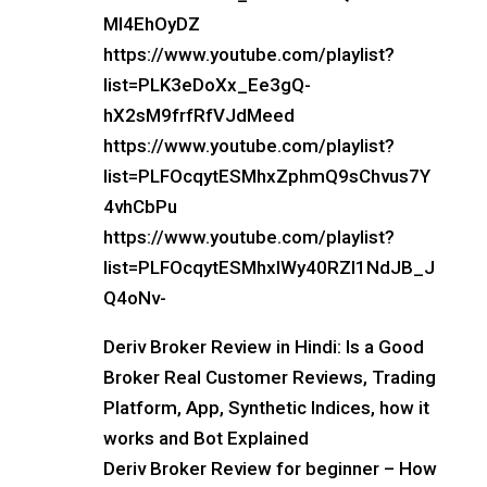
Ml4EhOyDZ
https://www.youtube.com/playlist?
list=PLK3eDoXx_Ee3gQ-
hX2sM9frfRfVJdMeed
https://www.youtube.com/playlist?
list=PLFOcqytESMhxZphmQ9sChvus7Y
4vhCbPu
https://www.youtube.com/playlist?
list=PLFOcqytESMhxIWy40RZl1NdJB_J
Q4oNv-
Deriv Broker Review in Hindi: Is a Good
Broker Real Customer Reviews, Trading
Platform, App, Synthetic Indices, how it
works and Bot Explained
Deriv Broker Review for beginner – How