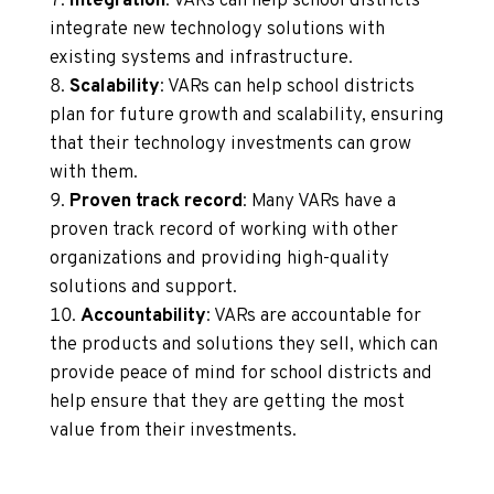
Integration
: VARs can help school districts
integrate new technology solutions with
existing systems and infrastructure.
Scalability
: VARs can help school districts
plan for future growth and scalability, ensuring
that their technology investments can grow
with them.
Proven track record
: Many VARs have a
proven track record of working with other
organizations and providing high-quality
solutions and support.
Accountability
: VARs are accountable for
the products and solutions they sell, which can
provide peace of mind for school districts and
help ensure that they are getting the most
value from their investments.