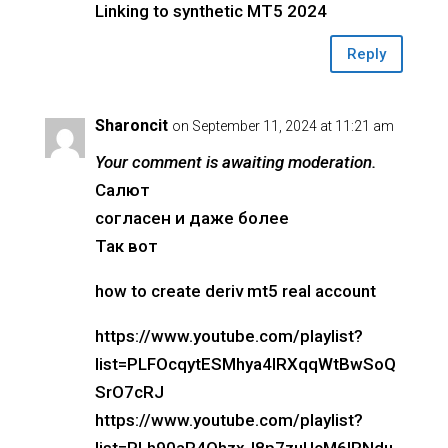
Linking to synthetic MT5 2024
Reply
Sharoncit
on September 11, 2024 at 11:21 am
Your comment is awaiting moderation.
Салют
согласен и даже более
Так вот
how to create deriv mt5 real account
https://www.youtube.com/playlist?
list=PLFOcqytESMhya4IRXqqWtBwSoQ
SrO7cRJ
https://www.youtube.com/playlist?