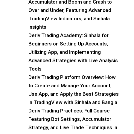
Accumulator and Boom and Crash to
Over and Under, Featuring Advanced
TradingView Indicators, and Sinhala
Insights
Deriv Trading Academy: Sinhala for
Beginners on Setting Up Accounts,
Utilizing App, and Implementing
Advanced Strategies with Live Analysis
Tools
Deriv Trading Platform Overview: How
to Create and Manage Your Account,
Use App, and Apply the Best Strategies
in TradingView with Sinhala and Bangla
Deriv Trading Practices: Full Course
Featuring Bot Settings, Accumulator
Strategy, and Live Trade Techniques in