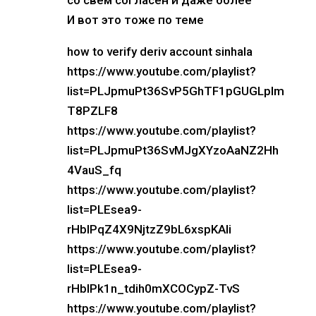
со свем согласен и даже более
И вот это тоже по теме
how to verify deriv account sinhala
https://www.youtube.com/playlist?
list=PLJpmuPt36SvP5GhTF1pGUGLpIm
T8PZLF8
https://www.youtube.com/playlist?
list=PLJpmuPt36SvMJgXYzoAaNZ2Hh
4VauS_fq
https://www.youtube.com/playlist?
list=PLEsea9-
rHbIPqZ4X9NjtzZ9bL6xspKAli
https://www.youtube.com/playlist?
list=PLEsea9-
rHbIPk1n_tdih0mXCOCypZ-TvS
https://www.youtube.com/playlist?