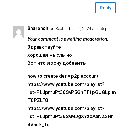
Reply
Sharoncit
on September 11, 2024 at 2:55 pm
Your comment is awaiting moderation.
Здравствуйте
хорошая мысль но
Вот что я хочу добавить
how to create deriv p2p account
https://www.youtube.com/playlist?
list=PLJpmuPt36SvP5GhTF1pGUGLpIm
T8PZLF8
https://www.youtube.com/playlist?
list=PLJpmuPt36SvMJgXYzoAaNZ2Hh
4VauS_fq