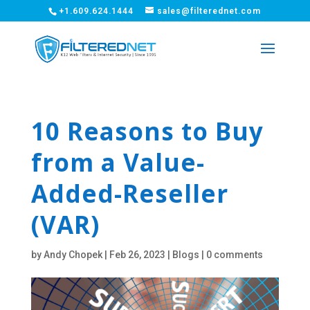
+1.609.624.1444
sales@filterednet.com
10 Reasons to Buy
from a Value-
Added-Reseller
(VAR)
by
Andy Chopek
|
Feb 26, 2023
|
Blogs
|
0 comments