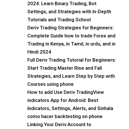
2024: Learn Binary Trading, Bot
Settings, and Strategies with In-Depth
Tutorials and Trading School
Deriv Trading Strategies for Beginners:
Complete Guide how to trade Forex and
Trading in Kenya, in Tamil, in urdu, and in
Hindi 2024
Full Deriv Trading Tutorial for Beginners:
Start Trading Master Rise and Fall
Strategies, and Learn Step by Step with
Courses using phone
How to add Use Deriv TradingView
indicators App for Android: Best
Indicators, Settings, Alerts, and Sinhala
como hacer backtesting on phone
Linking Your Deriv Account to