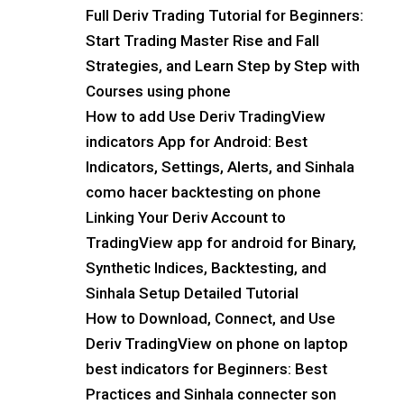
Full Deriv Trading Tutorial for Beginners:
Start Trading Master Rise and Fall
Strategies, and Learn Step by Step with
Courses using phone
How to add Use Deriv TradingView
indicators App for Android: Best
Indicators, Settings, Alerts, and Sinhala
como hacer backtesting on phone
Linking Your Deriv Account to
TradingView app for android for Binary,
Synthetic Indices, Backtesting, and
Sinhala Setup Detailed Tutorial
How to Download, Connect, and Use
Deriv TradingView on phone on laptop
best indicators for Beginners: Best
Practices and Sinhala connecter son