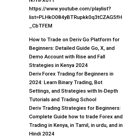
N7HFX0Y1
https://www.youtube.com/playlist?
list=PLHkO084yBTRupkk0q3tCZAG5fH
_CbTFEM
How to Trade on Deriv Go Platform for
Beginners: Detailed Guide Go, X, and
Demo Account with Rise and Fall
Strategies in Kenya 2024
Deriv Forex Trading for Beginners in
2024: Learn Binary Trading, Bot
Settings, and Strategies with In-Depth
Tutorials and Trading School
Deriv Trading Strategies for Beginners:
Complete Guide how to trade Forex and
Trading in Kenya, in Tamil, in urdu, and in
Hindi 2024