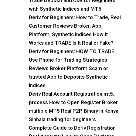
Trade Deposit and Use for Beginners
with Synthetic Indices and MT5
Deriv for Beginners: How to Trade, Real
Customer Reviews Broker, App,
Platform, Synthetic Indices How It
Works and TRADE Is It Real or Fake?
Deriv for Beginners: HOW TO TRADE
Use Phone for Trading Strategies
Reviews Broker Platform Scam or
trusted App to Deposits Synthetic
Indices
Deriv Real Account Registration mt5:
process How to Open Register Broker
multiple MT5 Real P2P, Binary in Kenya,
Sinhala trading for beginners
Complete Guide to Deriv Registration