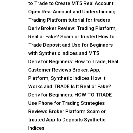
to Trade to Create MT5 Real Account
Open Real Account and Understanding
Trading Platform tutorial for traders
Deriv Broker Review: Trading Platform,
Real or Fake? Scam or trusted How to
Trade Deposit and Use for Beginners
with Synthetic Indices and MT5
Deriv for Beginners: How to Trade, Real
Customer Reviews Broker, App,
Platform, Synthetic Indices How It
Works and TRADE Is It Real or Fake?
Deriv for Beginners: HOW TO TRADE
Use Phone for Trading Strategies
Reviews Broker Platform Scam or
trusted App to Deposits Synthetic
Indices