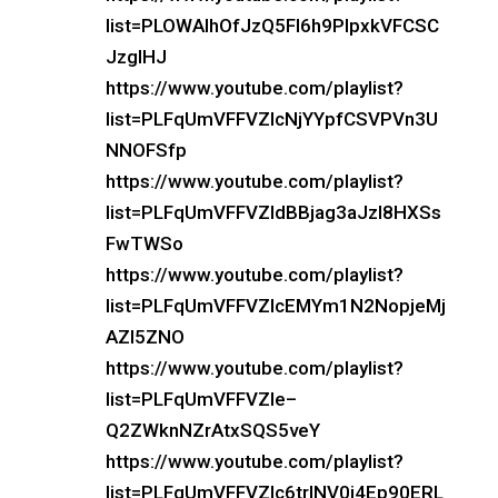
list=PLOWAIhOfJzQ5Fl6h9PlpxkVFCSC
JzglHJ
https://www.youtube.com/playlist?
list=PLFqUmVFFVZIcNjYYpfCSVPVn3U
NNOFSfp
https://www.youtube.com/playlist?
list=PLFqUmVFFVZIdBBjag3aJzI8HXSs
FwTWSo
https://www.youtube.com/playlist?
list=PLFqUmVFFVZIcEMYm1N2NopjeMj
AZI5ZNO
https://www.youtube.com/playlist?
list=PLFqUmVFFVZIe–
Q2ZWknNZrAtxSQS5veY
https://www.youtube.com/playlist?
list=PLFqUmVFFVZIc6trlNV0i4Ep90ERL