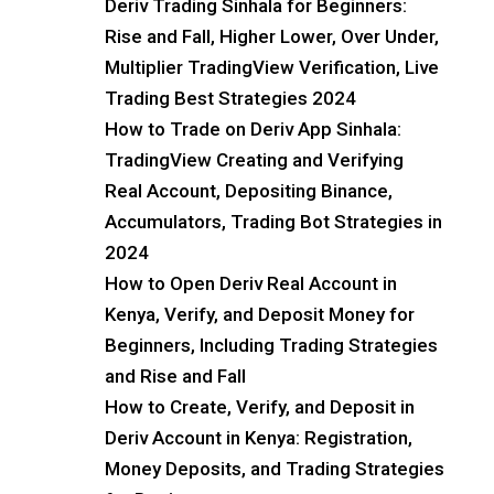
Deriv Trading Sinhala for Beginners:
Rise and Fall, Higher Lower, Over Under,
Multiplier TradingView Verification, Live
Trading Best Strategies 2024
How to Trade on Deriv App Sinhala:
TradingView Creating and Verifying
Real Account, Depositing Binance,
Accumulators, Trading Bot Strategies in
2024
How to Open Deriv Real Account in
Kenya, Verify, and Deposit Money for
Beginners, Including Trading Strategies
and Rise and Fall
How to Create, Verify, and Deposit in
Deriv Account in Kenya: Registration,
Money Deposits, and Trading Strategies