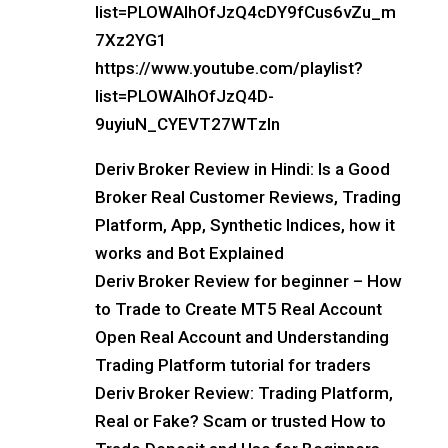
list=PLOWAIhOfJzQ4cDY9fCus6vZu_m
7Xz2YG1
https://www.youtube.com/playlist?
list=PLOWAIhOfJzQ4D-
9uyiuN_CYEVT27WTzln
Deriv Broker Review in Hindi: Is a Good
Broker Real Customer Reviews, Trading
Platform, App, Synthetic Indices, how it
works and Bot Explained
Deriv Broker Review for beginner – How
to Trade to Create MT5 Real Account
Open Real Account and Understanding
Trading Platform tutorial for traders
Deriv Broker Review: Trading Platform,
Real or Fake? Scam or trusted How to