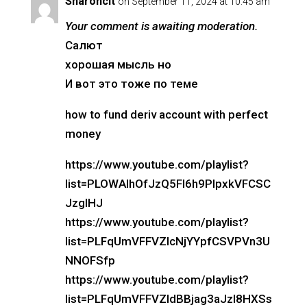
Sharoncit
on September 11, 2024 at 10:45 am
Your comment is awaiting moderation.
Салют
хорошая мысль но
И вот это тоже по теме
how to fund deriv account with perfect
money
https://www.youtube.com/playlist?
list=PLOWAIhOfJzQ5Fl6h9PlpxkVFCSC
JzglHJ
https://www.youtube.com/playlist?
list=PLFqUmVFFVZIcNjYYpfCSVPVn3U
NNOFSfp
https://www.youtube.com/playlist?
list=PLFqUmVFFVZIdBBjag3aJzI8HXSs