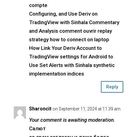
compte
Configuring, and Use Deriv on
TradingView with Sinhala Commentary
and Analysis comment ouvrir replay
strategy how to connect on laptop
How Link Your Deriv Account to
TradingView settings for Android to
Use Set Alerts with Sinhala synthetic
implementation indices
Reply
Sharoncit
on September 11, 2024 at 11:39 am
Your comment is awaiting moderation.
Салют