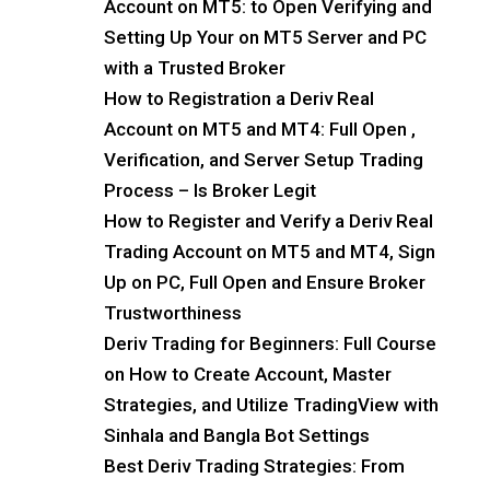
Account on MT5: to Open Verifying and
Setting Up Your on MT5 Server and PC
with a Trusted Broker
How to Registration a Deriv Real
Account on MT5 and MT4: Full Open ,
Verification, and Server Setup Trading
Process – Is Broker Legit
How to Register and Verify a Deriv Real
Trading Account on MT5 and MT4, Sign
Up on PC, Full Open and Ensure Broker
Trustworthiness
Deriv Trading for Beginners: Full Course
on How to Create Account, Master
Strategies, and Utilize TradingView with
Sinhala and Bangla Bot Settings
Best Deriv Trading Strategies: From