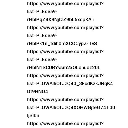
https://www.youtube.com/playlist?
list=PLEsea9-
rHbIPqZ4X9NjtzZ9bL6xspKAli
https://www.youtube.com/playlist?
list=PLEsea9-
rHbIPk1n_tdih0mXCOCypZ-TvS
https://www.youtube.com/playlist?
list=PLEsea9-
rHbIN1SCURYvsm2xOLdhudz20L
https://www.youtube.com/playlist?
list=PLOWAIhOfJzQ40_3FcdKzkJNqK4
Dt9HNO4
https://www.youtube.com/playlist?
list=PLOWAIhOfJzQ4XOHWGjteG74T00
IjSIbii
https://www.youtube.com/playlist?