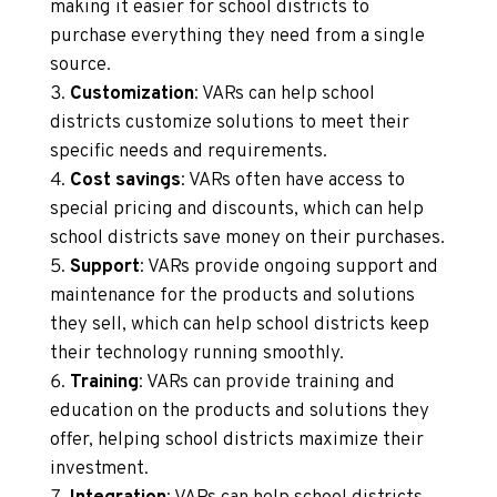
making it easier for school districts to
purchase everything they need from a single
source.
Customization
: VARs can help school
districts customize solutions to meet their
specific needs and requirements.
Cost savings
: VARs often have access to
special pricing and discounts, which can help
school districts save money on their purchases.
Support
: VARs provide ongoing support and
maintenance for the products and solutions
they sell, which can help school districts keep
their technology running smoothly.
Training
: VARs can provide training and
education on the products and solutions they
offer, helping school districts maximize their
investment.