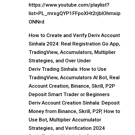
https://www.youtube.com/playlist?
list=PL_mrxgQYP1FFpoXHt2rjblOhmxip
ONNrd
How to Create and Verify Deriv Account
Sinhala 2024: Real Registration Go App,
TradingView, Accumulators, Multiplier
Strategies, and Over Under
Deriv Trading Sinhala: How to Use
TradingView, Accumulators AI Bot, Real
Account Creation, Binance, Skrill, P2P
Deposit Smart Trader or Beginners
Deriv Account Creation Sinhala: Deposit
Money from Binance, Skrill, P2P, How to
Use Bot, Multiplier Accumulator
Strategies, and Verification 2024