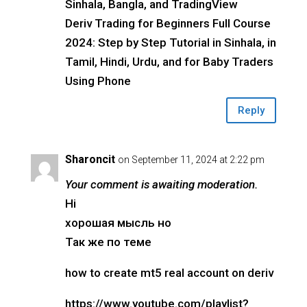
Sinhala, Bangla, and TradingView
Deriv Trading for Beginners Full Course
2024: Step by Step Tutorial in Sinhala, in
Tamil, Hindi, Urdu, and for Baby Traders
Using Phone
Reply
Sharoncit
on September 11, 2024 at 2:22 pm
Your comment is awaiting moderation.
Hi
хорошая мысль но
Так же по теме
how to create mt5 real account on deriv
https://www.youtube.com/playlist?