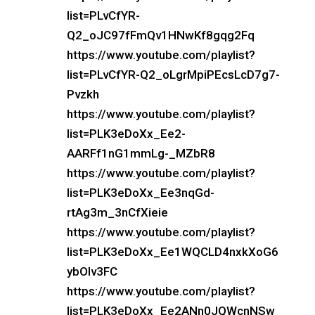
list=PLvCfYR-
Q2_oJC97fFmQv1HNwKf8gqg2Fq
https://www.youtube.com/playlist?
list=PLvCfYR-Q2_oLgrMpiPEcsLcD7g7-
Pvzkh
https://www.youtube.com/playlist?
list=PLK3eDoXx_Ee2-
AARFf1nG1mmLg-_MZbR8
https://www.youtube.com/playlist?
list=PLK3eDoXx_Ee3nqGd-
rtAg3m_3nCfXieie
https://www.youtube.com/playlist?
list=PLK3eDoXx_Ee1WQCLD4nxkXoG6
ybOIv3FC
https://www.youtube.com/playlist?
list=PLK3eDoXx_Ee2ANn0JQWcnNSw