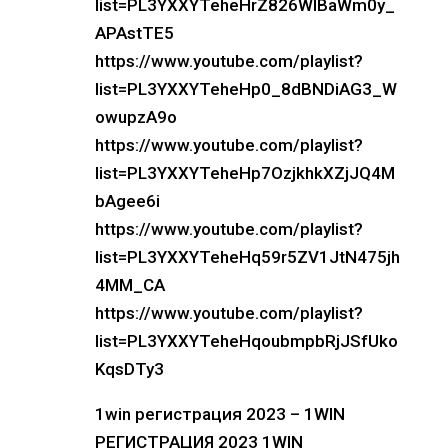
list=PL3YXXYTeheHrZ826WlBaWm0y_
APAstTE5
https://www.youtube.com/playlist?
list=PL3YXXYTeheHp0_8dBNDiAG3_W
owupzA9o
https://www.youtube.com/playlist?
list=PL3YXXYTeheHp7OzjkhkXZjJQ4M
bAgee6i
https://www.youtube.com/playlist?
list=PL3YXXYTeheHq59r5ZV1JtN475jh
4MM_CA
https://www.youtube.com/playlist?
list=PL3YXXYTeheHqoubmpbRjJSfUko
KqsDTy3
1win регистрация 2023 – 1WIN
РЕГИСТРАЦИЯ 2023 1WIN