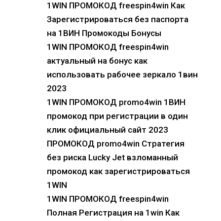
1WIN ПРОМОКОД freespin4win Как
Зарегистрироваться без паспорта
на 1ВИН Промокоды Бонусы
1WIN ПРОМОКОД freespin4win
актуальный на бонус как
использовать рабочее зеркало 1вин
2023
1WIN ПРОМОКОД promo4win 1ВИН
промокод при регистрации в один
клик официальный сайт 2023
ПРОМОКОД promo4win Стратегия
без риска Lucky Jet взломанный
промокод как зарегистрироваться
1WIN
1WIN ПРОМОКОД freespin4win
Полная Регистрация на 1win Как