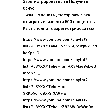
Зарегистрироваться и Получить
бонус
1WIN ПРОМОКОД freespin4win Как
отыграть и вывести 500 процентов
Как пополнить зарегистрироваться
https://www.youtube.com/playlist?
list=PL3YXXYTeheHoZnS6Q5SzjWY1nd
hoKpaLO
https://www.youtube.com/playlist?
list=PL3YXXYTeheHramRX5Mae8eLwQ
mfonZIl_
https://www.youtube.com/playlist?
list=PL3YXXYTeheHpq-
3RKo5oTcBXKif3A9y-E
https://www.youtube.com/playlist?
list=PL3YXXYTeheHrZ826WlBaWm0y_