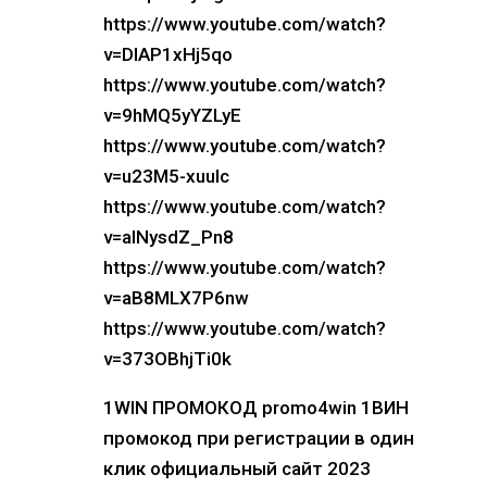
https://www.youtube.com/watch?
v=DIAP1xHj5qo
https://www.youtube.com/watch?
v=9hMQ5yYZLyE
https://www.youtube.com/watch?
v=u23M5-xuuIc
https://www.youtube.com/watch?
v=alNysdZ_Pn8
https://www.youtube.com/watch?
v=aB8MLX7P6nw
https://www.youtube.com/watch?
v=373OBhjTi0k
1WIN ПРОМОКОД promo4win 1ВИН
промокод при регистрации в один
клик официальный сайт 2023