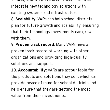
Integration
: VARs can help school districts
integrate new technology solutions with
existing systems and infrastructure.
Scalability
: VARs can help school districts
plan for future growth and scalability, ensuring
that their technology investments can grow
with them.
Proven track record
: Many VARs have a
proven track record of working with other
organizations and providing high-quality
solutions and support.
Accountability
: VARs are accountable for
the products and solutions they sell, which can
provide peace of mind for school districts and
help ensure that they are getting the most
value from their investments.