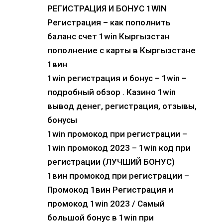
РЕГИСТРАЦИЯ И БОНУС 1WIN
Регистрация – как пополнить
баланс счет 1win Кыргызстан
пополнение с карты в Кыргызстане
1вин
1win регистрация и бонус – 1win –
подробный обзор . Казино 1win
вывод денег, регистрация, отзывы,
бонусы
1win промокод при регистрации –
1win промокод 2023 – 1win код при
регистрации (ЛУЧШИЙ БОНУС)
1вин промокод при регистрации –
Промокод 1вин Регистрация и
промокод 1win 2023 / Самый
большой бонус в 1win при