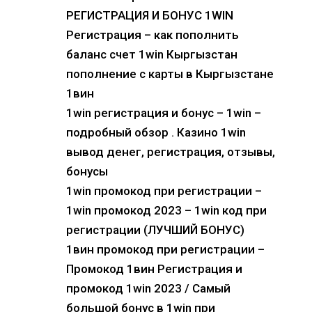
РЕГИСТРАЦИЯ И БОНУС 1WIN
Регистрация – как пополнить
баланс счет 1win Кыргызстан
пополнение с карты в Кыргызстане
1вин
1win регистрация и бонус – 1win –
подробный обзор . Казино 1win
вывод денег, регистрация, отзывы,
бонусы
1win промокод при регистрации –
1win промокод 2023 – 1win код при
регистрации (ЛУЧШИЙ БОНУС)
1вин промокод при регистрации –
Промокод 1вин Регистрация и
промокод 1win 2023 / Самый
большой бонус в 1win при