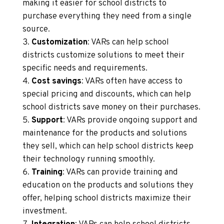
making it easier for school districts to
purchase everything they need from a single
source.
Customization
: VARs can help school
districts customize solutions to meet their
specific needs and requirements.
Cost savings
: VARs often have access to
special pricing and discounts, which can help
school districts save money on their purchases.
Support
: VARs provide ongoing support and
maintenance for the products and solutions
they sell, which can help school districts keep
their technology running smoothly.
Training
: VARs can provide training and
education on the products and solutions they
offer, helping school districts maximize their
investment.