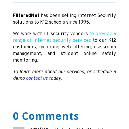
FilteredNet
has been selling Internet Security
solutions to K12 schools since 1995.
We work with I.T. security vendors
to provide a
range of internet security services
to our K12
customers, including web filtering, classroom
management, and student online safety
monitoring.
To learn more about our services, or schedule a
demo
contact us
today.
0 Comments