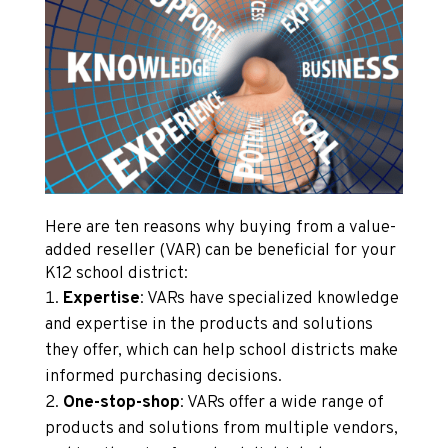
Here are ten reasons why buying from a value-
added reseller (VAR) can be beneficial for your
K12 school district:
Expertise
: VARs have specialized knowledge
and expertise in the products and solutions
they offer, which can help school districts make
informed purchasing decisions.
One-stop-shop
: VARs offer a wide range of
products and solutions from multiple vendors,