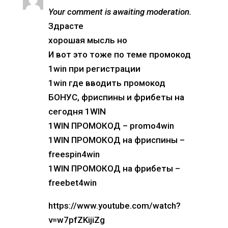
Your comment is awaiting moderation.
Здрасте
хорошая мысль но
И вот это тоже по теме промокод
1win при регистрации
1win где вводить промокод
БОНУС, фриспины и фрибеты на
сегодня 1WIN
1WIN ПРОМОКОД – promo4win
1WIN ПРОМОКОД на фриспины –
freespin4win
1WIN ПРОМОКОД на фрибеты –
freebet4win
https://www.youtube.com/watch?
v=w7pfZKijiZg