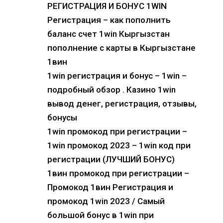
РЕГИСТРАЦИЯ И БОНУС 1WIN
Регистрация – как пополнить
баланс счет 1win Кыргызстан
пополнение с карты в Кыргызстане
1вин
1win регистрация и бонус – 1win –
подробный обзор . Казино 1win
вывод денег, регистрация, отзывы,
бонусы
1win промокод при регистрации –
1win промокод 2023 – 1win код при
регистрации (ЛУЧШИЙ БОНУС)
1вин промокод при регистрации –
Промокод 1вин Регистрация и
промокод 1win 2023 / Самый
большой бонус в 1win при