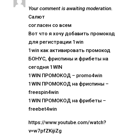
Your comment is awaiting moderation.
Салют
согласен со всем
Вот что я хочу добавить промокод
для регистрации 1win
1win как активировать промокод
БОНУС, фриспины и фрибеты на
сегодня 1WIN
1WIN ПРОМОКОД – promo4win
1WIN ПРОМОКОД на фриспины –
freespin4win
1WIN ПРОМОКОД на фрибеты –
freebet4win
https://www.youtube.com/watch?
v=w7pfZKijiZg