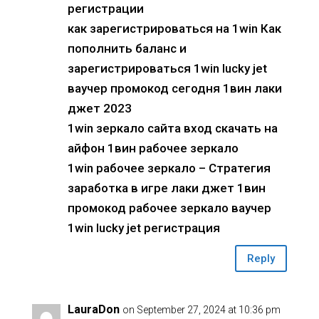
регистрации
как зарегистрироваться на 1win Как
пополнить баланс и
зарегистрироваться 1win lucky jet
ваучер промокод сегодня 1вин лаки
джет 2023
1win зеркало сайта вход скачать на
айфон 1вин рабочее зеркало
1win рабочее зеркало – Стратегия
заработка в игре лаки джет 1вин
промокод рабочее зеркало ваучер
1win lucky jet регистрация
Reply
LauraDon
on September 27, 2024 at 10:36 pm