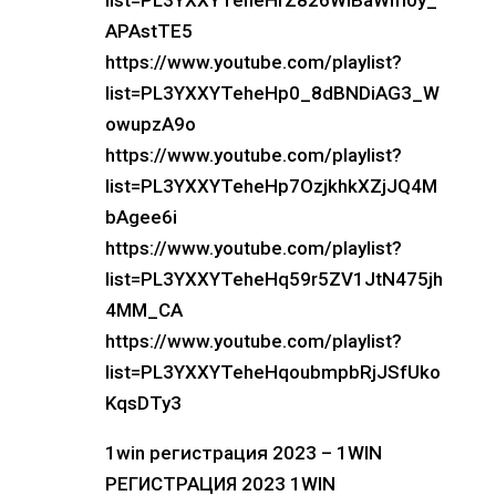
list=PL3YXXYTeheHrZ826WlBaWm0y_
APAstTE5
https://www.youtube.com/playlist?
list=PL3YXXYTeheHp0_8dBNDiAG3_W
owupzA9o
https://www.youtube.com/playlist?
list=PL3YXXYTeheHp7OzjkhkXZjJQ4M
bAgee6i
https://www.youtube.com/playlist?
list=PL3YXXYTeheHq59r5ZV1JtN475jh
4MM_CA
https://www.youtube.com/playlist?
list=PL3YXXYTeheHqoubmpbRjJSfUko
KqsDTy3
1win регистрация 2023 – 1WIN
РЕГИСТРАЦИЯ 2023 1WIN