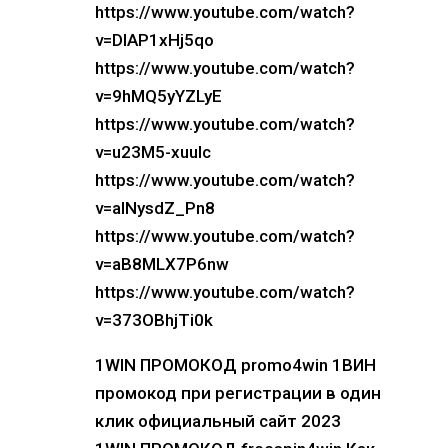
https://www.youtube.com/watch?
v=DIAP1xHj5qo
https://www.youtube.com/watch?
v=9hMQ5yYZLyE
https://www.youtube.com/watch?
v=u23M5-xuuIc
https://www.youtube.com/watch?
v=alNysdZ_Pn8
https://www.youtube.com/watch?
v=aB8MLX7P6nw
https://www.youtube.com/watch?
v=373OBhjTi0k
1WIN ПРОМОКОД promo4win 1ВИН
промокод при регистрации в один
клик официальный сайт 2023