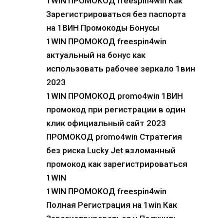
1WIN ПРОМОКОД freespin4win Как
Зарегистрироваться без паспорта
на 1ВИН Промокоды Бонусы
1WIN ПРОМОКОД freespin4win
актуальный на бонус как
использовать рабочее зеркало 1вин
2023
1WIN ПРОМОКОД promo4win 1ВИН
промокод при регистрации в один
клик официальный сайт 2023
ПРОМОКОД promo4win Стратегия
без риска Lucky Jet взломанный
промокод как зарегистрироваться
1WIN
1WIN ПРОМОКОД freespin4win
Полная Регистрация на 1win Как