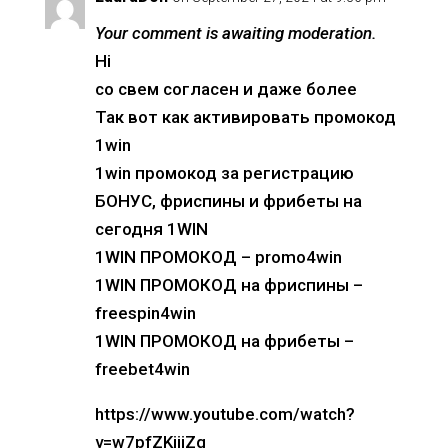
Your comment is awaiting moderation.
Hi
со свем согласен и даже более
Так вот как активировать промокод
1win
1win промокод за регистрацию
БОНУС, фриспины и фрибеты на
сегодня 1WIN
1WIN ПРОМОКОД – promo4win
1WIN ПРОМОКОД на фриспины –
freespin4win
1WIN ПРОМОКОД на фрибеты –
freebet4win
https://www.youtube.com/watch?
v=w7pfZKijiZg