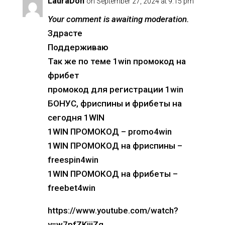
LauraDon
on September 27, 2024 at 9:15 pm
Your comment is awaiting moderation.
Здрасте
Поддерживаю
Так же по теме 1win промокод на
фрибет
промокод для регистрации 1win
БОНУС, фриспины и фрибеты на
сегодня 1WIN
1WIN ПРОМОКОД – promo4win
1WIN ПРОМОКОД на фриспины –
freespin4win
1WIN ПРОМОКОД на фрибеты –
freebet4win
https://www.youtube.com/watch?
v=w7pfZKijiZg