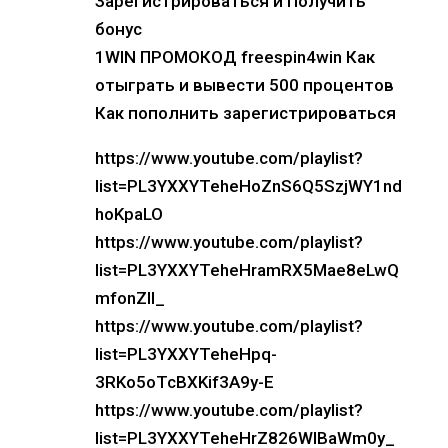
Зарегистрироваться и Получить
бонус
1WIN ПРОМОКОД freespin4win Как
отыграть и вывести 500 процентов
Как пополнить зарегистрироваться
https://www.youtube.com/playlist?
list=PL3YXXYTeheHoZnS6Q5SzjWY1nd
hoKpaLO
https://www.youtube.com/playlist?
list=PL3YXXYTeheHramRX5Mae8eLwQ
mfonZIl_
https://www.youtube.com/playlist?
list=PL3YXXYTeheHpq-
3RKo5oTcBXKif3A9y-E
https://www.youtube.com/playlist?
list=PL3YXXYTeheHrZ826WlBaWm0y_