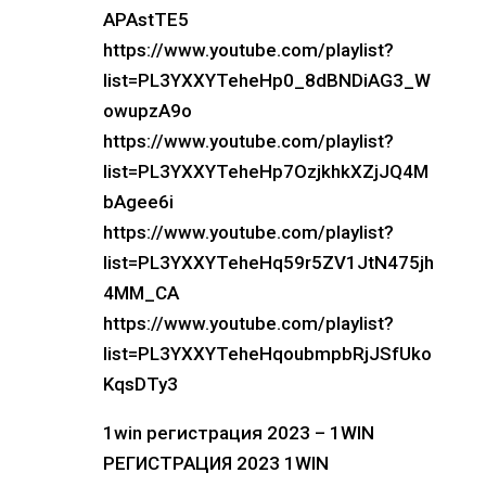
APAstTE5
https://www.youtube.com/playlist?
list=PL3YXXYTeheHp0_8dBNDiAG3_W
owupzA9o
https://www.youtube.com/playlist?
list=PL3YXXYTeheHp7OzjkhkXZjJQ4M
bAgee6i
https://www.youtube.com/playlist?
list=PL3YXXYTeheHq59r5ZV1JtN475jh
4MM_CA
https://www.youtube.com/playlist?
list=PL3YXXYTeheHqoubmpbRjJSfUko
KqsDTy3
1win регистрация 2023 – 1WIN
РЕГИСТРАЦИЯ 2023 1WIN