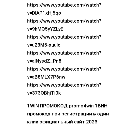
https://www.youtube.com/watch?
v=DIAP1xHj5qo
https://www.youtube.com/watch?
v=9hMQ5yYZLyE
https://www.youtube.com/watch?
v=u23M5-xuuIc
https://www.youtube.com/watch?
v=alNysdZ_Pn8
https://www.youtube.com/watch?
v=aB8MLX7P6nw
https://www.youtube.com/watch?
v=373OBhjTi0k
1WIN ПРОМОКОД promo4win 1ВИН
промокод при регистрации в один
клик официальный сайт 2023