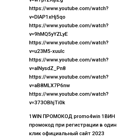
https://www.youtube.com/watch?
v=DIAP1xHj5qo
https://www.youtube.com/watch?
v=9hMQ5yYZLyE
https://www.youtube.com/watch?
v=u23M5-xuuIc
https://www.youtube.com/watch?
v=alNysdZ_Pn8
https://www.youtube.com/watch?
v=aB8MLX7P6nw
https://www.youtube.com/watch?
v=373OBhjTi0k
1WIN ПРОМОКОД promo4win 1ВИН
промокод при регистрации в один
клик официальный сайт 2023