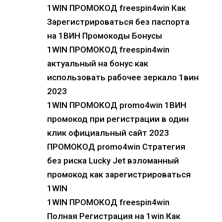
1WIN ПРОМОКОД freespin4win Как
Зарегистрироваться без паспорта
на 1ВИН Промокоды Бонусы
1WIN ПРОМОКОД freespin4win
актуальный на бонус как
использовать рабочее зеркало 1вин
2023
1WIN ПРОМОКОД promo4win 1ВИН
промокод при регистрации в один
клик официальный сайт 2023
ПРОМОКОД promo4win Стратегия
без риска Lucky Jet взломанный
промокод как зарегистрироваться
1WIN
1WIN ПРОМОКОД freespin4win
Полная Регистрация на 1win Как