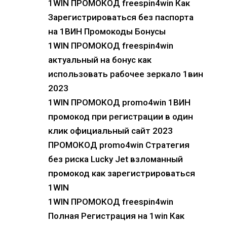
1WIN ПРОМОКОД freespin4win Как
Зарегистрироваться без паспорта
на 1ВИН Промокоды Бонусы
1WIN ПРОМОКОД freespin4win
актуальный на бонус как
использовать рабочее зеркало 1вин
2023
1WIN ПРОМОКОД promo4win 1ВИН
промокод при регистрации в один
клик официальный сайт 2023
ПРОМОКОД promo4win Стратегия
без риска Lucky Jet взломанный
промокод как зарегистрироваться
1WIN
1WIN ПРОМОКОД freespin4win
Полная Регистрация на 1win Как