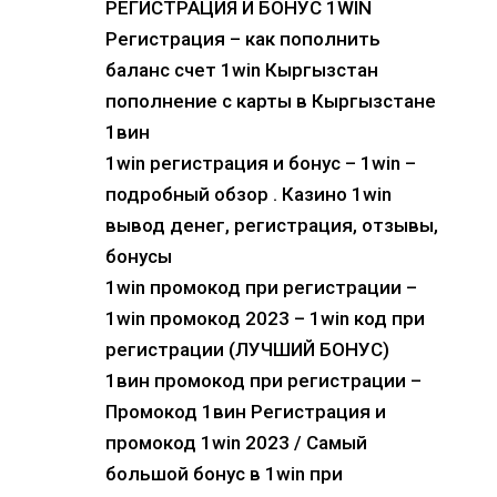
РЕГИСТРАЦИЯ И БОНУС 1WIN
Регистрация – как пополнить
баланс счет 1win Кыргызстан
пополнение с карты в Кыргызстане
1вин
1win регистрация и бонус – 1win –
подробный обзор . Казино 1win
вывод денег, регистрация, отзывы,
бонусы
1win промокод при регистрации –
1win промокод 2023 – 1win код при
регистрации (ЛУЧШИЙ БОНУС)
1вин промокод при регистрации –
Промокод 1вин Регистрация и
промокод 1win 2023 / Самый
большой бонус в 1win при