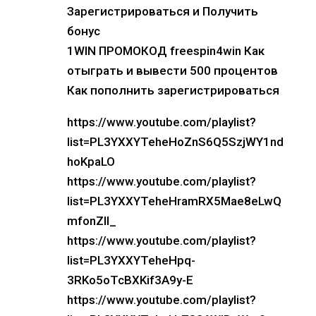
Зарегистрироваться и Получить
бонус
1WIN ПРОМОКОД freespin4win Как
отыграть и вывести 500 процентов
Как пополнить зарегистрироваться
https://www.youtube.com/playlist?
list=PL3YXXYTeheHoZnS6Q5SzjWY1nd
hoKpaLO
https://www.youtube.com/playlist?
list=PL3YXXYTeheHramRX5Mae8eLwQ
mfonZIl_
https://www.youtube.com/playlist?
list=PL3YXXYTeheHpq-
3RKo5oTcBXKif3A9y-E
https://www.youtube.com/playlist?