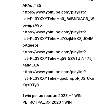
APAstTE5
https://www.youtube.com/playlist?
list=PL3YXXYTeheHp0_8dBNDiAG3_W
owupzA9o
https://www.youtube.com/playlist?
list=PL3YXXYTeheHp7OzjkhkXZjJQ4M
bAgee6i
https://www.youtube.com/playlist?
list=PL3YXXYTeheHq59r5ZV1JtN475jh
4MM_CA
https://www.youtube.com/playlist?
list=PL3YXXYTeheHqoubmpbRjJSfUko
KqsDTy3
1win регистрация 2023 – 1WIN
РЕГИСТРАЦИЯ 2023 1WIN