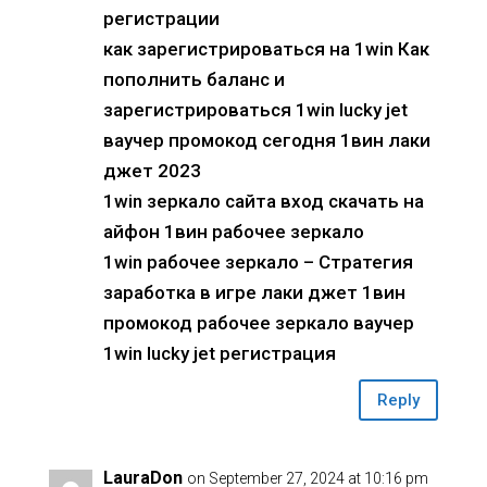
регистрации
как зарегистрироваться на 1win Как
пополнить баланс и
зарегистрироваться 1win lucky jet
ваучер промокод сегодня 1вин лаки
джет 2023
1win зеркало сайта вход скачать на
айфон 1вин рабочее зеркало
1win рабочее зеркало – Стратегия
заработка в игре лаки джет 1вин
промокод рабочее зеркало ваучер
1win lucky jet регистрация
Reply
LauraDon
on September 27, 2024 at 10:16 pm