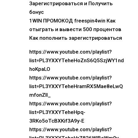
Зарегистрироваться и Получить
бонус
1WIN ПРОМОКОД freespin4win Как
отыграть и вывести 500 процентов
Как пополнить зарегистрироваться
https://www.youtube.com/playlist?
list=PL3YXXYTeheHoZnS6Q5SzjWY1nd
hoKpaLO
https://www.youtube.com/playlist?
list=PL3YXXYTeheHramRX5Mae8eLwQ
mfonZIl_
https://www.youtube.com/playlist?
list=PL3YXXYTeheHpq-
3RKo5oTcBXKif3A9y-E
https://www.youtube.com/playlist?