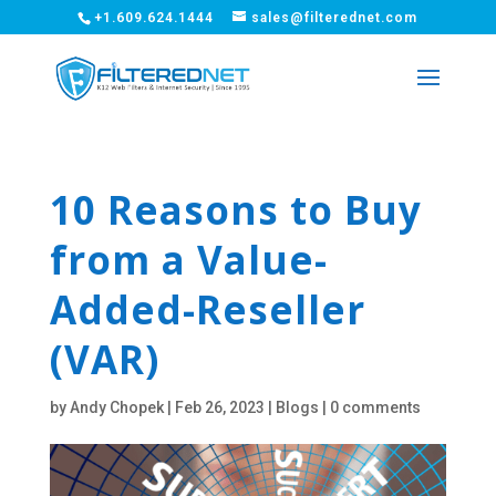
+1.609.624.1444
sales@filterednet.com
10 Reasons to Buy
from a Value-
Added-Reseller
(VAR)
by
Andy Chopek
|
Feb 26, 2023
|
Blogs
|
0 comments