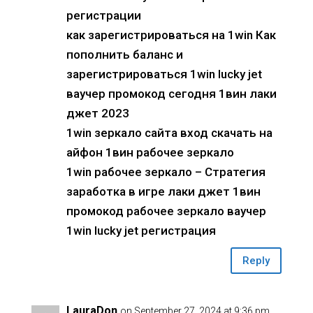
регистрации
как зарегистрироваться на 1win Как
пополнить баланс и
зарегистрироваться 1win lucky jet
ваучер промокод сегодня 1вин лаки
джет 2023
1win зеркало сайта вход скачать на
айфон 1вин рабочее зеркало
1win рабочее зеркало – Стратегия
заработка в игре лаки джет 1вин
промокод рабочее зеркало ваучер
1win lucky jet регистрация
Reply
LauraDon
on September 27, 2024 at 9:36 pm