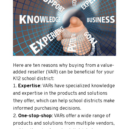
Here are ten reasons why buying from a value-
added reseller (VAR) can be beneficial for your
K12 school district:
Expertise
: VARs have specialized knowledge
and expertise in the products and solutions
they offer, which can help school districts make
informed purchasing decisions.
One-stop-shop
: VARs offer a wide range of
products and solutions from multiple vendors,