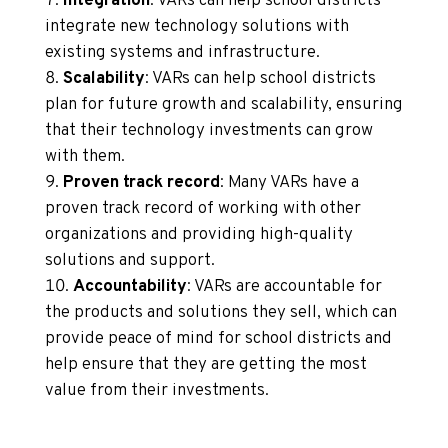
Integration
: VARs can help school districts
integrate new technology solutions with
existing systems and infrastructure.
Scalability
: VARs can help school districts
plan for future growth and scalability, ensuring
that their technology investments can grow
with them.
Proven track record
: Many VARs have a
proven track record of working with other
organizations and providing high-quality
solutions and support.
Accountability
: VARs are accountable for
the products and solutions they sell, which can
provide peace of mind for school districts and
help ensure that they are getting the most
value from their investments.