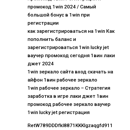
промокод 1win 2024 / Самый
большой бонус в 1win при
регистрации
как зарегистрироваться на 1win Как
пополнить баланс и
зарегистрироваться 1win lucky jet
ваучер промокод сегодня 1вин лаки
джет 2024
1win зеркало сайта вход скачать на
айфон 1вин рабочее зеркало
1win рабочее зеркало – Стратегия
заработка в игре лаки джет 1вин
промокод рабочее зеркало ваучер
1win lucky jet регистрация
RetW789DDDfkl8871KKKlgzaqgfd911