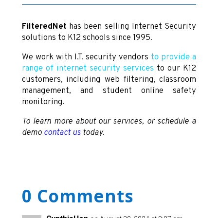
FilteredNet
has been selling Internet Security
solutions to K12 schools since 1995.
We work with I.T. security vendors
to provide a
range of internet security services
to our K12
customers, including web filtering, classroom
management, and student online safety
monitoring.
To learn more about our services, or schedule a
demo
contact us
today.
0 Comments