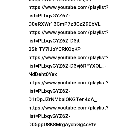
https://www.youtube.com/playlist?
list=PLbqvGYZ6Z-
D0eRXWr13CmP7z3CzZ9EbVL
https://www.youtube.com/playlist?
list=PLbqvGYZ6Z-D3jt-
0SkITY7IJoYCRKOqKP
https://www.youtube.com/playlist?
list=PLbqvGYZ6Z-D3vj6RFYXOL_-
NdDeht0Yex
https://www.youtube.com/playlist?
list=PLbqvGYZ6Z-
D1tDpJZrNMbalOKGTen4oA_
https://www.youtube.com/playlist?
list=PLbqvGYZ6Z-
D05ppU8K8MrgAycbGg4cRte