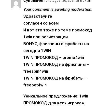
CynthiaHen
on August 30, 2024 at 8:07 am
Your comment is awaiting moderation.
Здравствуйте
согласен со всем
И вот это тоже по теме промокод
1win при регистрации
БОНУС, фриспины и фрибеты на
сегодня 1WIN
1WIN ПРОМОКОД – promo4win
1WIN ПРОМОКОД на фриспины –
freespin4win
1WIN ПРОМОКОД на фрибеты –
freebet4win
Уникальное предложение: 1win
ПРОМОКОД для всех игроков.