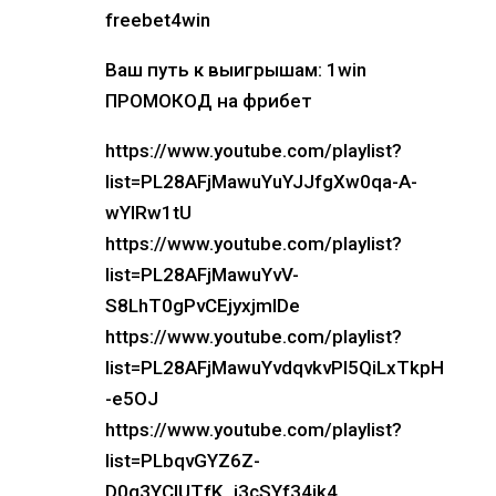
freebet4win
Ваш путь к выигрышам: 1win
ПРОМОКОД на фрибет
https://www.youtube.com/playlist?
list=PL28AFjMawuYuYJJfgXw0qa-A-
wYlRw1tU
https://www.youtube.com/playlist?
list=PL28AFjMawuYvV-
S8LhT0gPvCEjyxjmIDe
https://www.youtube.com/playlist?
list=PL28AFjMawuYvdqvkvPI5QiLxTkpH
-e5OJ
https://www.youtube.com/playlist?
list=PLbqvGYZ6Z-
D0q3YCIUTfK_i3cSYf34jk4