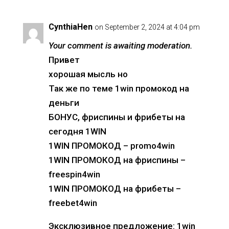
CynthiaHen
on September 2, 2024 at 4:04 pm
Your comment is awaiting moderation.
Привет
хорошая мысль но
Так же по теме 1win промокод на
деньги
БОНУС, фриспины и фрибеты на
сегодня 1WIN
1WIN ПРОМОКОД – promo4win
1WIN ПРОМОКОД на фриспины –
freespin4win
1WIN ПРОМОКОД на фрибеты –
freebet4win
Эксклюзивное предложение: 1win