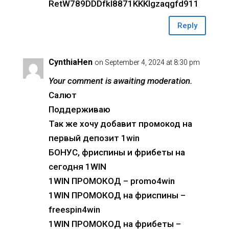
RetW789DDDfkl8871KKKlgzaqgfd911
Reply
CynthiaHen
on September 4, 2024 at 8:30 pm
Your comment is awaiting moderation.
Салют
Поддерживаю
Так же хочу добавит промокод на
первый депозит 1win
БОНУС, фриспины и фрибеты на
сегодня 1WIN
1WIN ПРОМОКОД – promo4win
1WIN ПРОМОКОД на фриспины –
freespin4win
1WIN ПРОМОКОД на фрибеты –