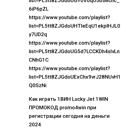
list=PL5tt8ZJGdoUGY0V0qU5btMcnc_
6iP6pZL
https://www.youtube.com/playlist?
list=PL5tt8ZJGdoUHTIeEqU1ekplHJL0
y7UD2q
https://www.youtube.com/playlist?
list=PL5tt8ZJGdoUG5d7LCCKDh4sIvLn
CNhG1C
https://www.youtube.com/playlist?
list=PL5tt8ZJGdoUExChx9vrJ28NUvH1
Q0SzNi
Как играть 1ВИН Lucky Jet 1WIN
ПРОМОКОД promo4win при
регистрации сегодня на деньги
2024