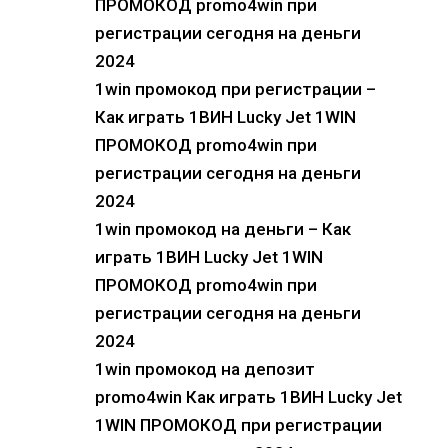
ПРОМОКОД promo4win при
регистрации сегодня на деньги
2024
1win промокод при регистрации –
Как играть 1ВИН Lucky Jet 1WIN
ПРОМОКОД promo4win при
регистрации сегодня на деньги
2024
1win промокод на деньги – Как
играть 1ВИН Lucky Jet 1WIN
ПРОМОКОД promo4win при
регистрации сегодня на деньги
2024
1win промокод на депозит
promo4win Как играть 1ВИН Lucky Jet
1WIN ПРОМОКОД при регистрации