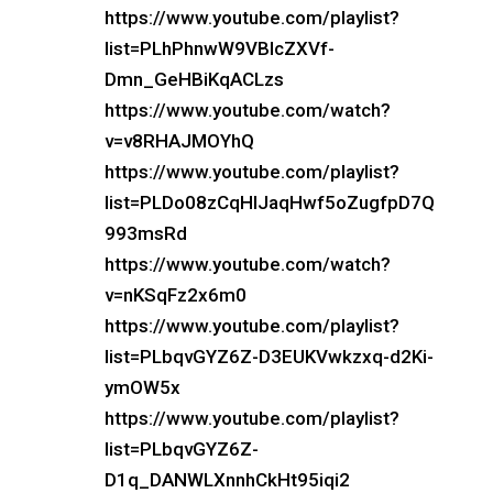
https://www.youtube.com/playlist?
list=PLhPhnwW9VBIcZXVf-
Dmn_GeHBiKqACLzs
https://www.youtube.com/watch?
v=v8RHAJMOYhQ
https://www.youtube.com/playlist?
list=PLDo08zCqHIJaqHwf5oZugfpD7Q
993msRd
https://www.youtube.com/watch?
v=nKSqFz2x6m0
https://www.youtube.com/playlist?
list=PLbqvGYZ6Z-D3EUKVwkzxq-d2Ki-
ymOW5x
https://www.youtube.com/playlist?
list=PLbqvGYZ6Z-
D1q_DANWLXnnhCkHt95iqi2