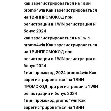
как зарегистрироваться на 1вин
promo4win Как зарегистрироваться
на 1ВИНПРОМОКОД при
регистрации в 1WIN регистрация и
бонус 2024
как зарегистрироваться на 1win
promo4win Как зарегистрироваться
на 1ВИНПРОМОКОД при
регистрации в 1WIN регистрация и
бонус 2024
1вин промокод 2024 promo4win Как
зарегистрироваться на 1ВИН
ПРОМОКОД при регистрации в 1WIN
регистрация и бонус 2024
1вин промокод promo4win Как
зарегистрироваться на 1ВИН