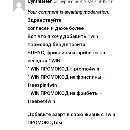
CynthiaHen
on September 4, 2024 at 8:48 pm
Your comment is awaiting moderation.
Здравствуйте
согласен и даже более
Вот что я хочу добавить 1win
промокод без депозита
БОНУС, фриспины и фрибеты на
сегодня 1WIN
1WIN ПРОМОКОД – promo4win
1WIN ПРОМОКОД на фриспины –
freespin4win
1WIN ПРОМОКОД на фрибеты –
freebet4win
Добавьте азарт в свою жизнь с 1win
ПРОМОКОДом.