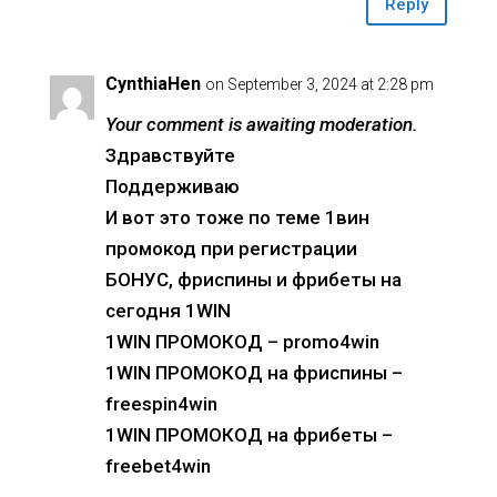
Reply
CynthiaHen
on September 3, 2024 at 2:28 pm
Your comment is awaiting moderation.
Здравствуйте
Поддерживаю
И вот это тоже по теме 1вин
промокод при регистрации
БОНУС, фриспины и фрибеты на
сегодня 1WIN
1WIN ПРОМОКОД – promo4win
1WIN ПРОМОКОД на фриспины –
freespin4win
1WIN ПРОМОКОД на фрибеты –
freebet4win