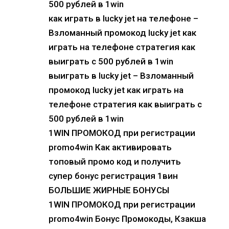
500 рублей в 1win
как играть в lucky jet на телефоне –
Взломанный промокод lucky jet как
играть на телефоне стратегия как
выиграть с 500 рублей в 1win
выиграть в lucky jet – Взломанный
промокод lucky jet как играть на
телефоне стратегия как выиграть с
500 рублей в 1win
1WIN ПРОМОКОД при регистрации
promo4win Как активировать
топовый промо код и получить
супер бонус регистрация 1вин
БОЛЬШИЕ ЖИРНЫЕ БОНУСЫ
1WIN ПРОМОКОД при регистрации
promo4win Бонус Промокоды, Кзакша