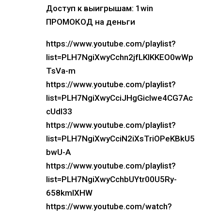
Доступ к выигрышам: 1win
ПРОМОКОД на деньги
https://www.youtube.com/playlist?
list=PLH7NgiXwyCchn2jfLKIKKEO0wWp
TsVa-m
https://www.youtube.com/playlist?
list=PLH7NgiXwyCciJHgGicIwe4CG7Ac
cUdl33
https://www.youtube.com/playlist?
list=PLH7NgiXwyCciN2iXsTriOPeKBkU5
bwU-A
https://www.youtube.com/playlist?
list=PLH7NgiXwyCchbUYtr00U5Ry-
658kmIXHW
https://www.youtube.com/watch?