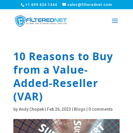
+1.609.624.1444
sales@filterednet.com
10 Reasons to Buy
from a Value-
Added-Reseller
(VAR)
by
Andy Chopek
|
Feb 26, 2023
|
Blogs
|
0 comments