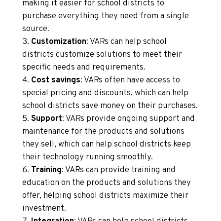
making it easier for school districts to
purchase everything they need from a single
source.
Customization
: VARs can help school
districts customize solutions to meet their
specific needs and requirements.
Cost savings
: VARs often have access to
special pricing and discounts, which can help
school districts save money on their purchases.
Support
: VARs provide ongoing support and
maintenance for the products and solutions
they sell, which can help school districts keep
their technology running smoothly.
Training
: VARs can provide training and
education on the products and solutions they
offer, helping school districts maximize their
investment.