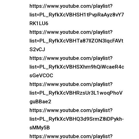
https://www.youtube.com/playlist?
list=PL_RyfkXcVBHSH1tPvpRaAyz8vY7
RK1LU6
https://www.youtube.com/playlist?
list=PL_RyfkXcVBHTa87IlZON3IqcFAVt
S2vCJ
https://www.youtube.com/playlist?
list=PL_RyfkXcVBHSXhm9hQiWcaeR4c
sGeVCOC
https://www.youtube.com/playlist?
list=PL_RyfkXcVBHRzsUr3L1woqPhoV
guBBae2
https://www.youtube.com/playlist?
list=PL_RyfkXcVBHQ3d9SrmZ8iDPykh-
sMMy5B
https://www.youtube.com/playlist?