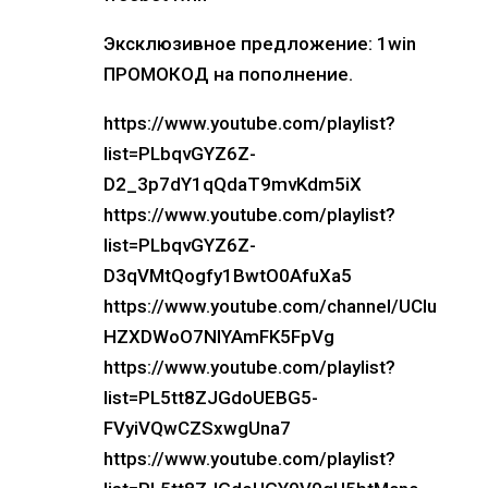
Эксклюзивное предложение: 1win
ПРОМОКОД на пополнение.
https://www.youtube.com/playlist?
list=PLbqvGYZ6Z-
D2_3p7dY1qQdaT9mvKdm5iX
https://www.youtube.com/playlist?
list=PLbqvGYZ6Z-
D3qVMtQogfy1BwtO0AfuXa5
https://www.youtube.com/channel/UCIu
HZXDWoO7NlYAmFK5FpVg
https://www.youtube.com/playlist?
list=PL5tt8ZJGdoUEBG5-
FVyiVQwCZSxwgUna7
https://www.youtube.com/playlist?