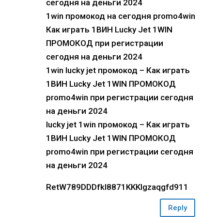
сегодня на деньги 2024
1win промокод на сегодня promo4win
Как играть 1ВИН Lucky Jet 1WIN
ПРОМОКОД при регистрации
сегодня на деньги 2024
1win lucky jet промокод – Как играть
1ВИН Lucky Jet 1WIN ПРОМОКОД
promo4win при регистрации сегодня
на деньги 2024
lucky jet 1win промокод – Как играть
1ВИН Lucky Jet 1WIN ПРОМОКОД
promo4win при регистрации сегодня
на деньги 2024
RetW789DDDfkl8871KKKlgzaqgfd911
Reply