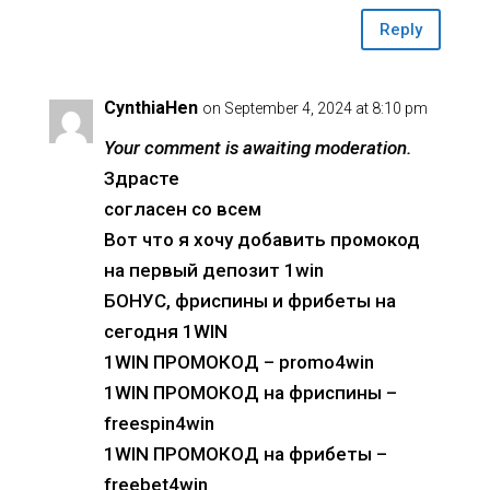
Reply
CynthiaHen
on September 4, 2024 at 8:10 pm
Your comment is awaiting moderation.
Здрасте
согласен со всем
Вот что я хочу добавить промокод
на первый депозит 1win
БОНУС, фриспины и фрибеты на
сегодня 1WIN
1WIN ПРОМОКОД – promo4win
1WIN ПРОМОКОД на фриспины –
freespin4win
1WIN ПРОМОКОД на фрибеты –
freebet4win