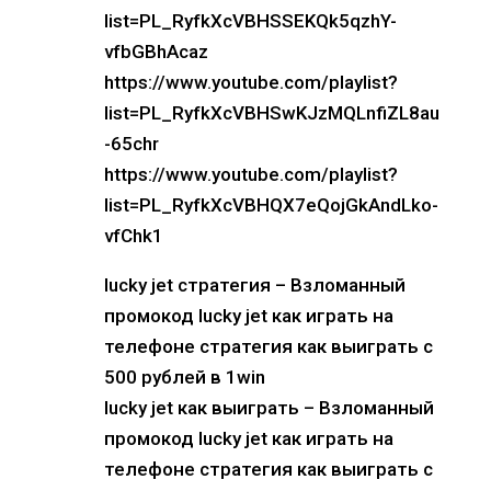
list=PL_RyfkXcVBHSSEKQk5qzhY-
vfbGBhAcaz
https://www.youtube.com/playlist?
list=PL_RyfkXcVBHSwKJzMQLnfiZL8au
-65chr
https://www.youtube.com/playlist?
list=PL_RyfkXcVBHQX7eQojGkAndLko-
vfChk1
lucky jet стратегия – Взломанный
промокод lucky jet как играть на
телефоне стратегия как выиграть с
500 рублей в 1win
lucky jet как выиграть – Взломанный
промокод lucky jet как играть на
телефоне стратегия как выиграть с