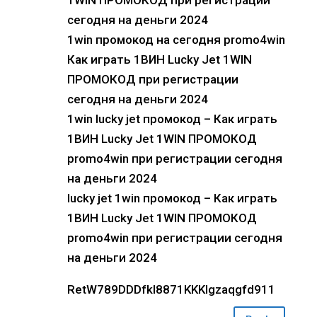
1WIN ПРОМОКОД при регистрации
сегодня на деньги 2024
1win промокод на сегодня promo4win
Как играть 1ВИН Lucky Jet 1WIN
ПРОМОКОД при регистрации
сегодня на деньги 2024
1win lucky jet промокод – Как играть
1ВИН Lucky Jet 1WIN ПРОМОКОД
promo4win при регистрации сегодня
на деньги 2024
lucky jet 1win промокод – Как играть
1ВИН Lucky Jet 1WIN ПРОМОКОД
promo4win при регистрации сегодня
на деньги 2024
RetW789DDDfkl8871KKKlgzaqgfd911