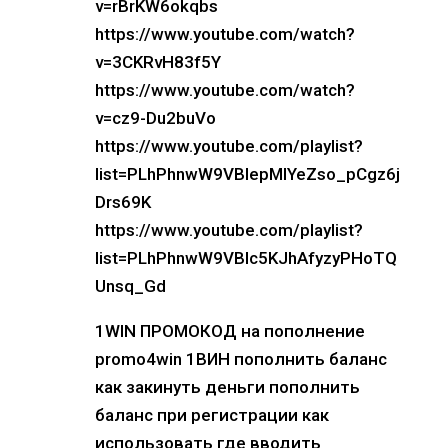
v=rBrKW6okqbs
https://www.youtube.com/watch?
v=3CKRvH83f5Y
https://www.youtube.com/watch?
v=cz9-Du2buVo
https://www.youtube.com/playlist?
list=PLhPhnwW9VBIepMlYeZso_pCgz6j
Drs69K
https://www.youtube.com/playlist?
list=PLhPhnwW9VBIc5KJhAfyzyPHoTQ
Unsq_Gd
1WIN ПРОМОКОД на пополнение
promo4win 1ВИН пополнить баланс
как закинуть деньги пополнить
баланс при регистрации как
использовать где вводить