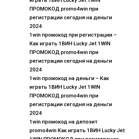
играть 1ВИН Lucky Jet 1WIN
ПРОМОКОД promo4win при
регистрации сегодня на деньги
2024
1win промокод при регистрации –
Как играть 1ВИН Lucky Jet 1WIN
ПРОМОКОД promo4win при
регистрации сегодня на деньги
2024
1win промокод на деньги – Как
играть 1ВИН Lucky Jet 1WIN
ПРОМОКОД promo4win при
регистрации сегодня на деньги
2024
1win промокод на депозит
promo4win Как играть 1ВИН Lucky Jet