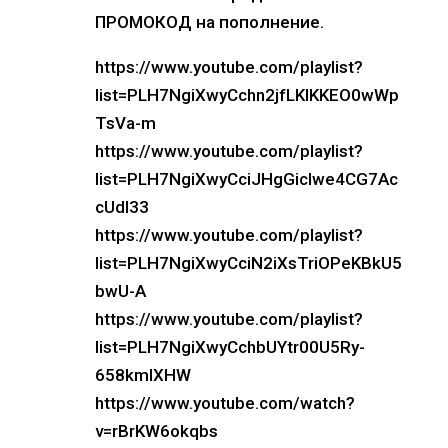
ПРОМОКОД на пополнение.
https://www.youtube.com/playlist?
list=PLH7NgiXwyCchn2jfLKIKKEO0wWp
TsVa-m
https://www.youtube.com/playlist?
list=PLH7NgiXwyCciJHgGicIwe4CG7Ac
cUdl33
https://www.youtube.com/playlist?
list=PLH7NgiXwyCciN2iXsTriOPeKBkU5
bwU-A
https://www.youtube.com/playlist?
list=PLH7NgiXwyCchbUYtr00U5Ry-
658kmIXHW
https://www.youtube.com/watch?
v=rBrKW6okqbs