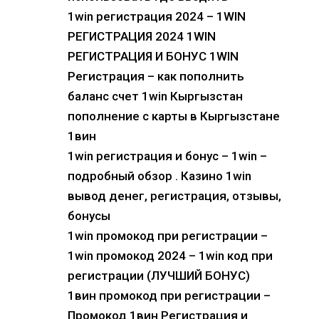
1win регистрация 2024 – 1WIN
РЕГИСТРАЦИЯ 2024 1WIN
РЕГИСТРАЦИЯ И БОНУС 1WIN
Регистрация – как пополнить
баланс счет 1win Кыргызстан
пополнение с карты в Кыргызстане
1вин
1win регистрация и бонус – 1win –
подробный обзор . Казино 1win
вывод денег, регистрация, отзывы,
бонусы
1win промокод при регистрации –
1win промокод 2024 – 1win код при
регистрации (ЛУЧШИЙ БОНУС)
1вин промокод при регистрации –
Промокод 1вин Регистрация и