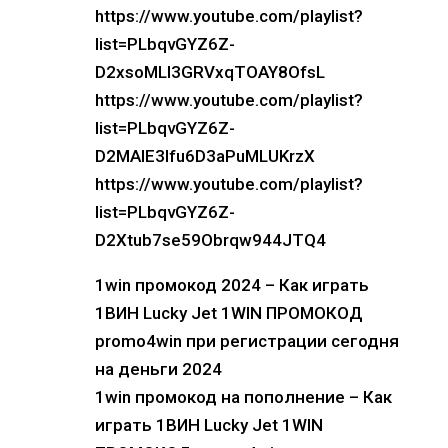
https://www.youtube.com/playlist?
list=PLbqvGYZ6Z-
D2xsoMLI3GRVxqTOAY8OfsL
https://www.youtube.com/playlist?
list=PLbqvGYZ6Z-
D2MAIE3lfu6D3aPuMLUKrzX
https://www.youtube.com/playlist?
list=PLbqvGYZ6Z-
D2Xtub7se59Obrqw944JTQ4
1win промокод 2024 – Как играть
1ВИН Lucky Jet 1WIN ПРОМОКОД
promo4win при регистрации сегодня
на деньги 2024
1win промокод на пополнение – Как
играть 1ВИН Lucky Jet 1WIN