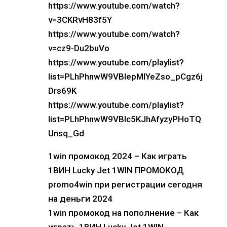
https://www.youtube.com/watch?
v=3CKRvH83f5Y
https://www.youtube.com/watch?
v=cz9-Du2buVo
https://www.youtube.com/playlist?
list=PLhPhnwW9VBIepMlYeZso_pCgz6j
Drs69K
https://www.youtube.com/playlist?
list=PLhPhnwW9VBIc5KJhAfyzyPHoTQ
Unsq_Gd
1win промокод 2024 – Как играть
1ВИН Lucky Jet 1WIN ПРОМОКОД
promo4win при регистрации сегодня
на деньги 2024
1win промокод на пополнение – Как