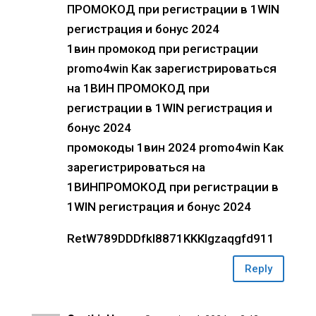
ПРОМОКОД при регистрации в 1WIN
регистрация и бонус 2024
1вин промокод при регистрации
promo4win Как зарегистрироваться
на 1ВИН ПРОМОКОД при
регистрации в 1WIN регистрация и
бонус 2024
промокоды 1вин 2024 promo4win Как
зарегистрироваться на
1ВИНПРОМОКОД при регистрации в
1WIN регистрация и бонус 2024
RetW789DDDfkl8871KKKlgzaqgfd911
Reply