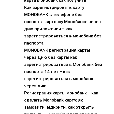
карта Монобанк как получить
Как зарегистрировать карту
МОНОБАНК в телефоне без
паспорта карточку Монобанке через
дию приложении – как
зарегистрироваться в монобанк без
паспорта
MONOBANK регистрация карты
через Дию без карты как
зарегистрироваться в Монобанк без
паспорта 14 лет – как
зарегистрироваться в монобанк
через дию
Регистрация карты монобанк – как
сделать Monobank карту: як
замовити, відкрити, как открыть