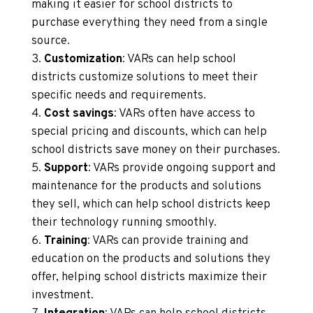
making it easier for school districts to
purchase everything they need from a single
source.
Customization
: VARs can help school
districts customize solutions to meet their
specific needs and requirements.
Cost savings
: VARs often have access to
special pricing and discounts, which can help
school districts save money on their purchases.
Support
: VARs provide ongoing support and
maintenance for the products and solutions
they sell, which can help school districts keep
their technology running smoothly.
Training
: VARs can provide training and
education on the products and solutions they
offer, helping school districts maximize their
investment.