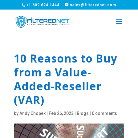
+1.609.624.1444
sales@filterednet.com
10 Reasons to Buy
from a Value-
Added-Reseller
(VAR)
by
Andy Chopek
|
Feb 26, 2023
|
Blogs
|
0 comments