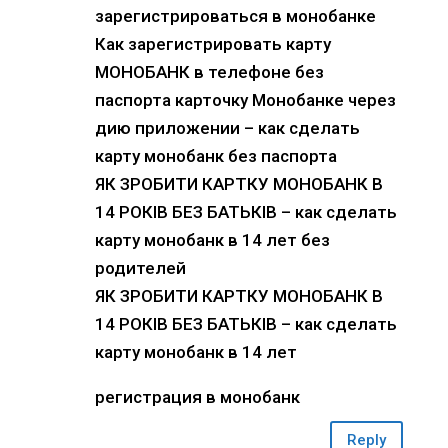
зарегистрироваться в монобанке
Как зарегистрировать карту
МОНОБАНК в телефоне без
паспорта карточку Монобанке через
дию приложении – как сделать
карту монобанк без паспорта
ЯК ЗРОБИТИ КАРТКУ МОНОБАНК В
14 РОКІВ БЕЗ БАТЬКІВ – как сделать
карту монобанк в 14 лет без
родителей
ЯК ЗРОБИТИ КАРТКУ МОНОБАНК В
14 РОКІВ БЕЗ БАТЬКІВ – как сделать
карту монобанк в 14 лет
регистрация в монобанк
Reply