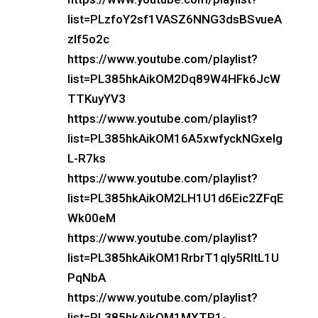
list=PLzfoY2sf1VASZ6NNG3dsBSvueA
zlf5o2c
https://www.youtube.com/playlist?
list=PL385hkAikOM2Dq89W4HFk6JcW
TTKuyYV3
https://www.youtube.com/playlist?
list=PL385hkAikOM16A5xwfyckNGxeIg
L-R7ks
https://www.youtube.com/playlist?
list=PL385hkAikOM2LH1U1d6Eic2ZFqE
Wk00eM
https://www.youtube.com/playlist?
list=PL385hkAikOM1RrbrT1qly5RltL1U
PqNbA
https://www.youtube.com/playlist?
list=PL385hkAikOM1MXTP1-