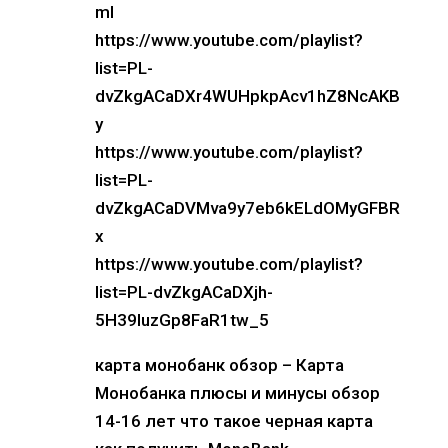
mI
https://www.youtube.com/playlist?
list=PL-
dvZkgACaDXr4WUHpkpAcv1hZ8NcAKB
y
https://www.youtube.com/playlist?
list=PL-
dvZkgACaDVMva9y7eb6kELdOMyGFBR
x
https://www.youtube.com/playlist?
list=PL-dvZkgACaDXjh-
5H39luzGp8FaR1tw_5
карта монобанк обзор – Карта
Монобанка плюсы и минусы обзор
14-16 лет что такое черная карта