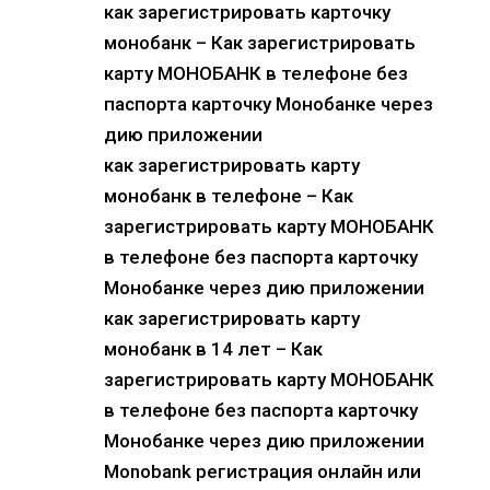
как зарегистрировать карточку
монобанк – Как зарегистрировать
карту МОНОБАНК в телефоне без
паспорта карточку Монобанке через
дию приложении
как зарегистрировать карту
монобанк в телефоне – Как
зарегистрировать карту МОНОБАНК
в телефоне без паспорта карточку
Монобанке через дию приложении
как зарегистрировать карту
монобанк в 14 лет – Как
зарегистрировать карту МОНОБАНК
в телефоне без паспорта карточку
Монобанке через дию приложении
Monobank регистрация онлайн или