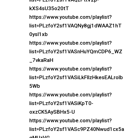
kXS4sU35o20tT
https://www.youtube.com/playlist?
list=PLzfoY2sf1VAQNy8gj1dWAAZ1hT
0ysI1xb
https://www.youtube.com/playlist?
list=PLzfoY2sf1VASnHuYQmCDP6_WZ
_7vkaRaH
https://www.youtube.com/playlist?
list=PLzfoY2sf1VASiLkFlIzHkesEALroIb
5Wb
https://www.youtube.com/playlist?
list=PLzfoY2sf1VASiKpT0-
oxzCK5AySBHx5-U
https://www.youtube.com/playlist?
list=PLzfoY2sf1VASc9PZ40Nwud1cx5a
gMUzVG