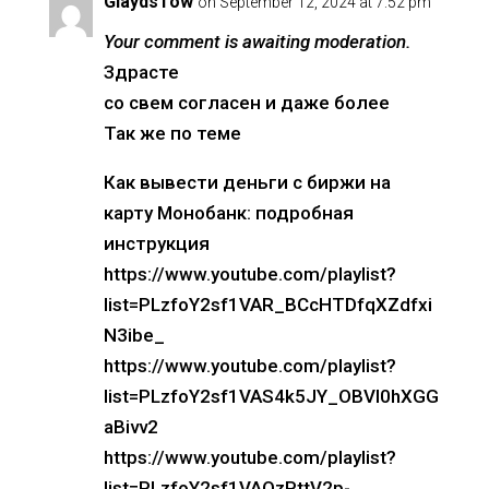
GlaydsTow
on September 12, 2024 at 7:52 pm
Your comment is awaiting moderation.
Здрасте
со свем согласен и даже более
Так же по теме
Как вывести деньги с биржи на
карту Монобанк: подробная
инструкция
https://www.youtube.com/playlist?
list=PLzfoY2sf1VAR_BCcHTDfqXZdfxi
N3ibe_
https://www.youtube.com/playlist?
list=PLzfoY2sf1VAS4k5JY_OBVI0hXGG
aBivv2
https://www.youtube.com/playlist?
list=PLzfoY2sf1VAQzPttV2p-