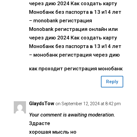
через дию 2024 Как создать карту
Монобанк без паспорта в 13 и14 лет
– monobank регистрация
Monobank регистрация онлайн или
через дию 2024 Как создать карту
Монобанк без паспорта в 13 и14 лет
– монобанк регистрация через дию
как проходит регистрация монобанк
Reply
GlaydsTow
on September 12, 2024 at 8:42 pm
Your comment is awaiting moderation.
Здрасте
хорошая мысль но