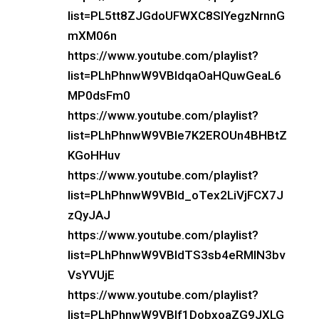
list=PL5tt8ZJGdoUFWXC8SlYegzNrnnG
mXM06n
https://www.youtube.com/playlist?
list=PLhPhnwW9VBIdqaOaHQuwGeaL6
MP0dsFm0
https://www.youtube.com/playlist?
list=PLhPhnwW9VBIe7K2EROUn4BHBtZ
KGoHHuv
https://www.youtube.com/playlist?
list=PLhPhnwW9VBId_oTex2LiVjFCX7J
zQyJAJ
https://www.youtube.com/playlist?
list=PLhPhnwW9VBIdTS3sb4eRMIN3bv
VsYVUjE
https://www.youtube.com/playlist?
list=PLhPhnwW9VBIf1DobxoaZG9JXLG