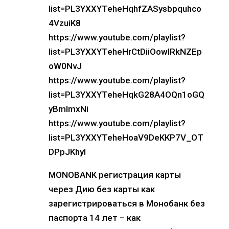
list=PL3YXXYTeheHqhfZASysbpquhco
4VzuiK8
https://www.youtube.com/playlist?
list=PL3YXXYTeheHrCtDiiOowIRkNZEp
oW0NvJ
https://www.youtube.com/playlist?
list=PL3YXXYTeheHqkG28A4OQn1oGQ
yBmImxNi
https://www.youtube.com/playlist?
list=PL3YXXYTeheHoaV9DeKKP7V_OT
DPpJKhyl
MONOBANK регистрация карты
через Дию без карты как
зарегистрироваться в Монобанк без
паспорта 14 лет – как