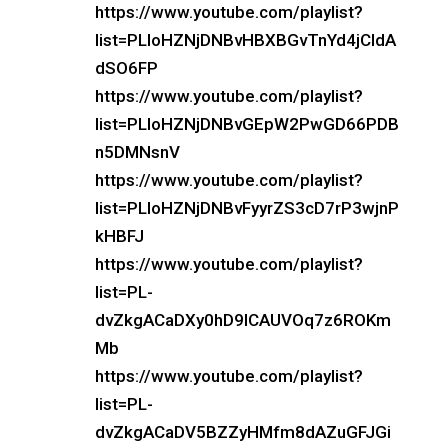
https://www.youtube.com/playlist?
list=PLloHZNjDNBvHBXBGvTnYd4jCIdA
dSO6FP
https://www.youtube.com/playlist?
list=PLloHZNjDNBvGEpW2PwGD66PDB
n5DMNsnV
https://www.youtube.com/playlist?
list=PLloHZNjDNBvFyyrZS3cD7rP3wjnP
kHBFJ
https://www.youtube.com/playlist?
list=PL-
dvZkgACaDXy0hD9lCAUVOq7z6ROKm
Mb
https://www.youtube.com/playlist?
list=PL-
dvZkgACaDV5BZZyHMfm8dAZuGFJGi