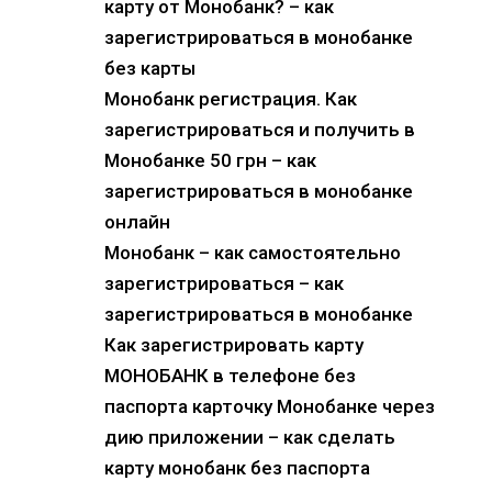
карту от Монобанк? – как
зарегистрироваться в монобанке
без карты
Монобанк регистрация. Как
зарегистрироваться и получить в
Монобанке 50 грн – как
зарегистрироваться в монобанке
онлайн
Монобанк – как самостоятельно
зарегистрироваться – как
зарегистрироваться в монобанке
Как зарегистрировать карту
МОНОБАНК в телефоне без
паспорта карточку Монобанке через
дию приложении – как сделать
карту монобанк без паспорта