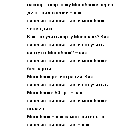
паспорта карточку Монобанке через
дию приложении – как
зарегистрироваться в монобанк
через дию
Как получить карту Monobank? Как
зарегистрироваться и получить
карту от Монобанк? – как
зарегистрироваться в монобанке
без карты
Монобанк регистрация. Как
зарегистрироваться и получить в
Монобанке 50 грн – как
зарегистрироваться в монобанке
онлайн
Монобанк – как самостоятельно
зарегистрироваться – как