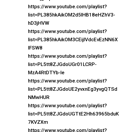
https://www.youtube.com/playlist?
list=PL385hkAikOM2d5IHB18eHZhV3-
hD3jHVW
https://www.youtube.com/playlist?
list=PL385hkAikOM3CEijIVdcEvEzNN6X
lFSW8
https://www.youtube.com/playlist?
list=PL5tt8ZJGdoUGr01LCRP-
MzA4RtDTYb-le
https://www.youtube.com/playlist?
list=PL5tt8ZJGdoUE2yvxnEg3yvgQTSd
NMwHUR
https://www.youtube.com/playlist?
list=PL5tt8ZJGdoUGTtE2Hh63965bduK
7KVZXm
https://www.youtube.com/playlist?