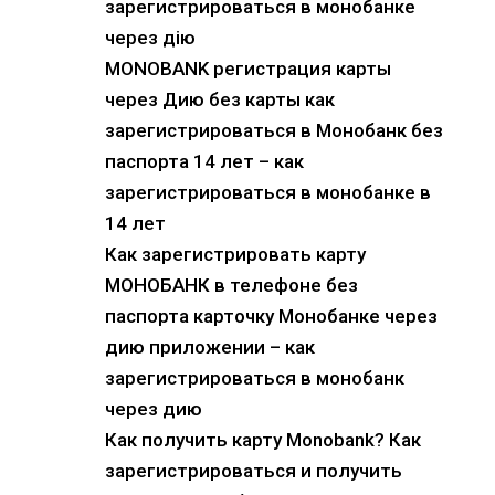
зарегистрироваться в монобанке
через дію
MONOBANK регистрация карты
через Дию без карты как
зарегистрироваться в Монобанк без
паспорта 14 лет – как
зарегистрироваться в монобанке в
14 лет
Как зарегистрировать карту
МОНОБАНК в телефоне без
паспорта карточку Монобанке через
дию приложении – как
зарегистрироваться в монобанк
через дию
Как получить карту Monobank? Как
зарегистрироваться и получить