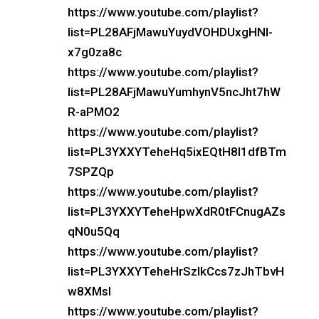
https://www.youtube.com/playlist?
list=PL28AFjMawuYuydVOHDUxgHNI-
x7g0za8c
https://www.youtube.com/playlist?
list=PL28AFjMawuYumhynV5ncJht7hW
R-aPMO2
https://www.youtube.com/playlist?
list=PL3YXXYTeheHq5ixEQtH8l1dfBTm
7SPZQp
https://www.youtube.com/playlist?
list=PL3YXXYTeheHpwXdR0tFCnugAZs
qN0u5Qq
https://www.youtube.com/playlist?
list=PL3YXXYTeheHrSzlkCcs7zJhTbvH
w8XMsl
https://www.youtube.com/playlist?