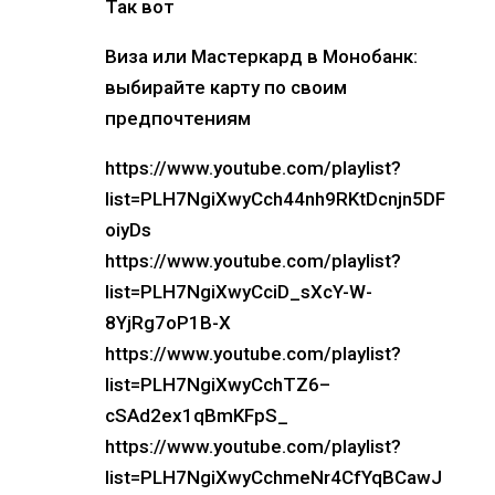
Так вот
Виза или Мастеркард в Монобанк:
выбирайте карту по своим
предпочтениям
https://www.youtube.com/playlist?
list=PLH7NgiXwyCch44nh9RKtDcnjn5DF
oiyDs
https://www.youtube.com/playlist?
list=PLH7NgiXwyCciD_sXcY-W-
8YjRg7oP1B-X
https://www.youtube.com/playlist?
list=PLH7NgiXwyCchTZ6–
cSAd2ex1qBmKFpS_
https://www.youtube.com/playlist?
list=PLH7NgiXwyCchmeNr4CfYqBCawJ