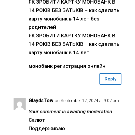
ЯК ЗРОБИТИ КАРТКУ МОНОБАНК В
14 РОКІВ БЕЗ БАТЬКІВ – как сделать
карту монобанк в 14 лет без
родителей
ЯК ЗРОБИТИ КАРТКУ МОНОБАНК В
14 РОКІВ БЕЗ БАТЬКІВ – как сделать
карту монобанк в 14 лет
монобанк регистрация онлайн
Reply
GlaydsTow
on September 12, 2024 at 9:02 pm
Your comment is awaiting moderation.
Салют
Поддерживаю