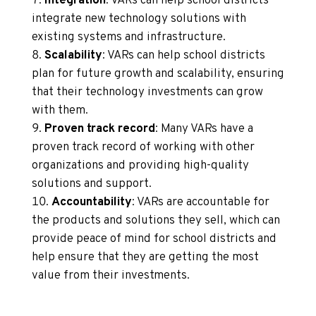
Integration
: VARs can help school districts
integrate new technology solutions with
existing systems and infrastructure.
Scalability
: VARs can help school districts
plan for future growth and scalability, ensuring
that their technology investments can grow
with them.
Proven track record
: Many VARs have a
proven track record of working with other
organizations and providing high-quality
solutions and support.
Accountability
: VARs are accountable for
the products and solutions they sell, which can
provide peace of mind for school districts and
help ensure that they are getting the most
value from their investments.