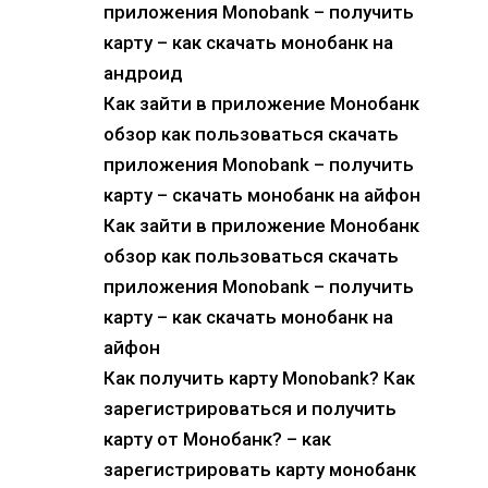
приложения Monobank – получить
карту – как скачать монобанк на
андроид
Как зайти в приложение Монобанк
обзор как пользоваться скачать
приложения Monobank – получить
карту – скачать монобанк на айфон
Как зайти в приложение Монобанк
обзор как пользоваться скачать
приложения Monobank – получить
карту – как скачать монобанк на
айфон
Как получить карту Monobank? Как
зарегистрироваться и получить
карту от Монобанк? – как
зарегистрировать карту монобанк