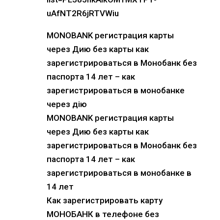
uAfNT2R6jRTVWiu
MONOBANK регистрация карты
через Дию без карты как
зарегистрироваться в Монобанк без
паспорта 14 лет – как
зарегистрироваться в монобанке
через дію
MONOBANK регистрация карты
через Дию без карты как
зарегистрироваться в Монобанк без
паспорта 14 лет – как
зарегистрироваться в монобанке в
14 лет
Как зарегистрировать карту
МОНОБАНК в телефоне без