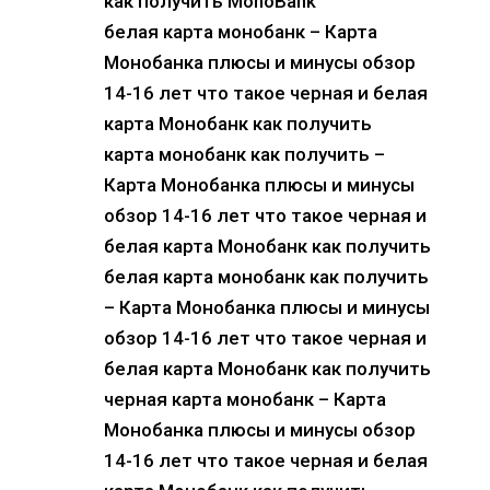
как получить MonoBank
белая карта монобанк – Карта
Монобанка плюсы и минусы обзор
14-16 лет что такое черная и белая
карта Монобанк как получить
карта монобанк как получить –
Карта Монобанка плюсы и минусы
обзор 14-16 лет что такое черная и
белая карта Монобанк как получить
белая карта монобанк как получить
– Карта Монобанка плюсы и минусы
обзор 14-16 лет что такое черная и
белая карта Монобанк как получить
черная карта монобанк – Карта
Монобанка плюсы и минусы обзор
14-16 лет что такое черная и белая