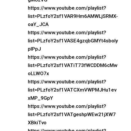
https://www.youtube.com/playlist?
list=PLzfoY2sf1VAR9Hm6AMWLjSRMX-
oaY_JCA
https://www.youtube.com/playlist?
list=PLzfoY2sf1VASE4gzqbGMYt4sboly
plPpJ
https://www.youtube.com/playlist?
list=PLzfoY2sf1VATiT73fWCDDM6cMw
oLLWO7x
https://www.youtube.com/playlist?
list=PLzfoY2sf1VATCXmVWPMJHu1ev
xMP_9GpY
https://www.youtube.com/playlist?
list=PLzfoY2sf1VATgeshpWEw21jXW7
XBkiTvo
https://www.youtube.com/playlist?