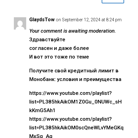
GlaydsTow
on September 12, 2024 at 8:24 pm
Your comment is awaiting moderation.
Здравствуйте
согласен и даже более
И вот это тоже по теме
Получите свой кредитный лимит в
Монобанк: условия и преимущества
https://www.youtube.com/playlist?
list=PL385hkAikOM1Z0Gu_0NUWc_sH
kKmG5Ah1
https://www.youtube.com/playlist?
list=PL385hkAikOM0scQneWLvYMeGKq
MxSq_Aq