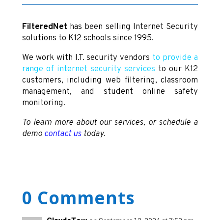
FilteredNet
has been selling Internet Security
solutions to K12 schools since 1995.
We work with I.T. security vendors
to provide a
range of internet security services
to our K12
customers, including web filtering, classroom
management, and student online safety
monitoring.
To learn more about our services, or schedule a
demo
contact us
today.
0 Comments