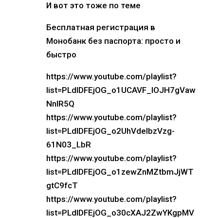
И вот это тоже по теме
Бесплатная регистрация в
Монобанк без паспорта: просто и
быстро
https://www.youtube.com/playlist?
list=PLdlDFEjOG_o1UCAVF_lOJH7gVaw
NnIR5Q
https://www.youtube.com/playlist?
list=PLdlDFEjOG_o2UhVdelbzVzg-
61N03_LbR
https://www.youtube.com/playlist?
list=PLdlDFEjOG_o1zewZnMZtbmJjWT
gtC9fcT
https://www.youtube.com/playlist?
list=PLdlDFEjOG_o30cXAJ2ZwYKgpMV