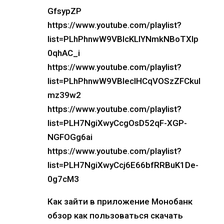
GfsypZP
https://www.youtube.com/playlist?
list=PLhPhnwW9VBIcKLlYNmkNBoTXlp
0qhAC_i
https://www.youtube.com/playlist?
list=PLhPhnwW9VBIecIHCqVOSzZFCkul
mz39w2
https://www.youtube.com/playlist?
list=PLH7NgiXwyCcgOsD52qF-XGP-
NGFOGg6ai
https://www.youtube.com/playlist?
list=PLH7NgiXwyCcj6E66bfRRBuK1De-
0g7cM3
Как зайти в приложение Монобанк
обзор как пользоваться скачать