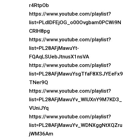
r4RtpOb
https://www.youtube.com/playlist?
list=PLdlDFEjOG_o00Ovgbam0PCWi9N
CRIH8pg
https://www.youtube.com/playlist?
list=PL28AFjMawuYt-
FQAqLSUebJtnusX1nsVA
https://www.youtube.com/playlist?
list=PL28AFjMawuYsgTfaF8XSJYEeFx9
TNer9Q
https://www.youtube.com/playlist?
list=PL28AFjMawuYv_WlUXnY9M7KD3_
VUniJYq
https://www.youtube.com/playlist?
list=PL28AFjMawuYv_WDNXggNtXQZru
jWM36Am