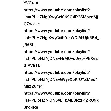
YVGtJAI
https://www.youtube.com/playlist?
list=PLH7NgiXwyCci069O4R2SMozn6jj
QZwvHe
https://www.youtube.com/playlist?
list=PLH7NgiXwyCcihfuzWOIAhUjb5B4_
j968L
https://www.youtube.com/playlist?
list=PLloHZNjDNBvHrMQvdJwtHPkXes
3fAV81b
https://www.youtube.com/playlist?
list=PLloHZNjDNBvGVyvX5KfUYZMec4
Mhz26m4
https://www.youtube.com/playlist?
list=PLloHZNjDNBvE_bAjLURzF4ZRU9k
3ndKRa