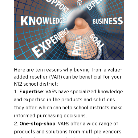
Here are ten reasons why buying from a value-
added reseller (VAR) can be beneficial for your
K12 school district:
Expertise
: VARs have specialized knowledge
and expertise in the products and solutions
they offer, which can help school districts make
informed purchasing decisions.
One-stop-shop
: VARs offer a wide range of
products and solutions from multiple vendors,