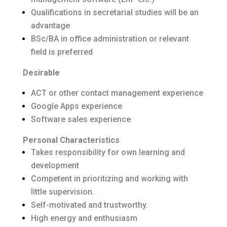
Qualifications in secretarial studies will be an
advantage
BSc/BA in office administration or relevant
field is preferred
Desirable
ACT or other contact management experience
Google Apps experience
Software sales experience
Personal Characteristics
Takes responsibility for own learning and
development
Competent in prioritizing and working with
little supervision.
Self-motivated and trustworthy.
High energy and enthusiasm