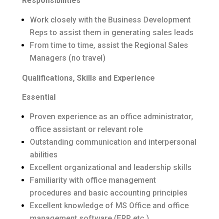
Responsibilities
Work closely with the Business Development
Reps to assist them in generating sales leads
From time to time, assist the Regional Sales
Managers (no travel)
Qualifications, Skills and Experience
Essential
Proven experience as an office administrator,
office assistant or relevant role
Outstanding communication and interpersonal
abilities
Excellent organizational and leadership skills
Familiarity with office management
procedures and basic accounting principles
Excellent knowledge of MS Office and office
management software (ERP etc.)