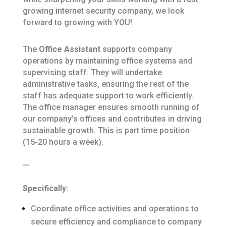
growing internet security company, we look
forward to growing with YOU!
The
Office Assistant
supports company
operations by maintaining office systems and
supervising staff.
They will undertake
administrative tasks, ensuring the rest of the
staff has adequate support to work efficiently.
The office manager ensures smooth running of
our company’s offices and contributes in driving
sustainable growth.
This is part time position
(15-20 hours a week).
—
Specifically:
Coordinate office activities and operations to
secure efficiency and compliance to company