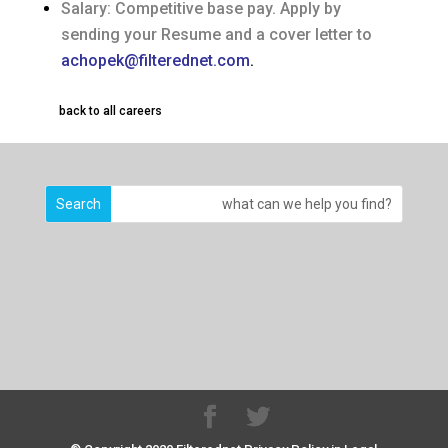
Salary: Competitive base pay. Apply by
sending your Resume and a cover letter to
achopek@filterednet.co
m
.
back to all careers