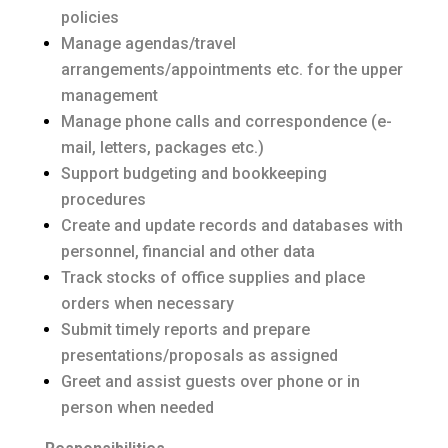
policies
Manage agendas/travel
arrangements/appointments etc. for the upper
management
Manage phone calls and correspondence (e-
mail, letters, packages etc.)
Support budgeting and bookkeeping
procedures
Create and update records and databases with
personnel, financial and other data
Track stocks of office supplies and place
orders when necessary
Submit timely reports and prepare
presentations/proposals as assigned
Greet and assist guests over phone or in
person when needed