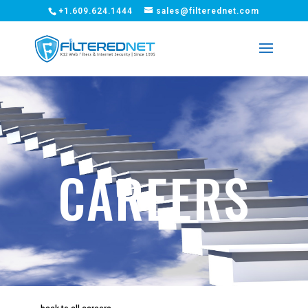
+1.609.624.1444
sales@filterednet.com
CAREERS