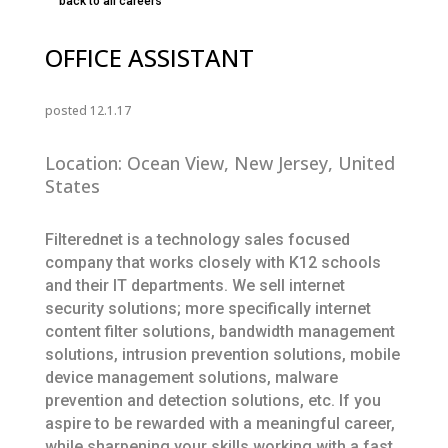
back to all careers
OFFICE ASSISTANT
posted 12.1.17
Location: Ocean View, New Jersey, United
States
Filterednet is a technology sales focused
company that works closely with K12 schools
and their IT departments. We sell internet
security solutions; more specifically internet
content filter solutions, bandwidth management
solutions, intrusion prevention solutions, mobile
device management solutions, malware
prevention and detection solutions, etc. If you
aspire to be rewarded with a meaningful career,
while sharpening your skills working with a fast