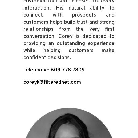
customer-focused mindset to every
interaction. His natural ability to
connect with prospects and
customers helps build trust and strong
relationships from the very first
conversation. Corey is dedicated to
providing an outstanding experience
while helping customers make
confident decisions.
Telephone: 609-778-7809
coreyk@filterednet.com