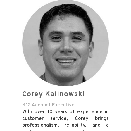
Corey Kalinowski
K12 Account Executive
With over 10 years of experience in
customer service, Corey brings
professionalism, reliability, and a