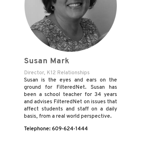
Susan Mark
Director, K12 Relationships
Susan is the eyes and ears on the
ground for FilteredNet. Susan has
been a school teacher for 34 years
and advises FilteredNet on issues that
affect students and staff on a daily
basis, from a real world perspective.
Telephone: 609-624-1444