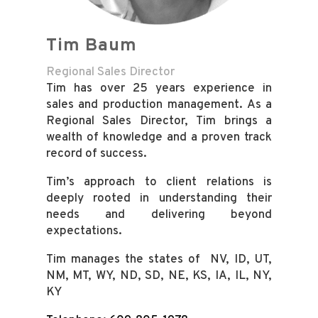
Tim Baum
Regional Sales Director
Tim has over 25 years experience in
sales and production management. As a
Regional Sales Director, Tim brings a
wealth of knowledge and a proven track
record of success.
Tim’s approach to client relations is
deeply rooted in understanding their
needs and delivering beyond
expectations.
Tim manages the states of NV, ID, UT,
NM, MT, WY, ND, SD, NE, KS, IA, IL, NY,
KY