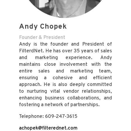
Andy Chopek
Founder & President
Andy is the founder and President of
FilterdNet. He has over 35 years of sales
and marketing experience.
Andy
maintains close involvement with the
entire sales and marketing team,
ensuring a cohesive and efficient
approach. He is also deeply committed
to nurturing vital vendor relationships,
enhancing business collaborations, and
fostering a network of partnerships.
Telephone: 609-247-3615
achopek@filterednet.com