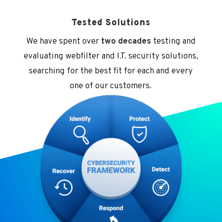
Tested Solutions
We have spent over
two decades
testing and
evaluating webfilter and I.T. security solutions,
searching for the best fit for each and every
one of our customers.