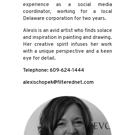
experience as a social media
coordinator, working for a local
Delaware corporation for two years.
Alexis is an avid artist who finds solace
and inspiration in painting and drawing.
Her creative spirit infuses her work
with a unique perspective and a keen
eye for detail.
Telephone: 609-624-1444
alexischopek@filterednet.com