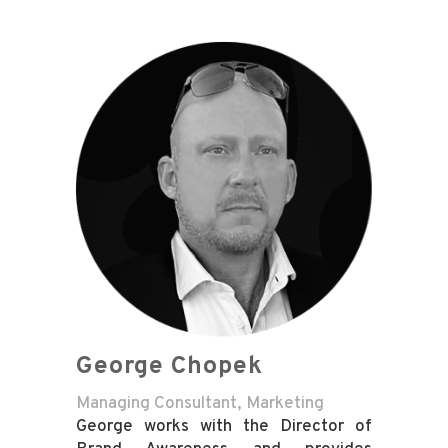
George Chopek
Managing Consultant, Marketing
George works with the Director of