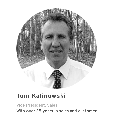
Tom Kalinowski
Vice President, Sales
With over 35 years in sales and customer