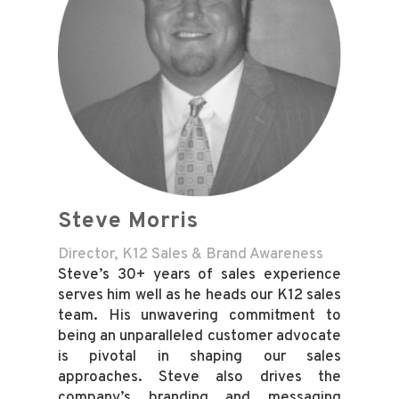
Steve Morris
Director, K12 Sales & Brand Awareness
Steve’s 30+ years of sales experience
serves him well as he heads our K12 sales
team. His unwavering commitment to
being an unparalleled customer advocate
is pivotal in shaping our sales
approaches. Steve also drives the
company’s branding and messaging