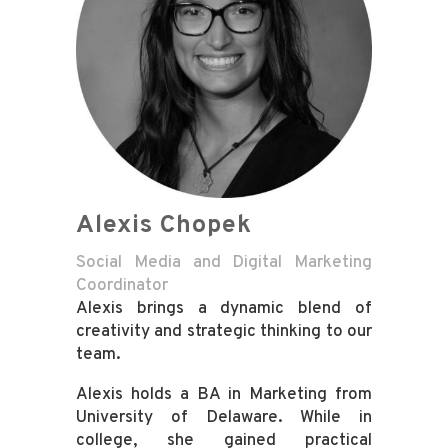
Alexis Chopek
Social Media and Digital Marketing
Coordinator
Alexis brings a dynamic blend of
creativity and strategic thinking to our
team.
Alexis holds a BA in Marketing from
University of Delaware. While in
college, she gained practical