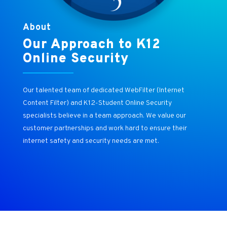
About
Our Approach to K12
Online Security
Our talented team of dedicated WebFilter (Internet
Content Filter) and K12-Student Online Security
specialists believe in a team approach. We value our
customer partnerships and work hard to ensure their
internet safety and security needs are met.