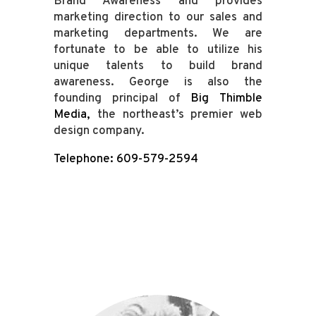
Brand Awareness and provides
marketing direction to our sales and
marketing departments. We are
fortunate to be able to utilize his
unique talents to build brand
awareness. George is also the
founding principal of
Big Thimble
Media
,
the northeast’s premier web
design company.
Telephone: 609-579-2594