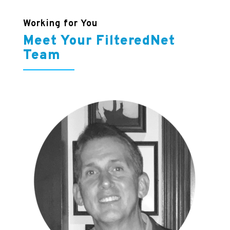
Working for You
Meet Your FilteredNet
Team