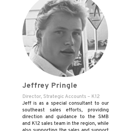
Jeffrey Pringle
Director, Strategic Accounts – K12
Jeff is as a special consultant to our
southeast sales efforts, providing
direction and guidance to the SMB
and K12 sales team in the region, while
also supporting the sales and support