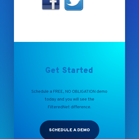
Get Started
Schedule a FREE, NO OBLIGATION demo
today and you will see the
FilteredNet
difference.
SCHEDULE A DEMO