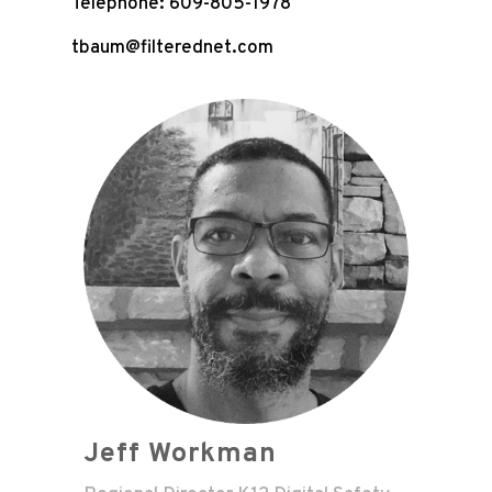
Telephone: 609-805-1978
tbaum@filterednet.com
Jeff Workman