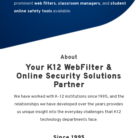
prominent
web filters
,
classroom managers
, and
student
online safety tools
available.
About
Your K12 WebFilter &
Online Security Solutions
Partner
We have worked with K-12 institutions since 1995, and the
relationships we have developed over the years provides
us unique insight into the everyday challenges that K12
technology departments face.
Since 1995