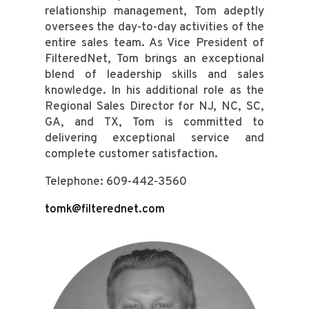
relationship management, Tom adeptly
oversees the day-to-day activities of the
entire sales team. As Vice President of
FilteredNet, Tom brings an exceptional
blend of leadership skills and sales
knowledge. In his additional role as the
Regional Sales Director for NJ, NC, SC,
GA, and TX, Tom is committed to
delivering exceptional service and
complete customer satisfaction.
Telephone: 609-442-3560
tomk@filterednet.com