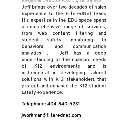
Regional Director K12 Digital Safety
Jeff brings over two decades of sales
experience to the FilteredNet team.
His expertise in the EDU space spans
a comprehensive range of services,
from web content filtering and
student safety monitoring to
behavioral and communication
analytics . Jeff has a deep
understanding of the nuanced needs
of K12 environments and is
instrumental in developing tailored
solutions with K12 stakeholders that
protect and enhance the K12 student
safety experience.
Telephone: 404-840-5231
jworkman@filterednet.com