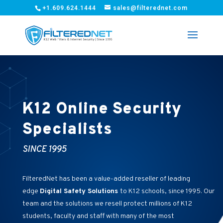
+1.609.624.1444
sales@filterednet.com
K12 Online Security
Specialists
SINCE 1995
FilteredNet has been a value-added reseller of leading
edge
Digital Safety Solutions
to K12 schools, since 1995. Our
team and the solutions we resell protect millions of K12
students, faculty and staff with many of the most