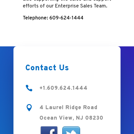
efforts of our Enterprise Sales Team.
Telephone: 609-624-1444
Contact Us

+1.609.624.1444

4 Laurel Ridge Road
Ocean View, NJ 08230