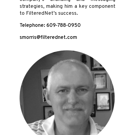
strategies, making him a key component
to FilteredNet’s success.
Telephone: 609-788-0950
smorris@filterednet.com