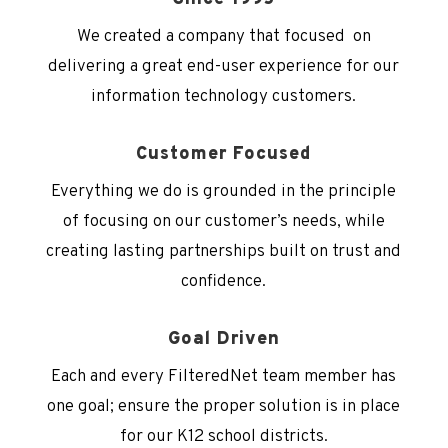
We created a company that focused on
delivering a great end-user experience for our
information technology customers.
Customer Focused
Everything we do is grounded in the principle
of focusing on our customer’s needs, while
creating lasting partnerships built on trust and
confidence.
Goal Driven
Each and every FilteredNet
team member has
one goal; ensure the proper solution is in place
for our K12 school districts.