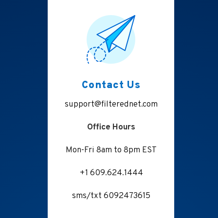
Contact Us
support@filterednet.com
Office Hours
Mon-Fri 8am to 8pm EST
+1 609.624.1444
sms/txt 6092473615