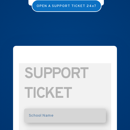
OPEN A SUPPORT TICKET 24x7
SUPPORT
TICKET