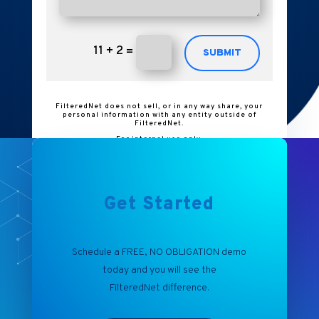
11 + 2
=
SUBMIT
FilteredNet does not sell, or in any way share, your
personal information with any entity outside of
FilteredNet.
For internal use only.
Get Started
Schedule a FREE, NO OBLIGATION demo
today and you will see the
FilteredNet
difference.