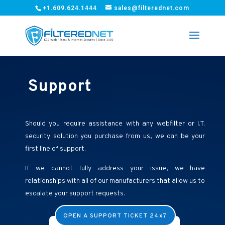
+1.609.624.1444
sales@filterednet.com
Support
Should you require assistance with any webfilter or I.T.
security solution you purchase from us, we can be your
first line of support.
If we cannot fully address your issue, we have
relationships with all of our manufacturers that allow us to
escalate your support requests.
OPEN A SUPPORT TICKET 24x7