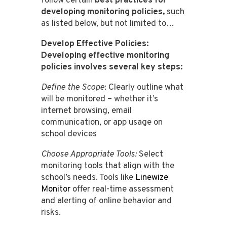
follow certain
best practices for
developing monitoring policies,
such
as listed below, but not limited to…
Develop Effective Policies:
Developing effective monitoring
policies involves several key steps:
Define the Scope
: Clearly outline what
will be monitored – whether it’s
internet browsing, email
communication, or app usage on
school devices​​​​​​​​
Choose Appropriate Tools
:
Select
monitoring tools that align with the
school’s needs. Tools like
Linewize
Monitor
offer real-time assessment
and alerting of online behavior and
risks​​​​.