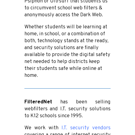
Psiphon or Ultrsurf that students us
to circumvent school web filters &
anonymously access the Dark Web.
Whether students will be learning at
home, in school, or a combination of
both, technology stands at the ready,
and security solutions are finally
available to provide the digital safety
net needed to help districts keep
their students safe while online at
home.
FilteredNet
has been selling
webfilters and I.T. security solutions
to K12 schools since 1995.
We work with
I.T. security vendors
covering a range of internet security