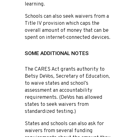
learning.
Schools can also seek waivers from a
Title IV provision which caps the
overall amount of money that can be
spent on internet-connected devices.
SOME ADDITIONAL NOTES
The CARES Act grants authority to
Betsy DeVos, Secretary of Education,
to waive states and school’s
assessment an accountability
requirements. (DeVos has allowed
states to seek waivers from
standardized testing.)
States and schools can also ask for
waivers from several funding