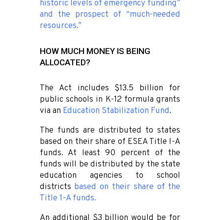
historic levels of emergency funding”
and the prospect of “much-needed
resources.”
HOW MUCH MONEY IS BEING
ALLOCATED?
The Act includes $13.5 billion for
public schools in K-12 formula grants
via an
Education Stabilization Fund
.
The funds are distributed to states
based on their share of ESEA Title I-A
funds. At least 90 percent of the
funds will be distributed by the state
education agencies to school
districts
based on their share of the
Title 1-A funds
.
An additional $3 billion would be for