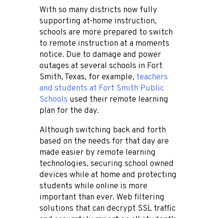
With so many districts now fully
supporting at-home instruction,
schools are more prepared to switch
to remote instruction at a moments
notice. Due to damage and power
outages at several schools in Fort
Smith, Texas, for example,
teachers
and students at Fort Smith Public
Schools
used their remote learning
plan for the day.
Although switching back and forth
based on the needs for that day are
made easier by remote learning
technologies, securing school owned
devices while at home and protecting
students while online is more
important than ever. Web filtering
solutions that can decrypt SSL traffic