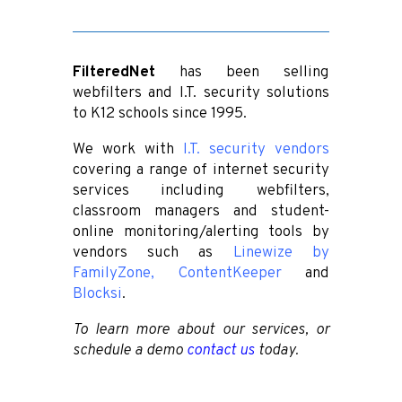
FilteredNet
has been selling
webfilters and I.T. security solutions
to K12 schools since 1995.
We work with
I.T. security vendors
covering a range of internet security
services including webfilters,
classroom managers and student-
online monitoring/alerting tools by
vendors such as
Linewize by
FamilyZone
,
ContentKeeper
and
Blocksi
.
To learn more about our services, or
schedule a demo
contact us
today.