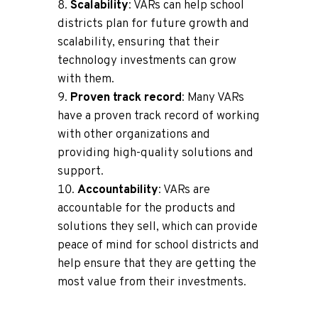
Scalability
: VARs can help school
districts plan for future growth and
scalability, ensuring that their
technology investments can grow
with them.
Proven track record
: Many VARs
have a proven track record of working
with other organizations and
providing high-quality solutions and
support.
Accountability
: VARs are
accountable for the products and
solutions they sell, which can provide
peace of mind for school districts and
help ensure that they are getting the
most value from their investments.