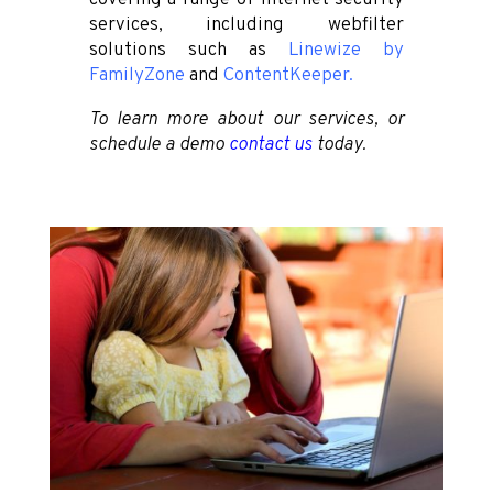
services, including webfilter
solutions such as
Linewize
by
FamilyZone
and
ContentKeeper
.
To learn more about our services, or
schedule a demo
contact us
today.