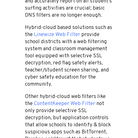
and accurately report on all student’s
surfing activities are crucial; basic
DNS filters are no longer enough.
Hybrid-cloud based solutions such as
the
Linewize Web Filter
provide
school districts with a web filtering
system and classroom management
tool equipped with selective SSL
decryption, red flag safety alerts,
teacher/student screen sharing, and
cyber safety education for the
community.
Other hybrid-cloud web filters like
the
ContentKeeper Web Filter
not
only provide selective SSL
decryption, but application controls
that allow schools to
identify & block
suspicious apps such as BitTorrent,