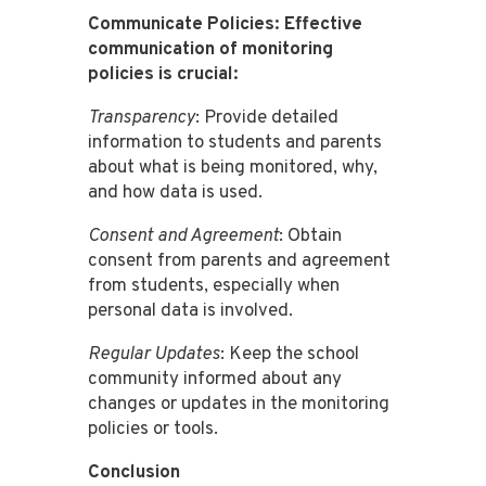
Communicate Policies: Effective
communication of monitoring
policies is crucial:
Transparency
: Provide detailed
information to students and parents
about what is being monitored, why,
and how data is used.
Consent and Agreement
: Obtain
consent from parents and agreement
from students, especially when
personal data is involved.
Regular Updates
: Keep the school
community informed about any
changes or updates in the monitoring
policies or tools.
Conclusion