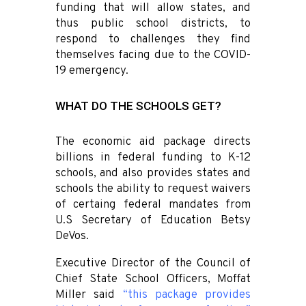
funding that will allow states, and
thus public school districts, to
respond to challenges they find
themselves facing due to the COVID-
19 emergency.
WHAT DO THE SCHOOLS GET?
The economic aid package directs
billions in federal funding to K-12
schools, and also provides states and
schools the ability to request waivers
of certaing federal mandates from
U.S Secretary of Education Betsy
DeVos.
Executive Director of the Council of
Chief State School Officers, Moffat
Miller said
“this package provides