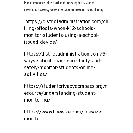
For more detailed insights and
resources, we recommend visiting
https://districtadministration.com/ch
illing-effects-when-k12-schools-
monitor-students-using-a-school-
issued-device/
https://districtadministration.com/5-
ways-schools-can-more-fairly-and-
safely-monitor-students-online-
activities/
https://studentprivacycompass.org/r
esource/understanding-student-
monitoring/
https://www.linewize.com/linewize-
monitor