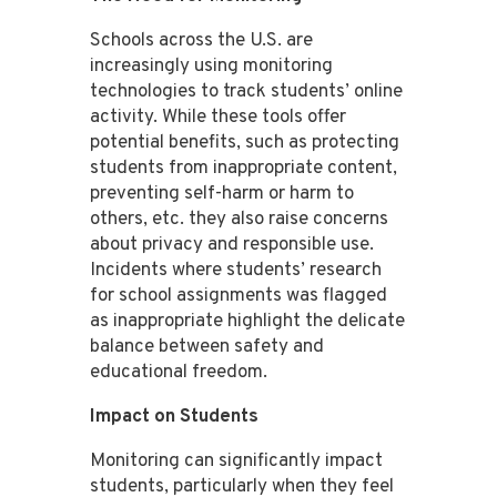
Schools across the U.S. are
increasingly using monitoring
technologies to track students’ online
activity. While these tools offer
potential benefits, such as protecting
students from inappropriate content,
preventing self-harm or harm to
others, etc. they also raise concerns
about privacy and responsible use​​.
Incidents where students’ research
for school assignments was flagged
as inappropriate highlight the delicate
balance between safety and
educational freedom​​.
Impact on Students
Monitoring can significantly impact
students, particularly when they feel