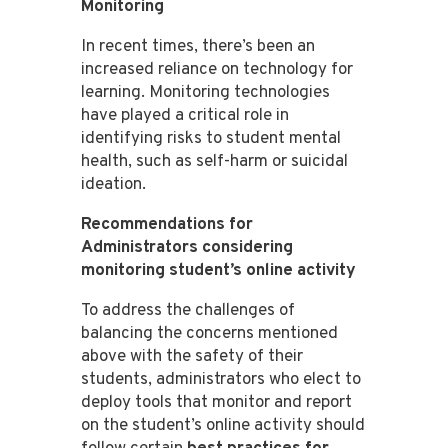
Monitoring
In recent times, there’s been an
increased reliance on technology for
learning. Monitoring technologies
have played a critical role in
identifying risks to student mental
health, such as self-harm or suicidal
ideation​​​​.
Recommendations for
Administrators considering
monitoring student’s online activity
To address the challenges of
balancing the concerns mentioned
above with the safety of their
students, administrators who elect to
deploy tools that monitor and report
on the student’s online activity should