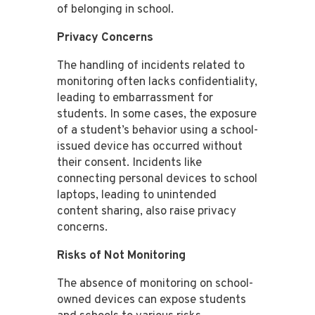
of belonging in school​​.
Privacy Concerns
The handling of incidents related to
monitoring often lacks confidentiality,
leading to embarrassment for
students. In some cases, the exposure
of a student’s behavior using a school-
issued device has occurred without
their consent​​. Incidents like
connecting personal devices to school
laptops, leading to unintended
content sharing, also raise privacy
concerns​​.
Risks of Not Monitoring
The absence of monitoring on school-
owned devices can expose students