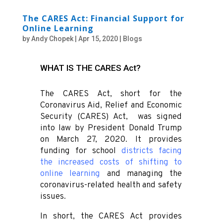
The CARES Act: Financial Support for
Online Learning
by
Andy Chopek
|
Apr 15, 2020
|
Blogs
WHAT IS THE CARES Act?
The CARES Act, short for the
Coronavirus Aid, Relief and Economic
Security (CARES) Act, was signed
into law by President Donald Trump
on March 27, 2020. It provides
funding for school
districts facing
the increased costs of shifting to
online learning
and managing the
coronavirus-related health and safety
issues.
In short, the CARES Act provides