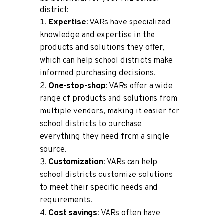
district:
Expertise
: VARs have specialized
knowledge and expertise in the
products and solutions they offer,
which can help school districts make
informed purchasing decisions.
One-stop-shop
: VARs offer a wide
range of products and solutions from
multiple vendors, making it easier for
school districts to purchase
everything they need from a single
source.
Customization
: VARs can help
school districts customize solutions
to meet their specific needs and
requirements.
Cost savings
: VARs often have