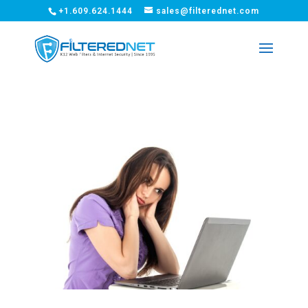
+1.609.624.1444
sales@filterednet.com