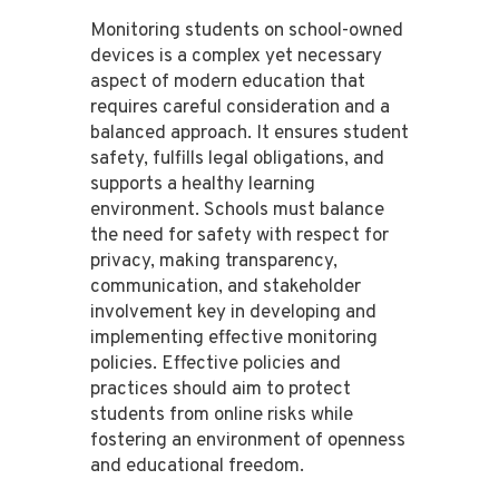
Monitoring students on school-owned
devices is a complex yet necessary
aspect of modern education that
requires careful consideration and a
balanced approach. It ensures student
safety, fulfills legal obligations, and
supports a healthy learning
environment. Schools must balance
the need for safety with respect for
privacy, making transparency,
communication, and stakeholder
involvement key in developing and
implementing effective monitoring
policies. Effective policies and
practices should aim to protect
students from online risks while
fostering an environment of openness
and educational freedom.