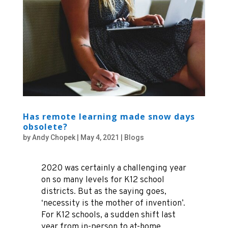
Has remote learning made snow days
obsolete?
by
Andy Chopek
|
May 4, 2021
|
Blogs
2020 was certainly a challenging year
on so many levels for K12 school
districts. But as the saying goes,
‘necessity is the mother of invention’.
For K12 schools, a sudden shift last
year from in-person to at-home