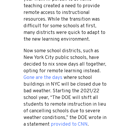
teaching created a need to provide
remote access to instructional
resources. While the transition was
difficult for some schools at first,
many districts were quick to adapt to
the new learning environment.
Now some school districts, such as
New York City public schools, have
decided to nix snow days all together,
opting for remote learning instead.
Gone are the days
where school
buildings in NYC will be closed due to
bad weather. Starting the 2021/22
school year,
“The DOE will shift all
students to remote instruction in lieu
of cancelling schools due to severe
weather conditions,” the DOE wrote in
a statement
provided to CNN
.