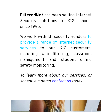
FilteredNet
has been selling Internet
Security solutions to K12 schools
since 1995.
We work with I.T. security vendors
to
provide a range of internet security
services
to our K12 customers,
including web filtering, classroom
management, and student online
safety monitoring.
To learn more about our services, or
schedule a demo
contact us
today.