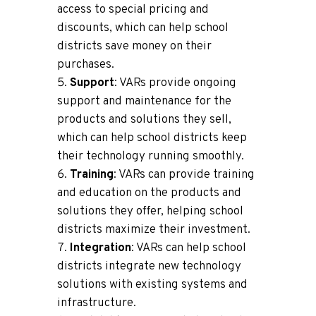
access to special pricing and
discounts, which can help school
districts save money on their
purchases.
Support
: VARs provide ongoing
support and maintenance for the
products and solutions they sell,
which can help school districts keep
their technology running smoothly.
Training
: VARs can provide training
and education on the products and
solutions they offer, helping school
districts maximize their investment.
Integration
: VARs can help school
districts integrate new technology
solutions with existing systems and
infrastructure.