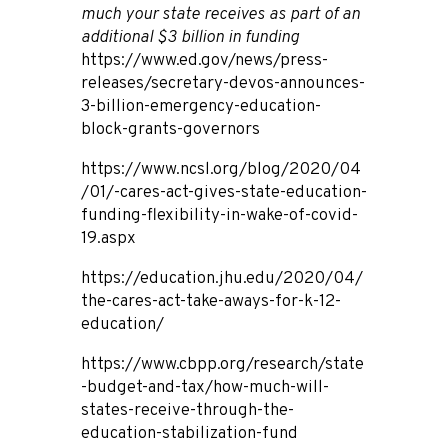
much your state receives as part of an
additional $3 billion in funding
https://www.ed.gov/news/press-
releases/secretary-devos-announces-
3-billion-emergency-education-
block-grants-governors
https://www.ncsl.org/blog/2020/04
/01/-cares-act-gives-state-education-
funding-flexibility-in-wake-of-covid-
19.aspx
https://education.jhu.edu/2020/04/
the-cares-act-take-aways-for-k-12-
education/
https://www.cbpp.org/research/state
-budget-and-tax/how-much-will-
states-receive-through-the-
education-stabilization-fund