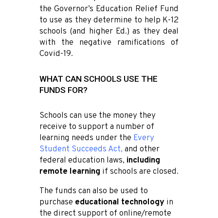
the Governor’s Education Relief Fund
to use as they determine to help K-12
schools (and higher Ed.) as they deal
with the negative ramifications of
Covid-19.
WHAT CAN SCHOOLS USE THE
FUNDS FOR?
Schools can use the money they
receive to support a number of
learning needs under the
Every
Student Succeeds Act
,
and other
federal education laws,
including
remote learning
if schools are closed.
The funds can also be used to
purchase
educational technology
in
the direct support of online/remote