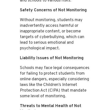
and schools to various risks.
Safety Concerns of Not Monitoring
Without monitoring, students may
inadvertently access harmful or
inappropriate content, or become
targets of cyberbullying, which can
lead to serious emotional and
psychological impact​​​​.
Liability Issues of Not Monitoring
Schools may face legal consequences
for failing to protect students from
online dangers, especially considering
laws like the Children’s Internet
Protection Act (CIPA) that mandate
some level of monitoring​​.
Threats to Mental Health of Not