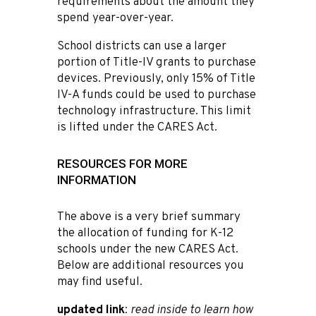
requirements about the amount they
spend year-over-year.
School districts can use a larger
portion of Title-IV grants to purchase
devices. Previously, only 15% of Title
IV-A funds could be used to purchase
technology infrastructure. This limit
is lifted under the CARES Act.
RESOURCES FOR MORE
INFORMATION
The above is a very brief summary
the allocation of funding for K-12
schools under the new CARES Act.
Below are additional resources you
may find useful.
updated link
:
read inside to learn how