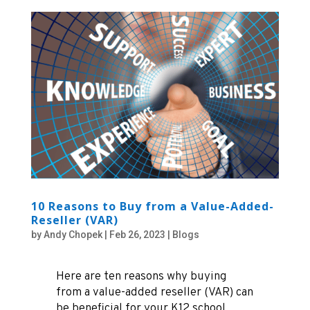
10 Reasons to Buy from a Value-Added-
Reseller (VAR)
by
Andy Chopek
|
Feb 26, 2023
|
Blogs
Here are ten reasons why buying
from a value-added reseller (VAR) can
be beneficial for your K12 school