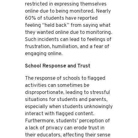
restricted in expressing themselves
online due to being monitored. Nearly
60% of students have reported
feeling “held back” from saying what
they wanted online due to monitoring.
Such incidents can lead to feelings of
frustration, humiliation, and a fear of
engaging online​​.
School Response and Trust
The response of schools to flagged
activities can sometimes be
disproportionate, leading to stressful
situations for students and parents,
especially when students unknowingly
interact with flagged content​​.
Furthermore, students’ perception of
a lack of privacy can erode trust in
their educators, affecting their sense