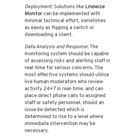
Deployment
: Solutions like
Linewize
Monitor
can be implemented with
minimal technical effort, sometimes
as easily as flipping a switch or
downloading a client​​.
Data Analysis and Response
: The
monitoring system should be capable
of assessing risks and alerting staff in
real-time for serious concerns​​. The
most effective systems should utilize
live human moderators who review
activity 24×7 in real-time, and can
place direct phone calls to assigned
staff or safety personnel, should an
issue be detected which is
determined to rise to a level where
immediate intervention may be
necessary.