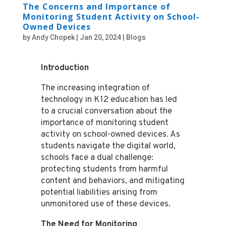
The Concerns and Importance of
Monitoring Student Activity on School-
Owned Devices
by
Andy Chopek
|
Jan 20, 2024
|
Blogs
Introduction
The increasing integration of
technology in K12 education has led
to a crucial conversation about the
importance of monitoring student
activity on school-owned devices. As
students navigate the digital world,
schools face a dual challenge:
protecting students from harmful
content and behaviors, and mitigating
potential liabilities arising from
unmonitored use of these devices.
The Need for Monitoring