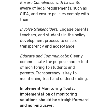
Ensure Compliance with Laws
: Be
aware of legal requirements, such as
CIPA, and ensure policies comply with
them​​.
Involve Stakeholders
: Engage parents,
teachers, and students in the policy
development process to ensure
transparency and acceptance​​.
Educate and Communicate
: Clearly
communicate the purpose and extent
of monitoring to students and
parents. Transparency is key to
maintaining trust and understanding​​.
Implement Monitoring Tools:
Implementation of monitoring
solutions should be straightforward
and non-intrusive: