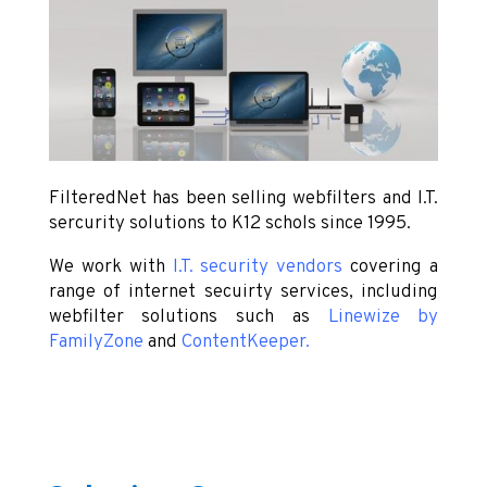
FilteredNet has been selling webfilters and I.T.
sercurity solutions to K12 schols since 1995.
We work with
I.T. security vendors
covering a
range of internet secuirty services, including
webfilter solutions such as
Linewize by
FamilyZone
and
ContentKeeper
.