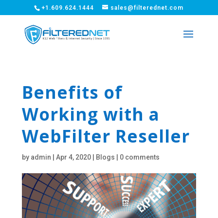
+1.609.624.1444
sales@filterednet.com
Benefits of
Working with a
WebFilter Reseller
by
admin
|
Apr 4, 2020
|
Blogs
|
0 comments