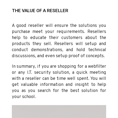
THE VALUE OF A RESELLER
A good reseller will ensure the solutions you
purchase meet your requirements. Resellers
help to educate their customers about the
products they sell. Resellers will setup and
conduct demonstrations, and hold technical
discussions, and even setup proof of concepts.
In summary, if you are shopping for a webfilter
or any I.T. security solution, a quick meeting
with a reseller can be time well spent. You will
get valuable information and insight to help
you as you search for the best solution for
your school.