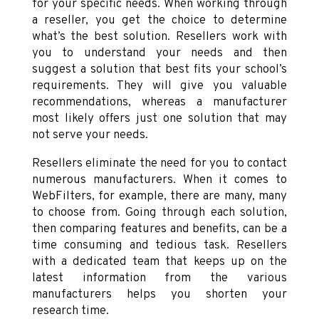
for your specific needs. When working through
a reseller, you get the choice to determine
what’s the best solution. Resellers work with
you to understand your needs and then
suggest a solution that best fits your school’s
requirements. They will give you valuable
recommendations, whereas a manufacturer
most likely offers just one solution that may
not serve your needs.
Resellers eliminate the need for you to contact
numerous manufacturers. When it comes to
WebFilters, for example, there are many, many
to choose from. Going through each solution,
then comparing features and benefits, can be a
time consuming and tedious task. Resellers
with a dedicated team that keeps up on the
latest information from the various
manufacturers helps you shorten your
research time.