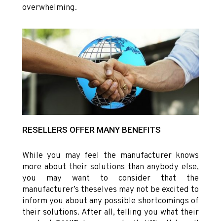
overwhelming.
RESELLERS OFFER MANY BENEFITS
While you may feel the manufacturer knows
more about their solutions than anybody else,
you may want to consider that the
manufacturer’s theselves may not be excited to
inform you about any possible shortcomings of
their solutions. After all, telling you what their