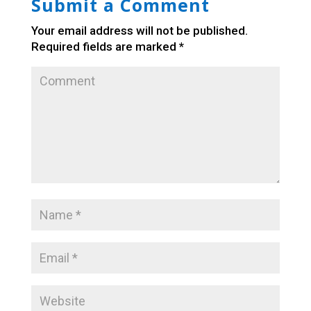
Submit a Comment
Your email address will not be published.
Required fields are marked
*