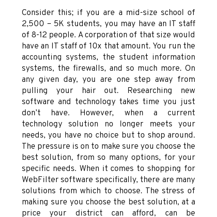
Consider this; if you are a mid-size school of
2,500 – 5K students, you may have an IT staff
of 8-12 people. A corporation of that size would
have an IT staff of 10x that amount. You run the
accounting systems, the student information
systems, the firewalls, and so much more. On
any given day, you are one step away from
pulling your hair out. Researching new
software and technology takes time you just
don’t have. However, when a current
technology solution no longer meets your
needs, you have no choice but to shop around.
The pressure is on to make sure you choose the
best solution, from so many options, for your
specific needs. When it comes to shopping for
WebFilter software specifically, there are many
solutions from which to choose. The stress of
making sure you choose the best solution, at a
price your district can afford, can be