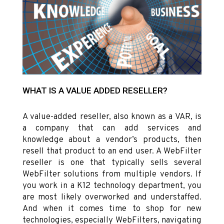
WHAT IS A VALUE ADDED RESELLER?
A value-added reseller, also known as a VAR, is
a company that can add services and
knowledge about a vendor’s products, then
resell that product to an end user. A WebFilter
reseller is one that typically sells several
WebFilter solutions from multiple vendors. If
you work in a K12 technology department, you
are most likely overworked and understaffed.
And when it comes time to shop for new
technologies, especially WebFilters, navigating