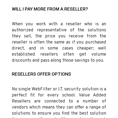
WILL I PAY MORE FROM A RESELLER?
When you work with a reseller who is an
authorized representative of the solutions
they sell, the price you receive from the
reseller is often the same as if you purchased
direct, and in some cases cheaper; well
established resellers often get volume
discounts and pass along those savings to you.
RESELLERS OFFER OPTIONS
No single WebFilter or I.T. security solution is a
perfect fit for every school. Value Added
Resellers are connected to a number of
vendors which means they can offer a range of
solutions to ensure you find the best solution