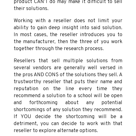
product CAN’T do may make it difficult to sell
their solutions.
Working with a reseller does not limit your
ability to gain deep insight into said solution.
In most cases, the reseller introduces you to
the manufacturer, then the three of you work
together through the research process.
Resellers that sell multiple solutions from
several vendors are generally well versed in
the pros AND CONS of the solutions they sell. A
trustworthy reseller that puts their name and
reputation on the line every time they
recommend a solution to a school will be open
and forthcoming about any potential
shortcomings of any solution they recommend.
If YOU decide the shortcoming will be a
detriment, you can decide to work with that
reseller to explore alternate options.