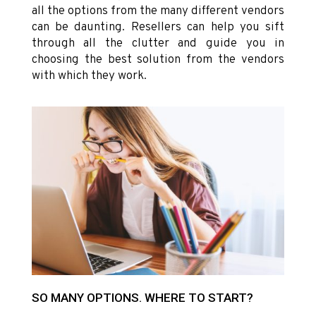
all the options from the many different vendors
can be daunting. Resellers can help you sift
through all the clutter and guide you in
choosing the best solution from the vendors
with which they work.
SO MANY OPTIONS. WHERE TO START?