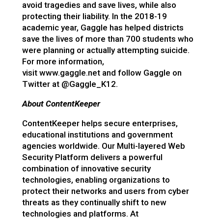
avoid tragedies and save lives, while also
protecting their liability. In the 2018-19
academic year, Gaggle has helped districts
save the lives of more than 700 students who
were planning or actually attempting suicide.
For more information,
visit
www.gaggle.net
and follow Gaggle on
Twitter at
@Gaggle_K12
.
About ContentKeeper
ContentKeeper helps secure enterprises,
educational institutions and government
agencies worldwide. Our Multi-layered Web
Security Platform delivers a powerful
combination of innovative security
technologies, enabling organizations to
protect their networks and users from cyber
threats as they continually shift to new
technologies and platforms. At