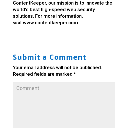
ContentKeeper, our mission is to innovate the
world’s best high-speed web security
solutions. For more information,
visit
www.contentkeeper.com
.
Submit a Comment
Your email address will not be published.
Required fields are marked
*