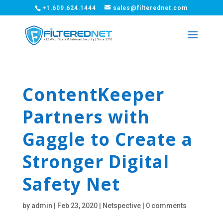
+1.609.624.1444
sales@filterednet.com
ContentKeeper
Partners with
Gaggle to Create a
Stronger Digital
Safety Net
by
admin
|
Feb 23, 2020
|
Netspective
|
0 comments