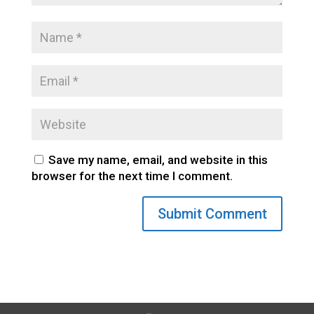
Save my name, email, and website in this
browser for the next time I comment.