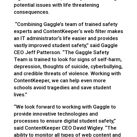
potential issues with life threatening
consequences.
“Combining Gaggle’s team of trained safety
experts and ContentKeeper‘s web filter makes
an IT administrator’s life easier and provides
vastly improved student safety,”
said Gaggle
CEO Jeff Patterson.
“
The Gaggle Safety
Team is
trained to
look for signs of self-harm,
depression, thoughts of suicide, cyberbullying,
and credible threats of violence. Working with
ContentKeeper, we can help even more
schools avoid tragedies and save student
lives.”
“We look forward to working with Gaggle to
provide innovative technologies and
processes to ensure digital student safety,”
said ContentKeeper CEO David Wigley. “The
ability to monitor all types of web content and