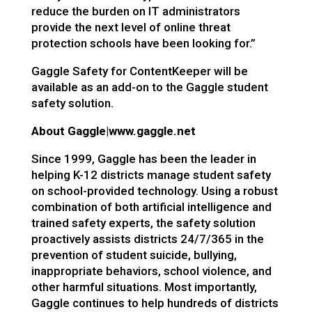
reduce the burden on IT administrators
provide the next level of online threat
protection schools have been looking for.”
Gaggle Safety for ContentKeeper will be
available as an add-on to the Gaggle student
safety solution.
About Gaggle|
www.gaggle.net
Since 1999, Gaggle has been the leader in
helping K-12 districts manage student safety
on school-provided technology. Using a robust
combination of both artificial intelligence and
trained safety experts, the safety solution
proactively assists districts 24/7/365 in the
prevention of student suicide, bullying,
inappropriate behaviors, school violence, and
other harmful situations. Most importantly,
Gaggle continues to help hundreds of districts