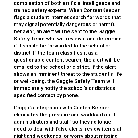
combination of both artificial intelligence and
trained safety experts
.
When ContentKeeper
flags a student Internet search for words that
may signal potentially dangerous or harmful
behavior, an alert will be sent to the Gaggle
Safety Team who
will review it and determine
if it should be forwarded to the school or
district. If the team classifies it as a
questionable content search, the alert will be
emailed to the school or district. If the alert
shows an
imminent threat to the student’s life
or well-being, the Gaggle Safety Team will
immediately notify the school’s or district’s
specified contact by phone.
Gaggle’s integration with ContentKeeper
eliminates the pressure and workload on IT
administrators and staff so they no longer
need to deal with false alerts, review items at
night and weekends, or worry about missing