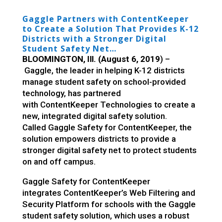
Gaggle Partners with ContentKeeper
to Create a Solution That Provides K-12
Districts with a Stronger Digital
Student Safety Net
…
BLOOMINGTON, Ill. (August 6, 2019
) –
Gaggle
, the leader in helping K-12 districts
manage student safety on school-provided
technology, has partnered
with
ContentKeeper
Technologies to create a
new, integrated digital safety solution.
Called
Gaggle Safety for ContentKeeper, the
solution empowers districts to provide a
stronger digital safety net to protect students
on and off campus.
Gaggle Safety for ContentKeeper
integrates
ContentKeeper’s Web Filtering and
Security Platform for schools
with the Gaggle
student safety solution, which us
es a robust