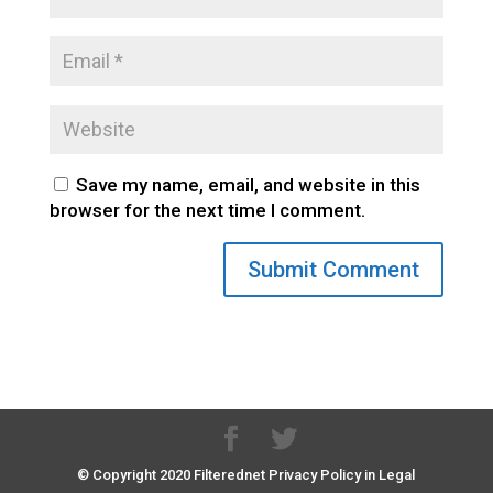
Save my name, email, and website in this
browser for the next time I comment.
© Copyright 2020 Filterednet Privacy Policy in Legal