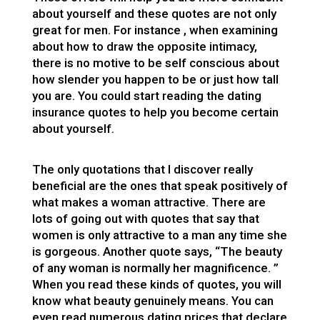
about yourself and these quotes are not only
great for men. For instance , when examining
about how to draw the opposite intimacy,
there is no motive to be self conscious about
how slender you happen to be or just how tall
you are. You could start reading the dating
insurance quotes to help you become certain
about yourself.
The only quotations that I discover really
beneficial are the ones that speak positively of
what makes a woman attractive. There are
lots of going out with quotes that say that
women is only attractive to a man any time she
is gorgeous. Another quote says, “The beauty
of any woman is normally her magnificence. ”
When you read these kinds of quotes, you will
know what beauty genuinely means. You can
even read numerous dating prices that declare