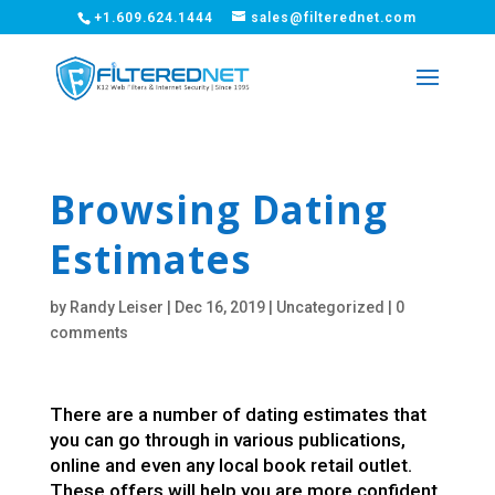
+1.609.624.1444
sales@filterednet.com
Browsing Dating
Estimates
by
Randy Leiser
|
Dec 16, 2019
|
Uncategorized
|
0
comments
There are a number of dating estimates that
you can go through in various publications,
online and even any local book retail outlet.
These offers will help you are more confident