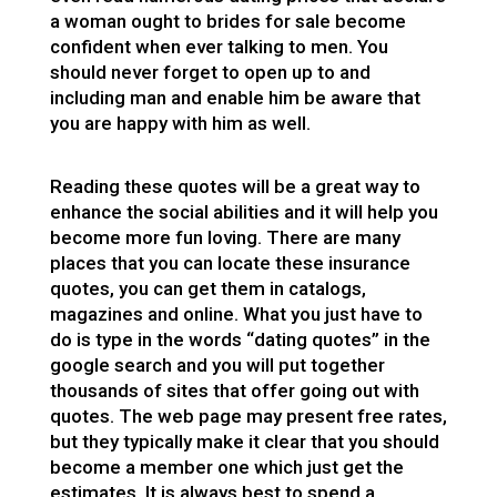
a woman ought to
brides for sale
become
confident when ever talking to men. You
should never forget to open up to and
including man and enable him be aware that
you are happy with him as well.
Reading these quotes will be a great way to
enhance the social abilities and it will help you
become more fun loving. There are many
places that you can locate these insurance
quotes, you can get them in catalogs,
magazines and online. What you just have to
do is type in the words “dating quotes” in the
google search and you will put together
thousands of sites that offer going out with
quotes. The web page may present free rates,
but they typically make it clear that you should
become a member one which just get the
estimates. It is always best to spend a