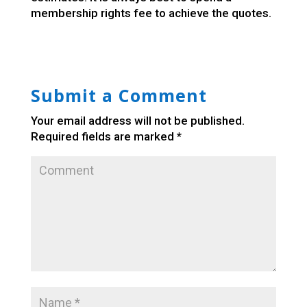
membership rights fee to achieve the quotes.
Submit a Comment
Your email address will not be published.
Required fields are marked
*