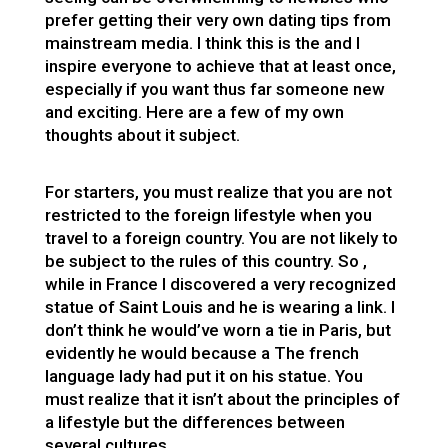
prefer getting their very own dating tips from
mainstream media. I think this is the and I
inspire everyone to achieve that at least once,
especially if you want thus far someone new
and exciting. Here are a few of my own
thoughts about it subject.
For starters, you must realize that you are not
restricted to the foreign lifestyle when you
travel to a foreign country. You are not likely to
be subject to the rules of this country. So ,
while in France I discovered a very recognized
statue of Saint Louis and he is wearing a link. I
don’t think he would’ve worn a tie in Paris, but
evidently he would because a The french
language lady had put it on his statue. You
must realize that it isn’t about the principles of
a lifestyle but the differences between
several cultures.