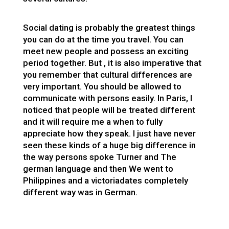
Social dating is probably the greatest things
you can do at the time you travel. You can
meet new people and possess an exciting
period together. But , it is also imperative that
you remember that cultural differences are
very important. You should be allowed to
communicate with persons easily. In Paris, I
noticed that people will be treated different
and it will require me a when to fully
appreciate how they speak. I just have never
seen these kinds of a huge big difference in
the way persons spoke Turner and The
german language and then We went to
Philippines and a
victoriadates
completely
different way was in German.