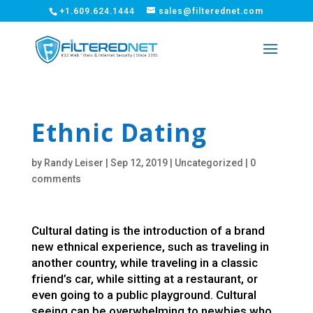
+1.609.624.1444
sales@filterednet.com
Ethnic Dating
by
Randy Leiser
|
Sep 12, 2019
|
Uncategorized
|
0
comments
Cultural dating is the introduction of a brand
new ethnical experience, such as traveling in
another country, while traveling in a classic
friend’s car, while sitting at a restaurant, or
even going to a public playground. Cultural
seeing can be overwhelming to newbies who