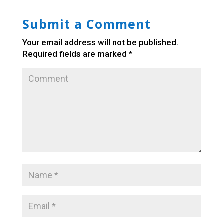
Submit a Comment
Your email address will not be published.
Required fields are marked
*