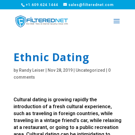
+1.609.624.1444
sales@filterednet.com
Ethnic Dating
by
Randy Leiser
|
Nov 28, 2019
|
Uncategorized
|
0
comments
Cultural dating is growing rapidly the
introduction of a fresh cultural experience,
such as traveling in foreign countries, while
traveling in a vintage friend’s car, while relaxing
at a restaurant, or going to a public recreation
area. Cultural dating can be intimidating to