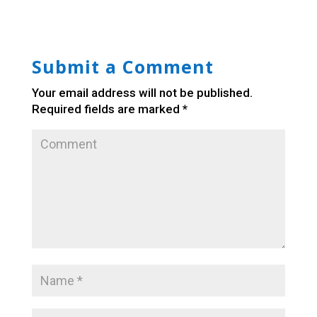
Submit a Comment
Your email address will not be published.
Required fields are marked
*