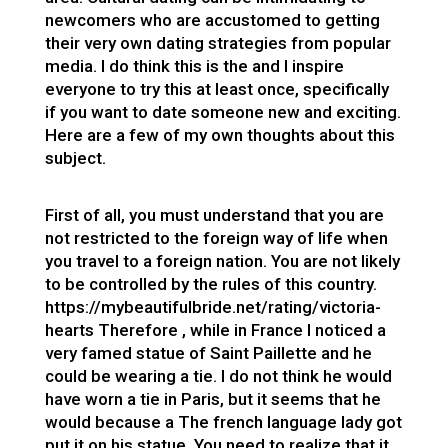
newcomers who are accustomed to getting
their very own dating strategies from popular
media. I do think this is the and I inspire
everyone to try this at least once, specifically
if you want to date someone new and exciting.
Here are a few of my own thoughts about this
subject.
First of all, you must understand that you are
not restricted to the foreign way of life when
you travel to a foreign nation. You are not likely
to be controlled by the rules of this country.
https://mybeautifulbride.net/rating/victoria-
hearts
Therefore , while in France I noticed a
very famed statue of Saint Paillette and he
could be wearing a tie. I do not think he would
have worn a tie in Paris, but it seems that he
would because a The french language lady got
put it on his statue. You need to realize that it