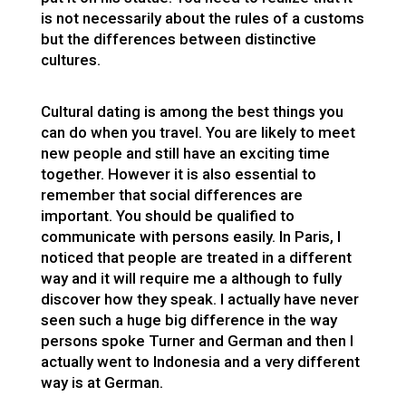
is not necessarily about the rules of a customs
but the differences between distinctive
cultures.
Cultural dating is among the best things you
can do when you travel. You are likely to meet
new people and still have an exciting time
together. However it is also essential to
remember that social differences are
important. You should be qualified to
communicate with persons easily. In Paris, I
noticed that people are treated in a different
way and it will require me a although to fully
discover how they speak. I actually have never
seen such a huge big difference in the way
persons spoke Turner and German and then I
actually went to Indonesia and a very different
way is at German.