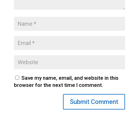
Save my name, email, and website in this
browser for the next time I comment.