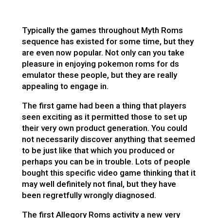
Typically the games throughout Myth Roms
sequence has existed for some time, but they
are even now popular. Not only can you take
pleasure in enjoying
pokemon roms for ds
emulator
these people, but they are really
appealing to engage in.
The first game had been a thing that players
seen exciting as it permitted those to set up
their very own product generation. You could
not necessarily discover anything that seemed
to be just like that which you produced or
perhaps you can be in trouble. Lots of people
bought this specific video game thinking that it
may well definitely not final, but they have
been regretfully wrongly diagnosed.
The first Allegory Roms activity a new very