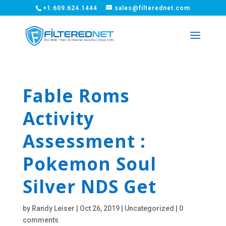
+1.609.624.1444
sales@filterednet.com
Fable Roms
Activity
Assessment :
Pokemon Soul
Silver NDS Get
by
Randy Leiser
|
Oct 26, 2019
|
Uncategorized
|
0
comments