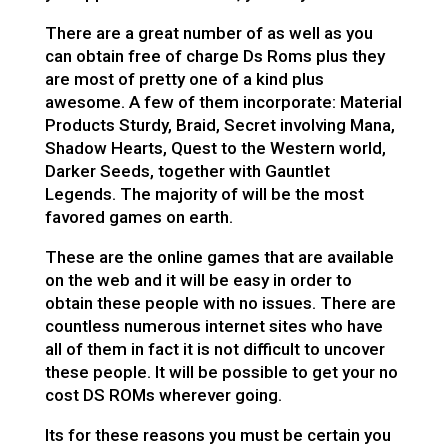
There are a great number of as well as you
can obtain free of charge Ds Roms plus they
are most of pretty one of a kind plus
awesome. A few of them incorporate: Material
Products Sturdy, Braid, Secret involving Mana,
Shadow Hearts, Quest to the Western world,
Darker Seeds, together with Gauntlet
Legends. The majority of will be the most
favored games on earth.
These are the online games that are available
on the web and it will be easy in order to
obtain these people with no issues. There are
countless numerous internet sites who have
all of them in fact it is not difficult to uncover
these people. It will be possible to get your no
cost DS ROMs wherever going.
Its for these reasons you must be certain you