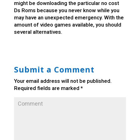
might be downloading the particular no cost
Ds Roms because you never know while you
may have an unexpected emergency. With the
amount of video games available, you should
several alternatives.
Submit a Comment
Your email address will not be published.
Required fields are marked
*