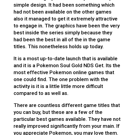
simple design. It had been something which
had not been available on the other games
also it managed to get it extremely attractive
to engage in. The graphics have been the very
best inside the series simply because they
had been the best in all of the in the game
titles. This nonetheless holds up today.
It is a most up-to-date launch that is available
and it is a Pokemon Soul Gold NDS Get. Its the
most effective Pokemon online games that
one could find. The one problem with the
activity is it is a little little more difficult
compared to as well as.
There are countless different game titles that
you can buy, but these are a few of the
particular best games available. They have not
really improved significantly from your main. If
you appreciate Pokemon, you may love them.