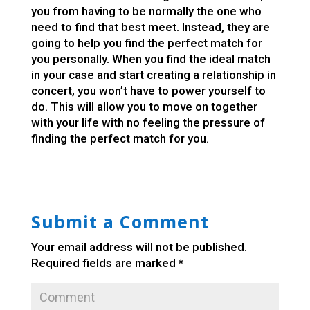
you from having to be normally the one who
need to find that best meet. Instead, they are
going to help you find the perfect match for
you personally. When you find the ideal match
in your case and start creating a relationship in
concert, you won’t have to power yourself to
do. This will allow you to move on together
with your life with no feeling the pressure of
finding the perfect match for you.
Submit a Comment
Your email address will not be published.
Required fields are marked
*