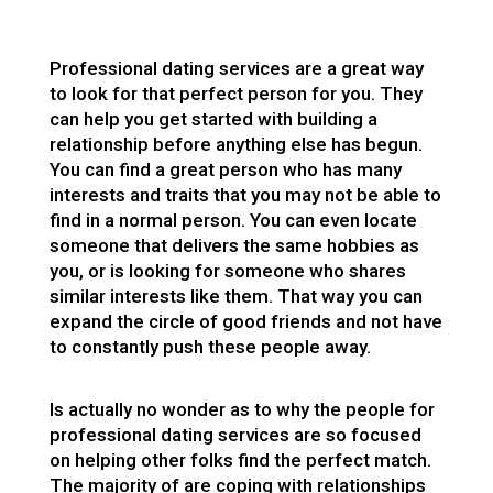
Professional dating services are a great way
to look for that perfect person for you. They
can help you get started with building a
relationship before anything else has begun.
You can find a great person who has many
interests and traits that you may not be able to
find in a normal person. You can even locate
someone that delivers the same hobbies as
you, or is looking for someone who shares
similar interests like them. That way you can
expand the circle of good friends and not have
to constantly push these people away.
Is actually no wonder as to why the people for
professional dating services are so focused
on helping other folks find the perfect match.
The majority of are coping with relationships