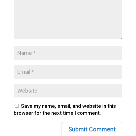
Save my name, email, and website in this
browser for the next time I comment.