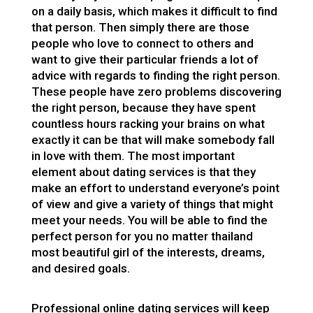
on a daily basis, which makes it difficult to find
that person. Then simply there are those
people who love to connect to others and
want to give their particular friends a lot of
advice with regards to finding the right person.
These people have zero problems discovering
the right person, because they have spent
countless hours racking your brains on what
exactly it can be that will make somebody fall
in love with them. The most important
element about dating services is that they
make an effort to understand everyone’s point
of view and give a variety of things that might
meet your needs. You will be able to find the
perfect person for you no matter
thailand
most beautiful girl
of the interests, dreams,
and desired goals.
Professional online dating services will keep