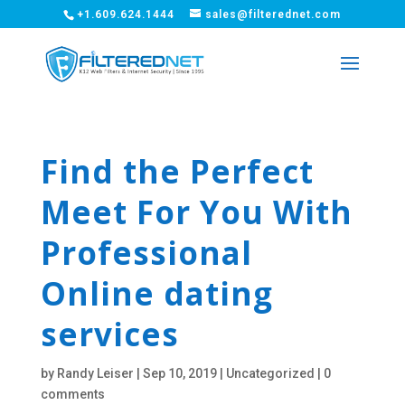
+1.609.624.1444
sales@filterednet.com
Find the Perfect
Meet For You With
Professional
Online dating
services
by
Randy Leiser
|
Sep 10, 2019
|
Uncategorized
|
0
comments