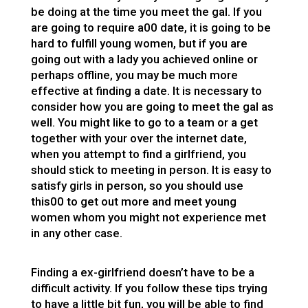
be doing at the time you meet the gal. If you
are going to require a00 date, it is going to be
hard to fulfill young women, but if you are
going out with a lady you achieved online or
perhaps offline, you may be much more
effective at finding a date. It is necessary to
consider how you are going to meet the gal as
well. You might like to go to a team or a get
together with your over the internet date,
when you attempt to find a girlfriend, you
should stick to meeting in person. It is easy to
satisfy girls in person, so you should use
this00 to get out more and meet young
women whom you might not experience met
in any other case.
Finding a ex-girlfriend doesn’t have to be a
difficult activity. If you follow these tips trying
to have a little bit fun, you will be able to find