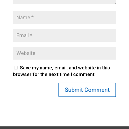
Save my name, email, and website in this
browser for the next time I comment.