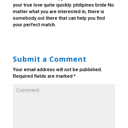
your true love quite quickly.
philipines bride
No
matter what you are interested in, there is
somebody out there that can help you find
your perfect match.
Submit a Comment
Your email address will not be published.
Required fields are marked
*