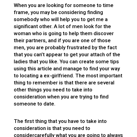
When you are looking for someone to time
frame, you may be considering finding
somebody who will help you to get me a
significant other. A lot of men look for the
woman who is going to help them discover
their partners, and if you are one of those
men, you are probably frustrated by the fact
that you can’t appear to get your attach of the
ladies that you like. You can create some tips
using this article and manage to find your way
to locating a ex-girlfriend. The most important
thing to remember is that there are several
other things you need to take into
consideration when you are trying to find
someone to date.
The first thing that you have to take into
consideration is that you need to
considercarefully what you are going to always