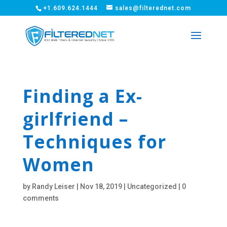
+1.609.624.1444
sales@filterednet.com
Finding a Ex-
girlfriend –
Techniques for
Women
by
Randy Leiser
|
Nov 18, 2019
|
Uncategorized
|
0
comments