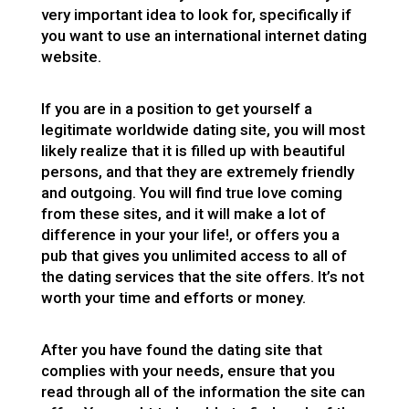
very important idea to look for, specifically if
you want to use an international internet dating
website.
If you are in a position to get yourself a
legitimate worldwide dating site, you will most
likely realize that it is filled up with beautiful
persons, and that they are extremely friendly
and outgoing. You will find true love coming
from these sites, and it will make a lot of
difference in your your life!, or offers you a
pub that gives you unlimited access to all of
the dating services that the site offers. It’s not
worth your time and efforts or money.
After you have found the dating site that
complies with your needs, ensure that you
read through all of the information the site can