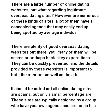
There are a large number of online dating
websites, but what regarding legitimate
overseas dating sites? However are numerous
of these kinds of sites, a lot of them have a
concealed agenda that may easily end up
being spotted by average individual.
There are plenty of good overseas dating
websites out there, yet , many of them will be
scams or perhaps back-alley experditions.
They can be quickly prevented, and the details
provided by these websites is important to
both the member as well as the site.
It should be noted not all online dating sites
are scams, but only a small percentage are.
These sites are typically designed by a group
who have your own agenda and are not in this