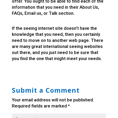
offer. You ought to be able to find each of the
information that you need in their About Us,
FAQs, Email us, or Talk section.
If the seeing internet site doesn’t have the
knowledge that you need, then you certainly
need to move on to another web page. There
are many great international seeing websites
out there, and you just need to be sure that
you find the one that might meet your needs.
Submit a Comment
Your email address will not be published.
Required fields are marked
*