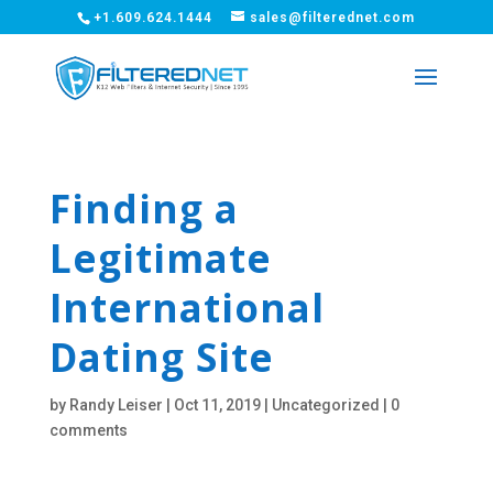
+1.609.624.1444
sales@filterednet.com
Finding a
Legitimate
International
Dating Site
by
Randy Leiser
|
Oct 11, 2019
|
Uncategorized
|
0
comments