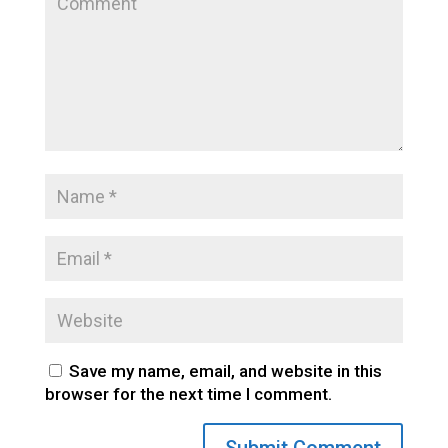
Save my name, email, and website in this
browser for the next time I comment.