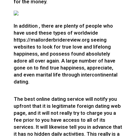
for the money.
In addition , there are plenty of people who
have used these types of worldwide
https://mailorderbridereview.org
seeing
websites to look for true love and lifelong
happiness, and possess found absolutely
adore all over again. A large number of have
gone on to find true happiness, appreciate,
and even marital life through intercontinental
dating.
The best online dating service will notify you
upfront that it is legitimate foreign dating web
page, and it will not really try to charge you a
fee prior to you have access to all of its
services. It will likewise tell you in advance that
it has no hidden daily activities. This really is a