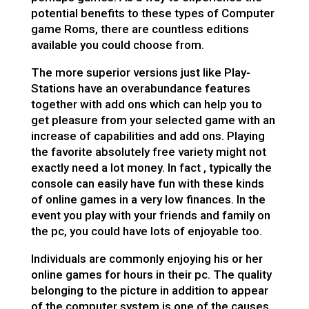
potential benefits to these types of Computer
game Roms, there are countless editions
available you could choose from.
The more superior versions just like Play-
Stations have an overabundance features
together with add ons which can help you to
get pleasure from your selected game with an
increase of capabilities and add ons. Playing
the favorite absolutely free variety might not
exactly need a lot money. In fact , typically the
console can easily have fun with these kinds
of online games in a very low finances. In the
event you play with your friends and family on
the pc, you could have lots of enjoyable too.
Individuals are commonly enjoying his or her
online games for hours in their pc. The quality
belonging to the picture in addition to appear
of the computer system is one of the causes