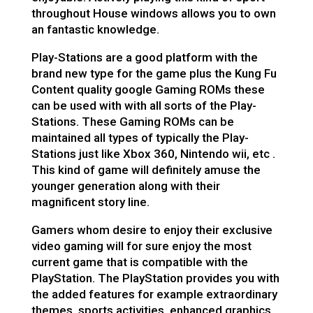
throughout House windows allows you to own
an fantastic knowledge.
Play-Stations are a good platform with the
brand new type for the game plus the Kung Fu
Content quality google Gaming ROMs these
can be used with with all sorts of the Play-
Stations. These Gaming ROMs can be
maintained all types of typically the Play-
Stations just like Xbox 360, Nintendo wii, etc .
This kind of game will definitely amuse the
younger generation along with their
magnificent story line.
Gamers whom desire to enjoy their exclusive
video gaming will for sure enjoy the most
current game that is compatible with the
PlayStation. The PlayStation provides you with
the added features for example extraordinary
themes, sports activities, enhanced graphics,