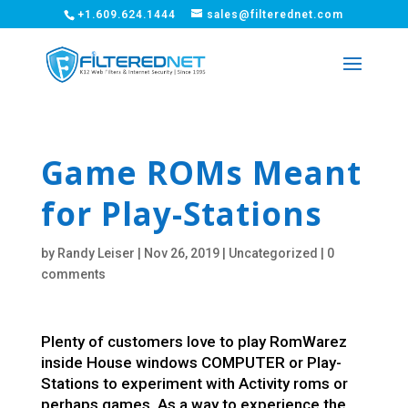
+1.609.624.1444
sales@filterednet.com
Game ROMs Meant
for Play-Stations
by
Randy Leiser
|
Nov 26, 2019
|
Uncategorized
|
0
comments
Plenty of customers love to play RomWarez
inside House windows COMPUTER or Play-
Stations to experiment with Activity roms or
perhaps games. As a way to experience the