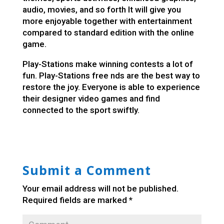
audio, movies, and so forth It will give you
more enjoyable together with entertainment
compared to standard edition with the online
game.
Play-Stations make winning contests a lot of
fun. Play-Stations
free nds
are the best way to
restore the joy. Everyone is able to experience
their designer video games and find
connected to the sport swiftly.
Submit a Comment
Your email address will not be published.
Required fields are marked
*