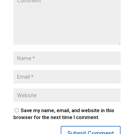
Save my name, email, and website in this
browser for the next time I comment.