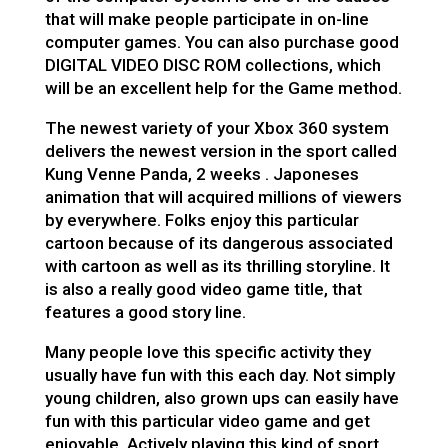
that will make people participate in on-line
computer games. You can also purchase good
DIGITAL VIDEO DISC ROM collections, which
will be an excellent help for the Game method.
The newest variety of your Xbox 360 system
delivers the newest version in the sport called
Kung Venne Panda, 2 weeks . Japoneses
animation that will acquired millions of viewers
by everywhere. Folks enjoy this particular
cartoon because of its dangerous associated
with cartoon as well as its thrilling storyline. It
is also a really good video game title, that
features a good story line.
Many people love this specific activity they
usually have fun with this each day. Not simply
young children, also grown ups can easily have
fun with this particular video game and get
enjoyable. Actively playing this kind of sport