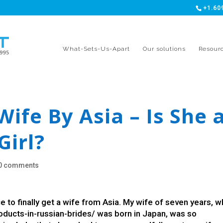
+1.60
What-Sets-Us-Apart
Our solutions
Resour
Wife By Asia – Is She 
Girl?
0 comments
 to finally get a wife from Asia. My wife of seven years, 
roducts-in-russian-brides/
was born in Japan, was so