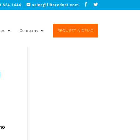
9.624.1444
sales@filterednet.com
ces
Company
REQUEST A DEMO
a
who