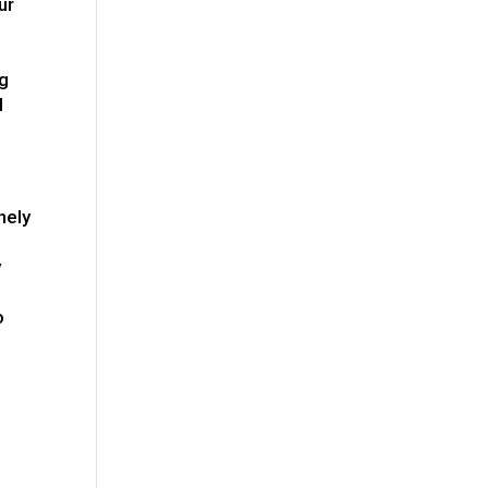
ur
ng
d
nely
y
e
o