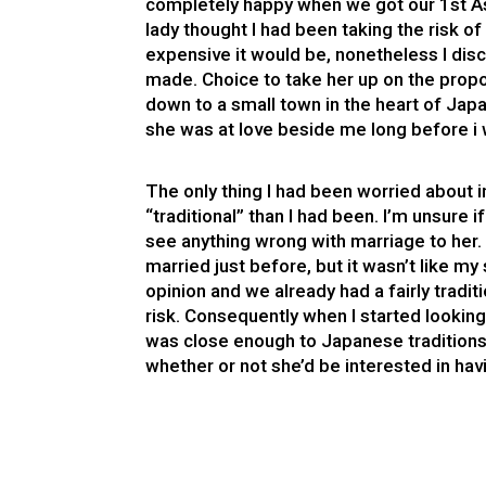
completely happy when we got our 1st Asi
lady thought I had been taking the risk o
expensive it would be, nonetheless I dis
made. Choice to take her up on the propos
down to a small town in the heart of Japa
she was at love beside me long before 
The only thing I had been worried about i
“traditional” than I had been. I’m unsure i
see anything wrong with marriage to her.
married just before, but it wasn’t like 
opinion and we already had a fairly traditi
risk. Consequently when I started lookin
was close enough to Japanese traditions
whether or not she’d be interested in ha