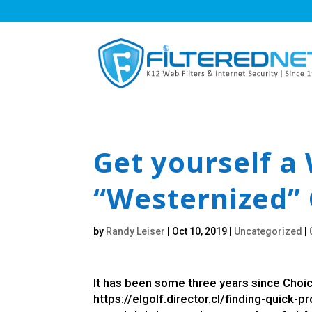
Get yourself a 
“Westernized” 
by
Randy Leiser
|
Oct 10, 2019
|
Uncategorized
|
It has been some three years since Choice
https://elgolf.director.cl/finding-quick-p