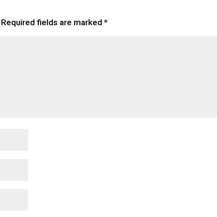
Required fields are marked
*