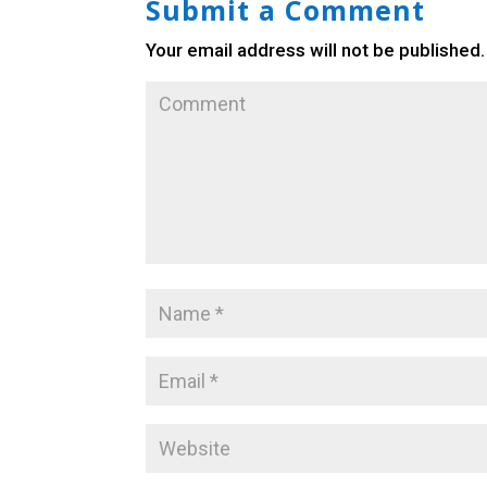
Submit a Comment
Your email address will not be published.