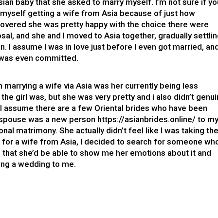
an baby that she asked to marry myself. I’m not sure if yo
f myself getting a wife from Asia because of just how
covered she was pretty happy with the choice there were
al, and she and I moved to Asia together, gradually settli
n. I assume I was in love just before I even got married, an
i was even committed.
n marrying a wife via Asia was her currently being less
f the girl was, but she was very pretty and i also didn’t genui
 I assume there are a few Oriental brides who have been
my spouse was a new person
https://asianbrides.online/
to m
onal matrimony. She actually didn’t feel like I was taking th
g for a wife from Asia, I decided to search for someone wh
 that she’d be able to show me her emotions about it and
ving a wedding to me.