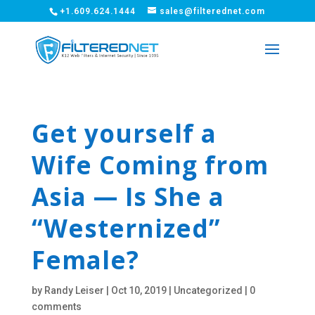
+1.609.624.1444
sales@filterednet.com
Get yourself a
Wife Coming from
Asia — Is She a
“Westernized”
Female?
by
Randy Leiser
|
Oct 10, 2019
|
Uncategorized
|
0
comments