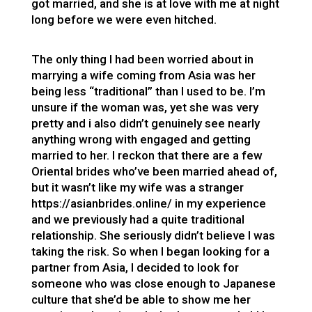
got married, and she is at love with me at night
long before we were even hitched.
The only thing I had been worried about in
marrying a wife coming from Asia was her
being less “traditional” than I used to be. I’m
unsure if the woman was, yet she was very
pretty and i also didn’t genuinely see nearly
anything wrong with engaged and getting
married to her. I reckon that there are a few
Oriental brides who’ve been married ahead of,
but it wasn’t like my wife was a stranger
https://asianbrides.online/
in my experience
and we previously had a quite traditional
relationship. She seriously didn’t believe I was
taking the risk. So when I began looking for a
partner from Asia, I decided to look for
someone who was close enough to Japanese
culture that she’d be able to show me her