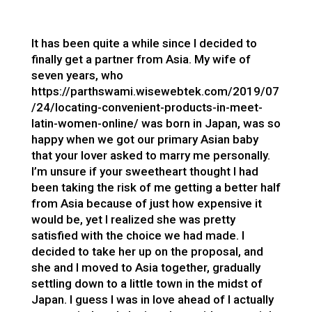
It has been quite a while since I decided to
finally get a partner from Asia. My wife of
seven years, who
https://parthswami.wisewebtek.com/2019/07
/24/locating-convenient-products-in-meet-
latin-women-online/
was born in Japan, was so
happy when we got our primary Asian baby
that your lover asked to marry me personally.
I’m unsure if your sweetheart thought I had
been taking the risk of me getting a better half
from Asia because of just how expensive it
would be, yet I realized she was pretty
satisfied with the choice we had made. I
decided to take her up on the proposal, and
she and I moved to Asia together, gradually
settling down to a little town in the midst of
Japan. I guess I was in love ahead of I actually