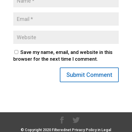
Save my name, email, and website in this
browser for the next time I comment.
© Copyright 2020 Filterednet Privacy Policy in Legal