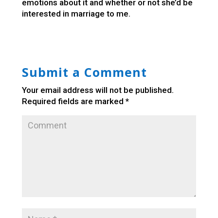
emotions about it and whether or not she’d be
interested in marriage to me.
Submit a Comment
Your email address will not be published.
Required fields are marked
*