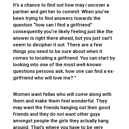
It’s a chance to find out how may i uncover a
partner and get her to commit. When you’ve
been trying to find answers towards the
question “how can I find a girlfriend”
consequently you’re likely feeling just like the
answer is right there ahead, but you just can’t
seem to decipher it out. There are a few
things you need to be sure about when it
comes to locating a girlfriend. You can start by
looking into one of the most well-known
questions persons ask; how one can find a ex-
girlfriend who will love me? ”
Women want fellas who will come along with
them and make them feel wonderful. They
may want the friends hanging out their good
friends and they do not want other guys
amongst people the girls they actually hang
around. That’s where you have to be very