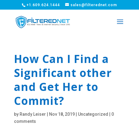
+1.609.624.1444
sales@filterednet.com
How Can I Find a
Significant other
and Get Her to
Commit?
by
Randy Leiser
|
Nov 18, 2019
|
Uncategorized
|
0
comments