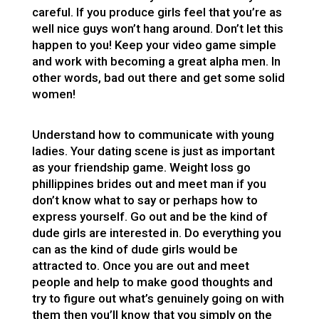
careful. If you produce girls feel that you’re as
well nice guys won’t hang around. Don’t let this
happen to you! Keep your video game simple
and work with becoming a great alpha men. In
other words, bad out there and get some solid
women!
Understand how to communicate with young
ladies. Your dating scene is just as important
as your friendship game. Weight loss go
phillippines brides
out and meet man if you
don’t know what to say or perhaps how to
express yourself. Go out and be the kind of
dude girls are interested in. Do everything you
can as the kind of dude girls would be
attracted to. Once you are out and meet
people and help to make good thoughts and
try to figure out what’s genuinely going on with
them then you’ll know that you simply on the