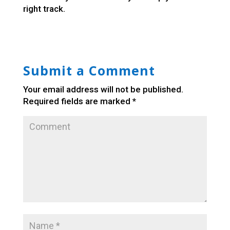
right track.
Submit a Comment
Your email address will not be published.
Required fields are marked
*