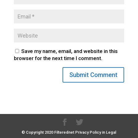
Save my name, email, and website in this
browser for the next time I comment.
© Copyright 2020 Filterednet Privacy Policy in Legal