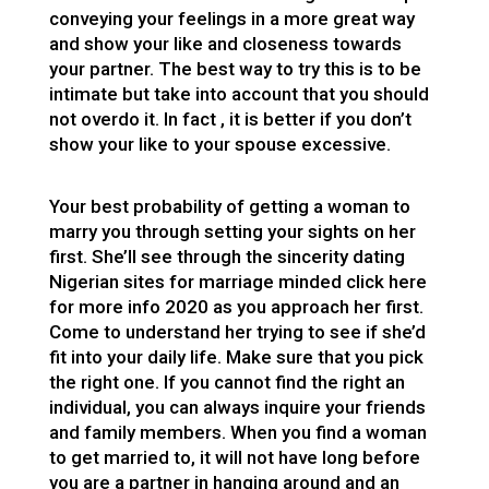
conveying your feelings in a more great way
and show your like and closeness towards
your partner. The best way to try this is to be
intimate but take into account that you should
not overdo it. In fact , it is better if you don’t
show your like to your spouse excessive.
Your best probability of getting a woman to
marry you through setting your sights on her
first. She’ll see through the sincerity
dating
Nigerian sites for marriage minded click here
for more info 2020
as you approach her first.
Come to understand her trying to see if she’d
fit into your daily life. Make sure that you pick
the right one. If you cannot find the right an
individual, you can always inquire your friends
and family members. When you find a woman
to get married to, it will not have long before
you are a partner in hanging around and an