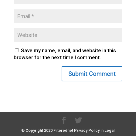
Save my name, email, and website in this
browser for the next time I comment.
© Copyright 2020 Filterednet Privacy Policy in Legal