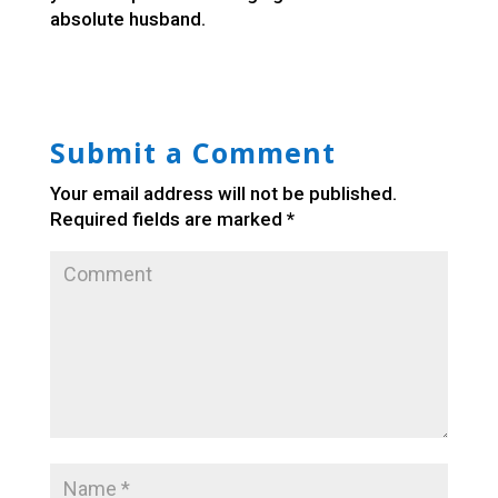
absolute husband.
Submit a Comment
Your email address will not be published.
Required fields are marked
*