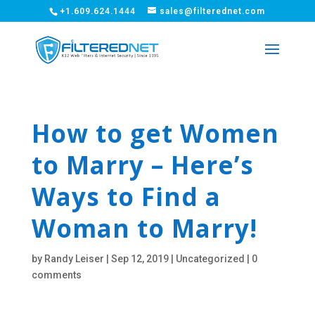
+1.609.624.1444
sales@filterednet.com
How to get Women
to Marry – Here’s
Ways to Find a
Woman to Marry!
by
Randy Leiser
|
Sep 12, 2019
|
Uncategorized
|
0
comments