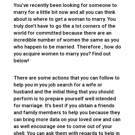
You’ve recently been looking for someone to
marry for a little bit now and all you can think
about is where to get a woman to marry. You
truly don’t have to go the a lot corners of the
world for committed because there are an
incredible number of women the same as you
who happen to be married. Therefore , how do
you acquire women to marry you? Find out
below!
There are some actions that you can follow to
help you in you job search for a wife or
husband and the initial thing that you should
perform is to prepare yourself well intended
for marriage. It’s best if you obtain a friends
and family members to help you because they
can bring more data on your loved one and can
as well encourage one to come out of your
shell. You can ask them with regards to help in