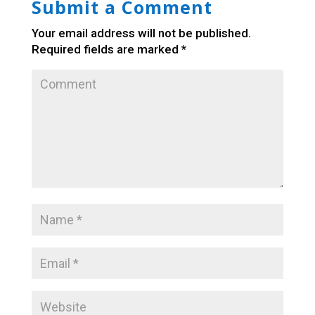
Submit a Comment
Your email address will not be published.
Required fields are marked
*