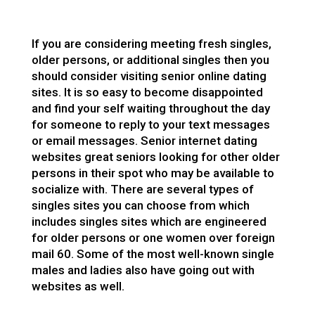
If you are considering meeting fresh singles,
older persons, or additional singles then you
should consider visiting senior online dating
sites. It is so easy to become disappointed
and find your self waiting throughout the day
for someone to reply to your text messages
or email messages. Senior internet dating
websites great seniors looking for other older
persons in their spot who may be available to
socialize with. There are several types of
singles sites you can choose from which
includes singles sites which are engineered
for older persons or one women over
foreign
mail
60. Some of the most well-known single
males and ladies also have going out with
websites as well.