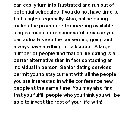
can easily turn into frustrated and run out of
potential schedules if you do not have time to
find singles regionally. Also, online dating
makes the procedure for meeting available
singles much more successful because you
can actually keep the conversing going and
always have anything to talk about. A large
number of people find that online dating is a
better alternative than in fact contacting an
individual in person. Senior dating services
permit you to stay current with all the people
you are interested in while conference new
people at the same time. You may also find
that you fulfill people who you think you will be
able to invest the rest of your life with!