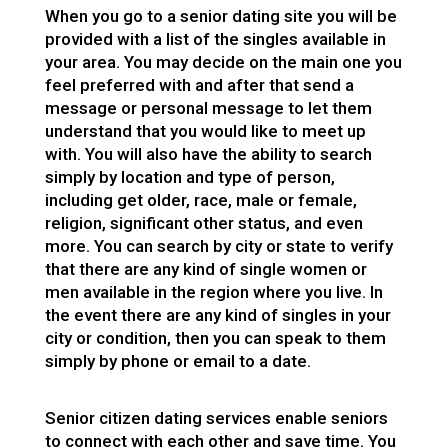
When you go to a senior dating site you will be
provided with a list of the singles available in
your area. You may decide on the main one you
feel preferred with and after that send a
message or personal message to let them
understand that you would like to meet up
with. You will also have the ability to search
simply by location and type of person,
including get older, race, male or female,
religion, significant other status, and even
more. You can search by city or state to verify
that there are any kind of single women or
men available in the region where you live. In
the event there are any kind of singles in your
city or condition, then you can speak to them
simply by phone or email to a date.
Senior citizen dating services enable seniors
to connect with each other and save time. You