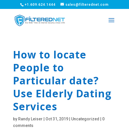
+1.609.624.1444
sales@filterednet.com
How to locate
People to
Particular date?
Use Elderly Dating
Services
by
Randy Leiser
|
Oct 31, 2019
|
Uncategorized
|
0
comments