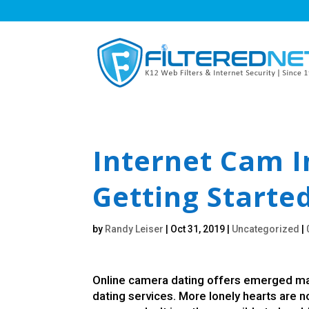
Internet Cam I
Getting Starte
by
Randy Leiser
|
Oct 31, 2019
|
Uncategorized
|
Online camera dating offers emerged mai
dating services. More lonely hearts are 