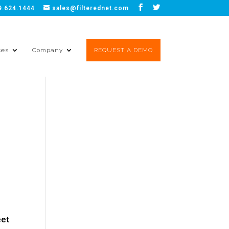
9.624.1444
sales@filterednet.com
ces
Company
REQUEST A DEMO
eet