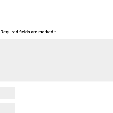
Required fields are marked
*