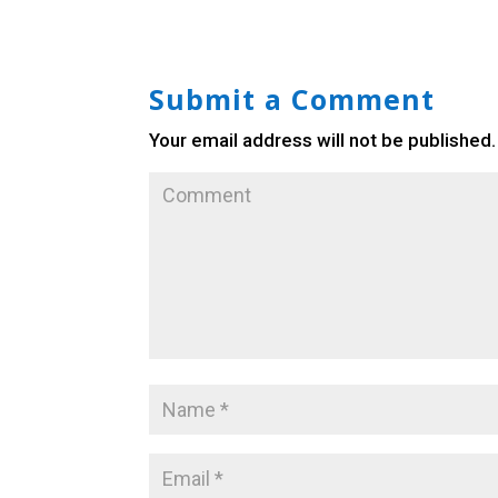
Submit a Comment
Your email address will not be published.