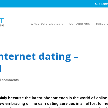
+1.60
What-Sets-Us-Apart
Our solutions
Resour
nternet dating –
d
0 comments
nly because the latest phenomenon in the world of online
now embracing online cam dating services in an effort to m