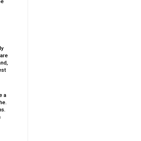
be
ly
 are
and,
est
e a
he.
ns.
m