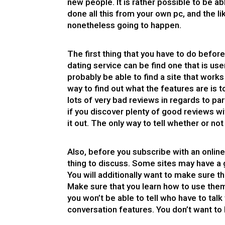
new people. It is rather possible to be 
done all this from your own pc, and the l
nonetheless going to happen.
The first thing that you have to do befor
dating service can be find one that is use
probably be able to find a site that works 
way to find out what the features are is 
lots of very bad reviews in regards to par
if you discover plenty of good reviews wit
it out. The only way to tell whether or not 
Also, before you subscribe with an onlin
thing to discuss. Some sites may have a 
You will additionally want to make sure t
Make sure that you learn how to use the
you won’t be able to tell who have to ta
conversation features. You don’t want to 