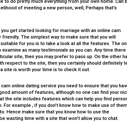
able to do pretty much everything from your own home. Can 
ikelihood of meeting a new person, well, Perhaps that’s
e you get started
looking for marriage
with an online cam
r friendly. The simplest way to make sure that you will
suitable for you is to take a look at all the features. The on
to examine as many testimonials as you can. Any time there
ticular site, then you may prefer to pass up. On the other h
h respect to the site, then you certainly should definitely t
a site is worth your time is to check it out.
e cam online dating service you need to ensure that you hav
good amount of features, although no one can find your nic
hat the site includes features which can help you find perso
m. For example , if you don’t know how to make use of the
lk to. Hence make sure that you know how to use the
be wasting time with a site that won’t allow you to chat.