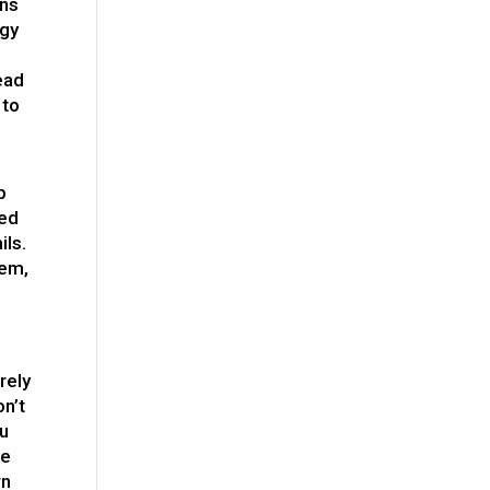
ons
egy
ead
 to
p
led
ils.
hem,
rely
on’t
ou
ue
rn