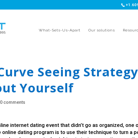
+1.60
What-Sets-Us-Apart
Our solutions
Resour
Curve Seeing Strateg
out Yourself
|
0 comments
ne internet dating event that didn’t go as organized, one 
e online dating program is to use their technique to turn a 