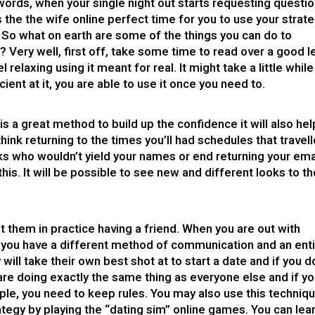
words, when your single night out starts requesting questi
s the
the wife online
perfect time for you to use your strat
n. So what on earth are some of the things you can do to
 Very well, first off, take some time to read over a good l
l relaxing using it meant for real. It might take a little while
cient at it, you are able to use it once you need to.
s a great method to build up the confidence it will also hel
hink returning to the times you’ll had schedules that travel
lks who wouldn’t yield your names or end returning your ema
is. It will be possible to see new and different looks to t
t them in practice having a friend. When you are out with
 you have a different method of communication and an enti
will take their own best shot at to start a date and if you d
ey are doing exactly the same thing as everyone else and if y
le, you need to keep rules. You may also use this techniq
rategy by playing the “dating sim” online games. You can lea