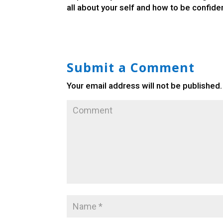
all about your self and how to be confiden
Submit a Comment
Your email address will not be published.