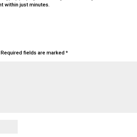
t within just minutes.
Required fields are marked
*