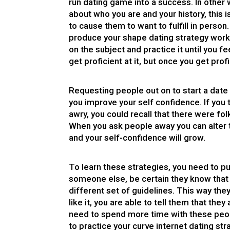
run dating game into a success. In other 
about who you are and your history, this i
to cause them to want to fulfill in perso
produce your shape dating strategy work?
on the subject and practice it until you fee
get proficient at it, but once you get profi
Requesting people out on to start a date i
you improve your self confidence. If you t
awry, you could recall that there were fo
When you ask people away you can alter th
and your self-confidence will grow.
To learn these strategies, you need to pu
someone else, be certain they know that
different set of guidelines. This way they 
like it, you are able to tell them that th
need to spend more time with these peop
to practice your curve internet dating st