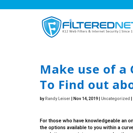
Make use of a 
To Find out ab
by
Randy Leiser
|
Nov 14, 2019
|
Uncategorized
For those who have knowledgeable an onli
the options available to you within a curv