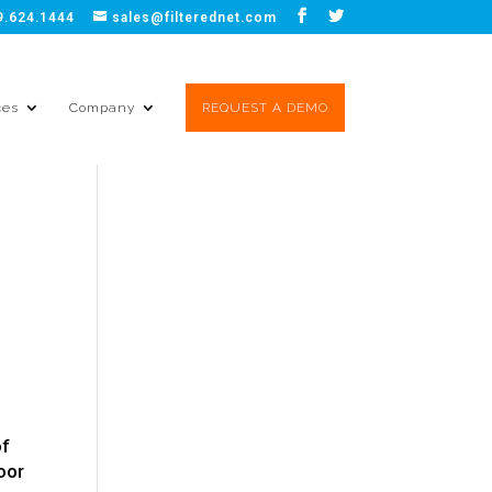
9.624.1444
sales@filterednet.com
ces
Company
REQUEST A DEMO
y
of
poor