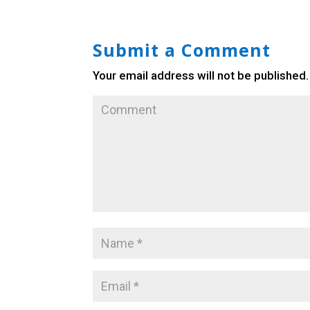
Submit a Comment
Your email address will not be published.