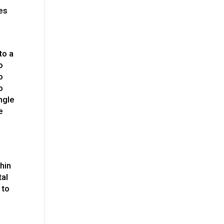
ies
to a
o
o
o
ngle
e
thin
tal
 to