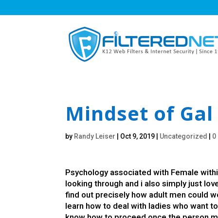
Mindset of Gal 
by
Randy Leiser
|
Oct 9, 2019
|
Uncategorized
|
0
Psychology associated with Female withi
looking through and i also simply just lov
find out precisely how adult men could wor
learn how to deal with ladies who want to 
know how to proceed once the person mee