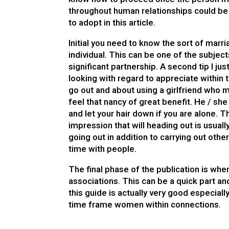
throughout human relationships could be 
to adopt in this article.
Initial you need to know the sort of marr
individual. This can be one of the subject
significant partnership. A second tip I ju
looking with regard to appreciate within
go out and about using a girlfriend who m
feel that nancy of great benefit. He / she
and let your hair down if you are alone. T
impression that will heading out is usual
going out in addition to carrying out ot
time with people.
The final phase of the publication is whe
associations. This can be a quick part an
this guide is actually very good especiall
time frame women within connections.