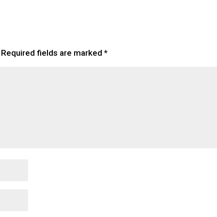
Required fields are marked
*