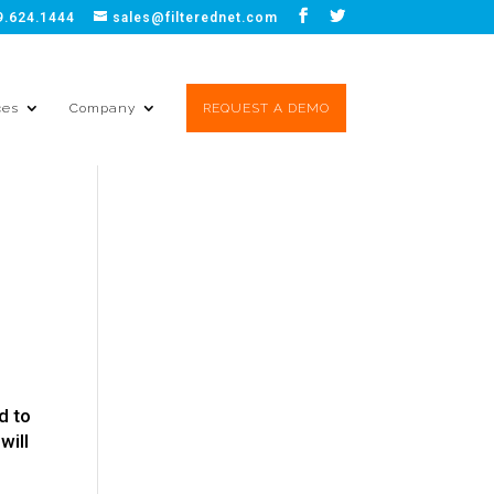
9.624.1444
sales@filterednet.com
ces
Company
REQUEST A DEMO
d to
will