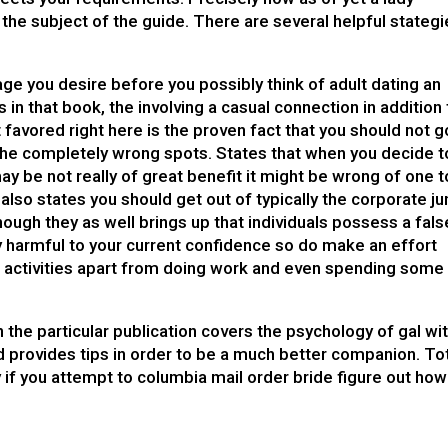
the subject of the guide. There are several helpful stateg
iage you desire before you possibly think of adult dating an
s in that book, the involving a casual connection in addition 
st favored right here is the proven fact that you should not g
 the completely wrong spots. States that when you decide t
ay be not really of great benefit it might be wrong of one t
 also states you should get out of typically the corporate ju
hough they as well brings up that individuals possess a fals
ly harmful to your current confidence so do make an effort
her activities apart from doing work and even spending some
n the particular publication covers the psychology of gal wi
d provides tips in order to be a much better companion. To
y if you attempt to
columbia mail order bride
figure out how