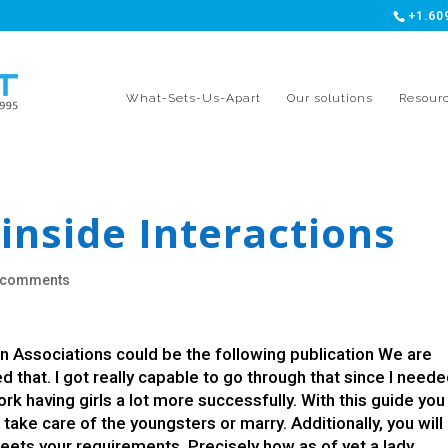
+1.60
What-Sets-Us-Apart
Our solutions
Resour
inside Interactions
 comments
n Associations could be the following publication We are
ed that. I got really capable to go through that since I neede
k having girls a lot more successfully. With this guide you 
take care of the youngsters or marry. Additionally, you will
ts your requirements. Precisely how as of yet a lady