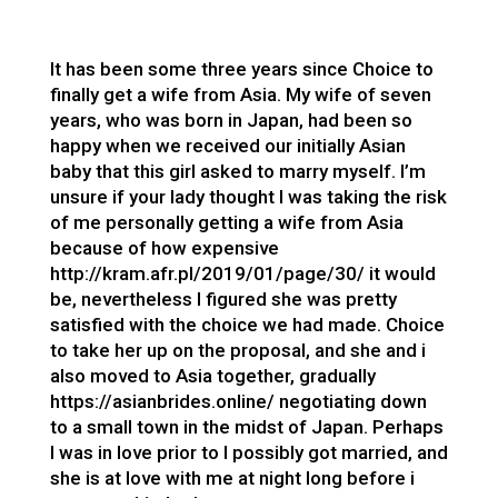
It has been some three years since Choice to
finally get a wife from Asia. My wife of seven
years, who was born in Japan, had been so
happy when we received our initially Asian
baby that this girl asked to marry myself. I’m
unsure if your lady thought I was taking the risk
of me personally getting a wife from Asia
because of how expensive
http://kram.afr.pl/2019/01/page/30/
it would
be, nevertheless I figured she was pretty
satisfied with the choice we had made. Choice
to take her up on the proposal, and she and i
also moved to Asia together, gradually
https://asianbrides.online/
negotiating down
to a small town in the midst of Japan. Perhaps
I was in love prior to I possibly got married, and
she is at love with me at night long before i