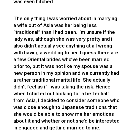
was even hitched.
The only thing I was worried about in marrying
a wife out of Asia was her being less
“traditional” than I had been. I’m unsure if the
lady was, although she was very pretty and i
also didn’t actually see anything at all wrong
with having a wedding to her. I guess there are
a few Oriental brides who’ve been married
prior to, but it was not like my spouse was a
new person in my opinion and we currently had
a rather traditional marital life. She actually
didn’t feel as if I was taking the risk. Hence
when I started out looking for a better half
from Asia, I decided to consider someone who
was close enough to Japanese traditions that
she would be able to show me her emotions
about it and whether or not she’d be interested
in engaged and getting married to me.