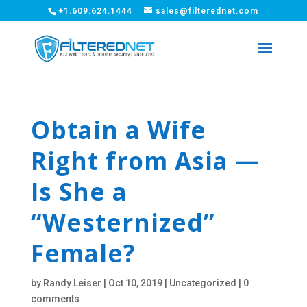
+1.609.624.1444
sales@filterednet.com
Obtain a Wife
Right from Asia —
Is She a
“Westernized”
Female?
by
Randy Leiser
|
Oct 10, 2019
|
Uncategorized
|
0
comments