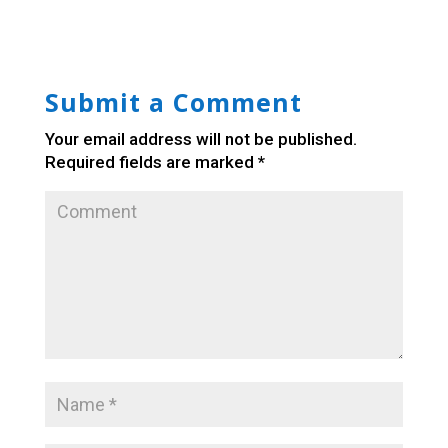
Submit a Comment
Your email address will not be published.
Required fields are marked
*