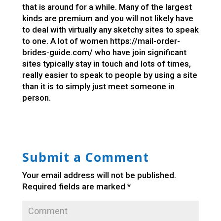
that is around for a while. Many of the largest
kinds are premium and you will not likely have
to deal with virtually any sketchy sites to speak
to one. A lot of women
https://mail-order-
brides-guide.com/
who have join significant
sites typically stay in touch and lots of times,
really easier to speak to people by using a site
than it is to simply just meet someone in
person.
Submit a Comment
Your email address will not be published.
Required fields are marked
*