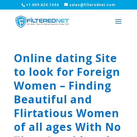
+1.609.624.1444
sales@filterednet.com
Online dating Site
to look for Foreign
Women – Finding
Beautiful and
Flirtatious Women
of all ages With No