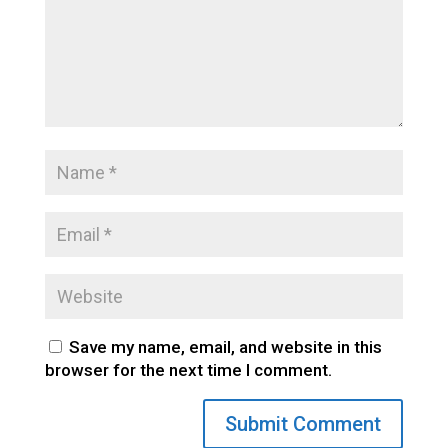
Save my name, email, and website in this
browser for the next time I comment.