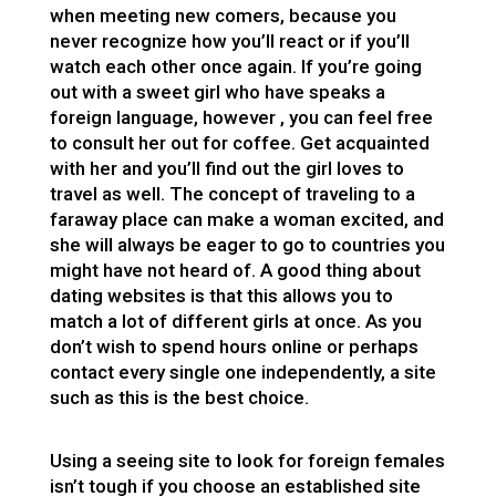
when meeting new comers, because you
never recognize how you’ll react or if you’ll
watch each other once again. If you’re going
out with a sweet girl who have speaks a
foreign language, however , you can feel free
to consult her out for coffee. Get acquainted
with her and you’ll find out the girl loves to
travel as well. The concept of traveling to a
faraway place can make a woman excited, and
she will always be eager to go to countries you
might have not heard of. A good thing about
dating websites is that this allows you to
match a lot of different girls at once. As you
don’t wish to spend hours online or perhaps
contact every single one independently, a site
such as this is the best choice.
Using a seeing site to look for foreign females
isn’t tough if you choose an established site