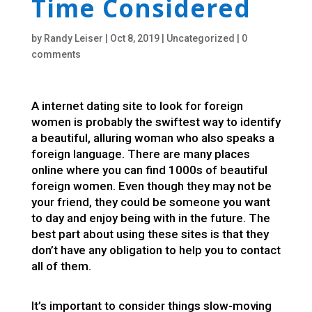
Time Considered
by
Randy Leiser
|
Oct 8, 2019
|
Uncategorized
|
0
comments
A internet dating site to look for foreign
women is probably the swiftest way to identify
a beautiful, alluring woman who also speaks a
foreign language. There are many places
online where you can find 1000s of beautiful
foreign women. Even though they may not be
your friend, they could be someone you want
to day and enjoy being with in the future. The
best part about using these sites is that they
don’t have any obligation to help you to contact
all of them.
It’s important to consider things slow-moving