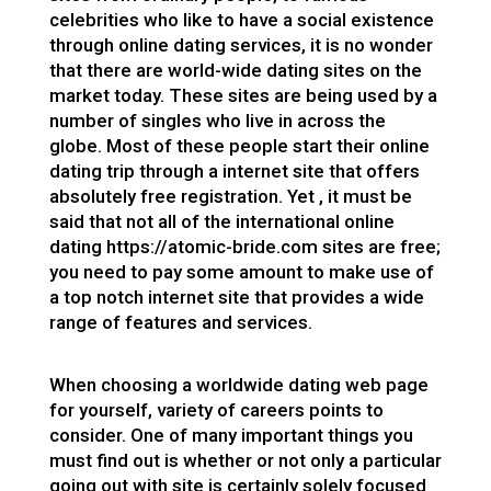
celebrities who like to have a social existence
through online dating services, it is no wonder
that there are world-wide dating sites on the
market today. These sites are being used by a
number of singles who live in across the
globe. Most of these people start their online
dating trip through a internet site that offers
absolutely free registration. Yet , it must be
said that not all of the international online
dating
https://atomic-bride.com
sites are free;
you need to pay some amount to make use of
a top notch internet site that provides a wide
range of features and services.
When choosing a worldwide dating web page
for yourself, variety of careers points to
consider. One of many important things you
must find out is whether or not only a particular
going out with site is certainly solely focused