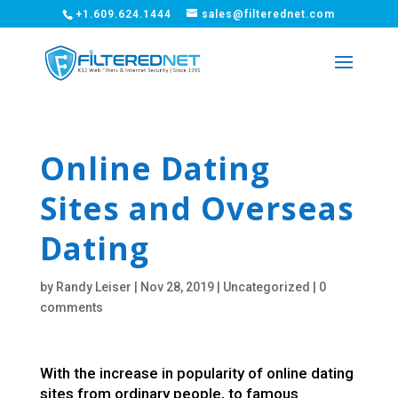
+1.609.624.1444
sales@filterednet.com
Online Dating
Sites and Overseas
Dating
by
Randy Leiser
|
Nov 28, 2019
|
Uncategorized
|
0
comments
With the increase in popularity of online dating
sites from ordinary people, to famous