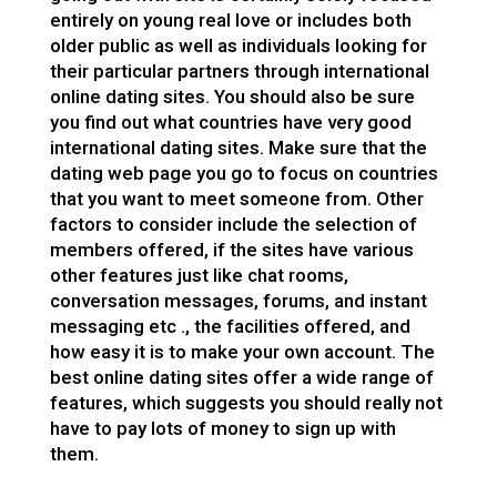
entirely on young real love or includes both
older public as well as individuals looking for
their particular partners through international
online dating sites. You should also be sure
you find out what countries have very good
international dating sites. Make sure that the
dating web page you go to focus on countries
that you want to meet someone from. Other
factors to consider include the selection of
members offered, if the sites have various
other features just like chat rooms,
conversation messages, forums, and instant
messaging etc ., the facilities offered, and
how easy it is to make your own account. The
best online dating sites offer a wide range of
features, which suggests you should really not
have to pay lots of money to sign up with
them.