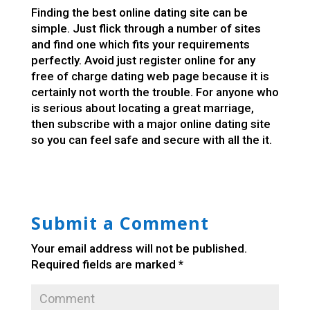
Finding the best online dating site can be
simple. Just flick through a number of sites
and find one which fits your requirements
perfectly. Avoid just register online for any
free of charge dating web page because it is
certainly not worth the trouble. For anyone who
is serious about locating a great marriage,
then subscribe with a major online dating site
so you can feel safe and secure with all the it.
Submit a Comment
Your email address will not be published.
Required fields are marked
*