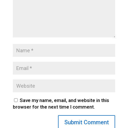
Save my name, email, and website in this
browser for the next time I comment.