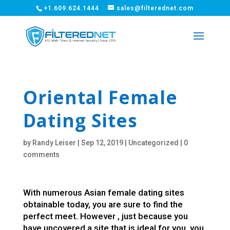
+1.609.624.1444
sales@filterednet.com
Oriental Female
Dating Sites
by
Randy Leiser
|
Sep 12, 2019
|
Uncategorized
|
0
comments
With numerous Asian female dating sites
obtainable today, you are sure to find the
perfect meet. However , just because you
have uncovered a site that is ideal for you, you