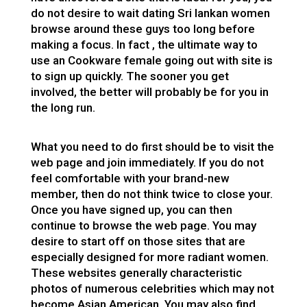
do not desire to wait
dating Sri lankan women
browse around these guys
too long before
making a focus. In fact , the ultimate way to
use an Cookware female going out with site is
to sign up quickly. The sooner you get
involved, the better will probably be for you in
the long run.
What you need to do first should be to visit the
web page and join immediately. If you do not
feel comfortable with your brand-new
member, then do not think twice to close your.
Once you have signed up, you can then
continue to browse the web page. You may
desire to start off on those sites that are
especially designed for more radiant women.
These websites generally characteristic
photos of numerous celebrities which may not
become Asian American. You may also find