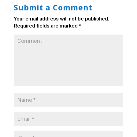
Submit a Comment
Your email address will not be published.
Required fields are marked
*