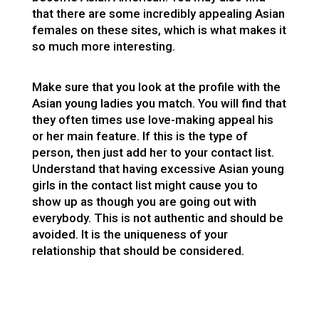
that there are some incredibly appealing Asian
females on these sites, which is what makes it
so much more interesting.
Make sure that you look at the profile with the
Asian young ladies you match. You will find that
they often times use love-making appeal his
or her main feature. If this is the type of
person, then just add her to your contact list.
Understand that having excessive Asian young
girls in the contact list might cause you to
show up as though you are going out with
everybody. This is not authentic and should be
avoided. It is the uniqueness of your
relationship that should be considered.