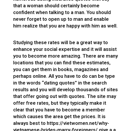
that a woman should certainly become
confident when talking to a man. You should
never forget to open up to man and enable
him realize that you are happy with him as well.
Studying these rates will be a great way to
enhance your social expertise and it will assist
you to become more amazing. There are many
locations that you can find these estimates,
you can get them in books, magazines and
perhaps online. All you have to do can be type
in the words “dating quotes” in the search
results and you will develop thousands of sites
that offer going out with quotes. The site may
offer free rates, but they typically make it
clear that you have to become a member
which causes the area get the prices. It is
always best to
https://vietwomen.net/why-
vietnamese-brides-marry-foreigners/
give a a