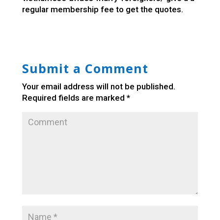
regular membership fee to get the quotes.
Submit a Comment
Your email address will not be published.
Required fields are marked
*