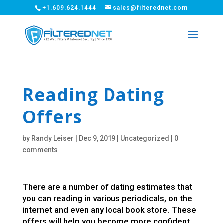
+1.609.624.1444
sales@filterednet.com
Reading Dating
Offers
by
Randy Leiser
|
Dec 9, 2019
|
Uncategorized
|
0
comments
There are a number of dating estimates that
you can reading in various periodicals, on the
internet and even any local book store. These
offers will help you become more confident