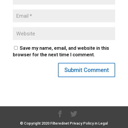
Save my name, email, and website in this
browser for the next time I comment.
© Copyright 2020 Filterednet Privacy Policy in Legal