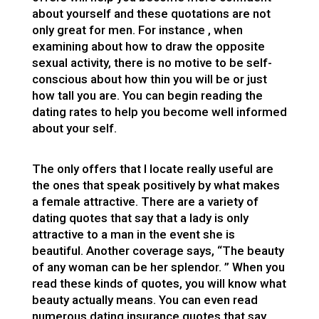
about yourself and these quotations are not
only great for men. For instance , when
examining about how to draw the opposite
sexual activity, there is no motive to be self-
conscious about how thin you will be or just
how tall you are. You can begin reading the
dating rates to help you become well informed
about your self.
The only offers that I locate really useful are
the ones that speak positively by what makes
a female attractive. There are a variety of
dating quotes that say that a lady is only
attractive to a man in the event she is
beautiful. Another coverage says, “The beauty
of any woman can be her splendor. ” When you
read these kinds of quotes, you will know what
beauty actually means. You can even read
numerous dating insurance quotes that say