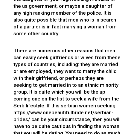
the us government, or maybe a daughter of
any high ranking member of the police. It is
also quite possible that men who is in search
of a partner is in fact marrying a woman from
some other country.
There are numerous other reasons that men
can easily seek girlfriends or wives from these
types of countries, including: they are married
or are employed, they want to marry the child
with their girlfriend, or perhaps they are
seeking to get married in to an ethnic minority
group. It is quite which you will be the up
coming one on the list to seek a wife from the
Serb lifestyle. If this
serbian women seeking
https://www.onebeautifulbride.net/serbian-
brides/
can be your circumstance, then you will
have to be quite cautious in finding the woman
that you will be dating. You need to do as much