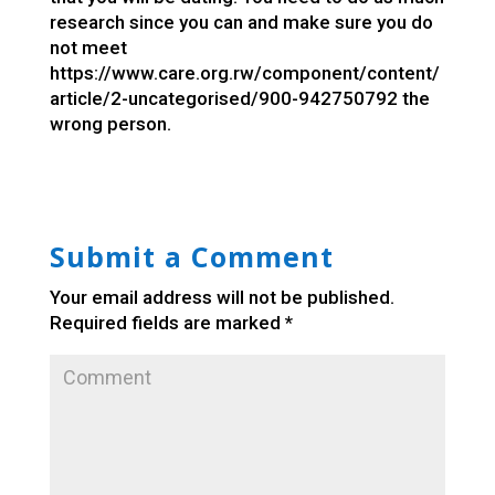
research since you can and make sure you do
not meet
https://www.care.org.rw/component/content/
article/2-uncategorised/900-942750792
the
wrong person.
Submit a Comment
Your email address will not be published.
Required fields are marked
*