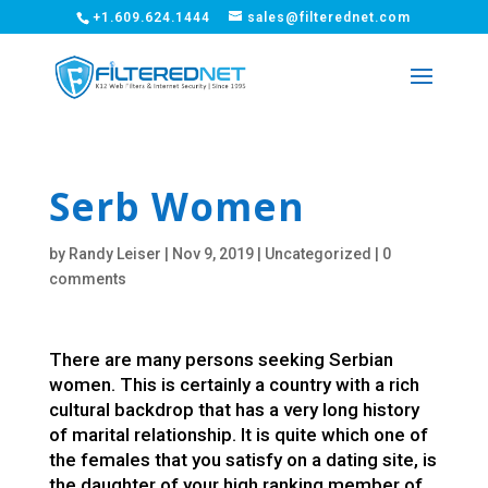
+1.609.624.1444
sales@filterednet.com
Serb Women
by
Randy Leiser
|
Nov 9, 2019
|
Uncategorized
|
0
comments
There are many persons seeking Serbian
women. This is certainly a country with a rich
cultural backdrop that has a very long history
of marital relationship. It is quite which one of
the females that you satisfy on a dating site, is
the daughter of your high ranking member of