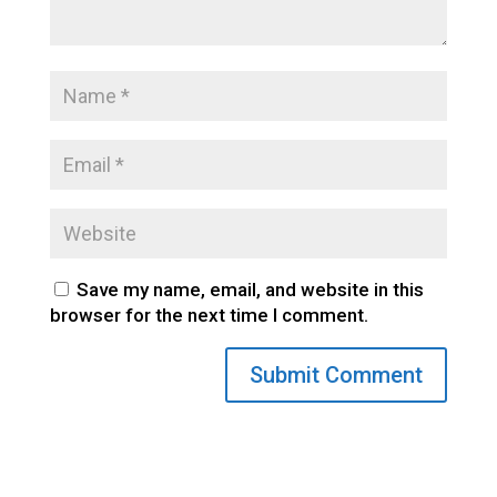
Save my name, email, and website in this
browser for the next time I comment.