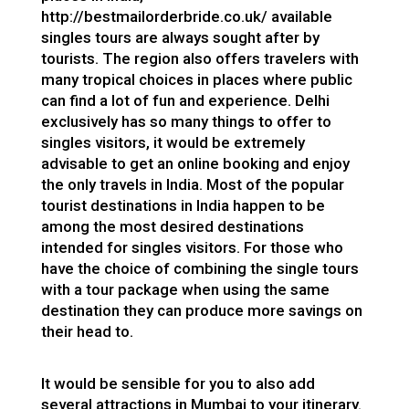
http://bestmailorderbride.co.uk/
available
singles tours are always sought after by
tourists. The region also offers travelers with
many tropical choices in places where public
can find a lot of fun and experience. Delhi
exclusively has so many things to offer to
singles visitors, it would be extremely
advisable to get an online booking and enjoy
the only travels in India. Most of the popular
tourist destinations in India happen to be
among the most desired destinations
intended for singles visitors. For those who
have the choice of combining the single tours
with a tour package when using the same
destination they can produce more savings on
their head to.
It would be sensible for you to also add
several attractions in Mumbai to your itinerary.