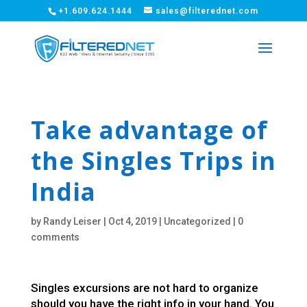
+1.609.624.1444
sales@filterednet.com
Take advantage of
the Singles Trips in
India
by
Randy Leiser
|
Oct 4, 2019
|
Uncategorized
|
0
comments
Singles excursions are not hard to organize
should you have the right info in your hand. You