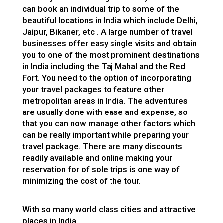
can book an individual trip to some of the
beautiful locations in India which include Delhi,
Jaipur, Bikaner, etc . A large number of travel
businesses offer easy single visits and obtain
you to one of the most prominent destinations
in India including the Taj Mahal and the Red
Fort. You need to the option of incorporating
your travel packages to feature other
metropolitan areas in India. The adventures
are usually done with ease and expense, so
that you can now manage other factors which
can be really important while preparing your
travel package. There are many discounts
readily available and online making your
reservation for of sole trips is one way of
minimizing the cost of the tour.
With so many world class cities and attractive
places in India,