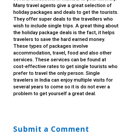
Many travel agents give a great selection of
holiday packages and deals to get the tourists.
They offer super deals to the travellers who
wish to include single trips. A great thing about
the holiday package deals is the fact, it helps
travelers to save the hard earned money.
These types of packages involve
accommodation, travel, food and also other
services. These services can be found at
cost-effective rates to get single tourists who
prefer to travel the only person. Single
travelers in India can enjoy multiple visits for
several years to come so it is do not ever a
problem to get yourself a great deal.
Submit a Comment