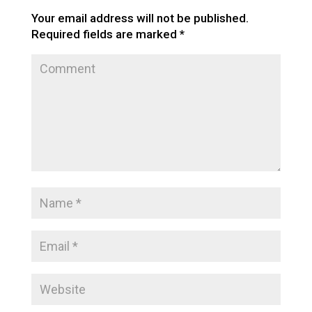
Your email address will not be published.
Required fields are marked
*