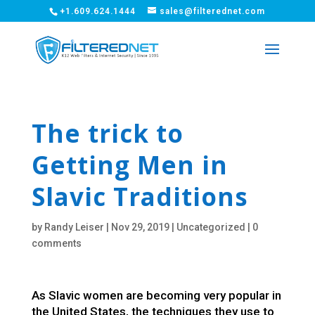
+1.609.624.1444
sales@filterednet.com
The trick to
Getting Men in
Slavic Traditions
by
Randy Leiser
|
Nov 29, 2019
|
Uncategorized
|
0
comments
As Slavic women are becoming very popular in
the United States, the techniques they use to