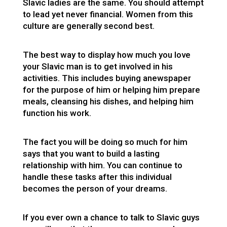
Slavic ladies are the same. You should attempt
to lead yet never financial. Women from this
culture are generally second best.
The best way to display how much you love
your Slavic man is to get involved in his
activities. This includes buying anewspaper
for the purpose of him or helping him prepare
meals, cleansing his dishes, and helping him
function his work.
The fact you will be doing so much for him
says that you want to build a lasting
relationship with him. You can continue to
handle these tasks after this individual
becomes the person of your dreams.
If you ever own a chance to talk to Slavic guys