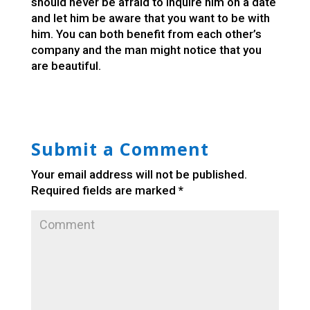
should never be afraid to inquire him on a date
and let him be aware that you want to be with
him. You can both benefit from each other’s
company and the man might notice that you
are beautiful.
Submit a Comment
Your email address will not be published.
Required fields are marked
*