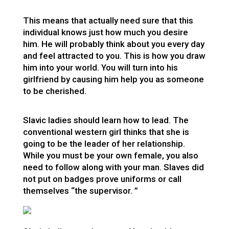
This means that actually need sure that this
individual knows just how much you desire
him. He will probably think about you every day
and feel attracted to you. This is how you draw
him into your world. You will turn into his
girlfriend by causing him help you as someone
to be cherished.
Slavic ladies should learn how to lead. The
conventional western girl thinks that she is
going to be the leader of her relationship.
While you must be your own female, you also
need to follow along with your man. Slaves did
not put on badges prove uniforms or call
themselves “the supervisor. ”