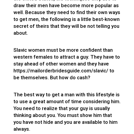
draw their men have become more popular as
well. Because they need to find their own ways
to get men, the following is a little best-known
secret of theirs that they will be not telling you
about.
Slavic women must be more confident than
western females to attract a guy. They have to
stay ahead of other women and they have
https://mailorderbridesguide.com/slavic/
to
be themselves. But how do cash?
The best way to get a man with this lifestyle is
to use a great amount of time considering him.
You need to realize that your guy is usually
thinking about you. You must show him that
you have not hide and you are available to him
always.