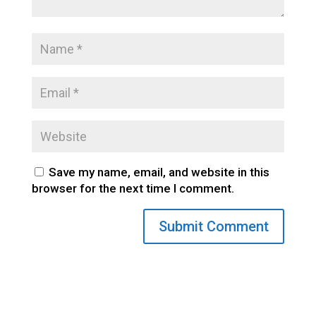
Save my name, email, and website in this
browser for the next time I comment.