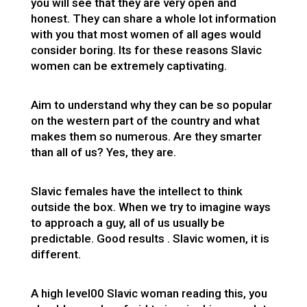
you will see that they are very open and
honest. They can share a whole lot information
with you that most women of all ages would
consider boring. Its for these reasons Slavic
women can be extremely captivating.
Aim to understand why they can be so popular
on the western part of the country and what
makes them so numerous. Are they smarter
than all of us? Yes, they are.
Slavic females have the intellect to think
outside the box. When we try to imagine ways
to approach a guy, all of us usually be
predictable. Good results . Slavic women, it is
different.
A high level00 Slavic woman reading this, you