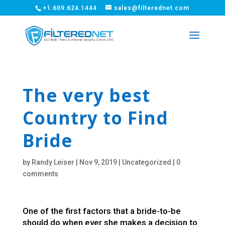
+1.609.624.1444
sales@filterednet.com
The very best
Country to Find
Bride
by
Randy Leiser
|
Nov 9, 2019
|
Uncategorized
|
0
comments
One of the first factors that a bride-to-be
should do when ever she makes a decision to