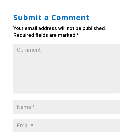
Submit a Comment
Your email address will not be published.
Required fields are marked
*