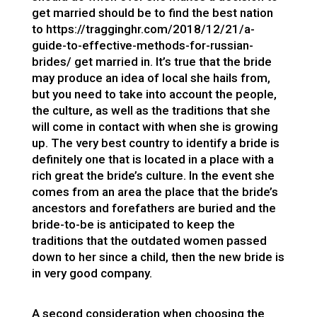
get married should be to find the best nation
to
https://tragginghr.com/2018/12/21/a-
guide-to-effective-methods-for-russian-
brides/
get married in. It’s true that the bride
may produce an idea of local she hails from,
but you need to take into account the people,
the culture, as well as the traditions that she
will come in contact with when she is growing
up. The very best country to identify a bride is
definitely one that is located in a place with a
rich great the bride’s culture. In the event she
comes from an area the place that the bride’s
ancestors and forefathers are buried and the
bride-to-be is anticipated to keep the
traditions that the outdated women passed
down to her since a child, then the new bride is
in very good company.
A second consideration when choosing the