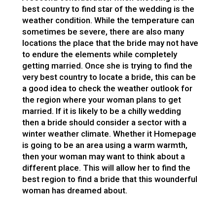
best country to find star of the wedding is the
weather condition. While the temperature can
sometimes be severe, there are also many
locations the place that the bride may not have
to endure the elements while completely
getting married. Once she is trying to find the
very best country to locate a bride, this can be
a good idea to check the weather outlook for
the region where your woman plans to get
married. If it is likely to be a chilly wedding
then a bride should consider a sector with a
winter weather climate. Whether it
Homepage
is going to be an area using a warm warmth,
then your woman may want to think about a
different place. This will allow her to find the
best region to find a bride that this wounderful
woman has dreamed about.