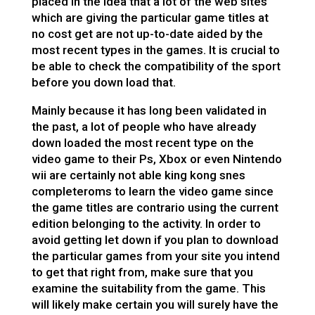
placed in the idea that a lot of the web sites
which are giving the particular game titles at
no cost get are not up-to-date aided by the
most recent types in the games. It is crucial to
be able to check the compatibility of the sport
before you down load that.
Mainly because it has long been validated in
the past, a lot of people who have already
down loaded the most recent type on the
video game to their Ps, Xbox or even Nintendo
wii are certainly not able
king kong snes
completeroms
to learn the video game since
the game titles are contrario using the current
edition belonging to the activity. In order to
avoid getting let down if you plan to download
the particular games from your site you intend
to get that right from, make sure that you
examine the suitability from the game. This
will likely make certain you will surely have the