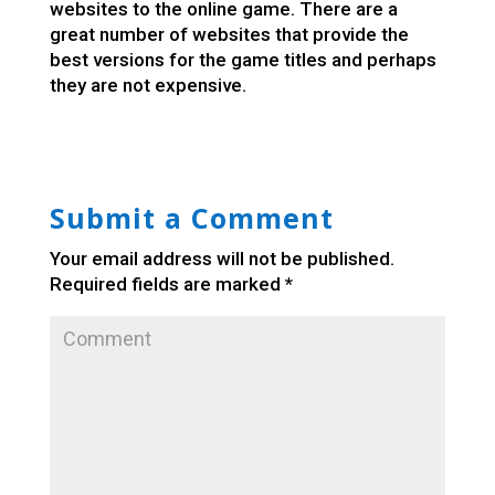
websites to the online game. There are a
great number of websites that provide the
best versions for the game titles and perhaps
they are not expensive.
Submit a Comment
Your email address will not be published.
Required fields are marked
*