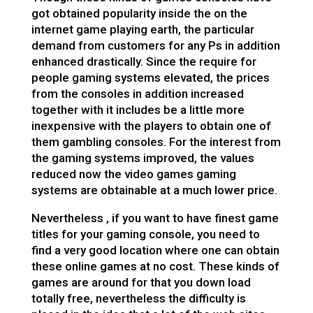
got obtained popularity inside the on the
internet game playing earth, the particular
demand from customers for any Ps in addition
enhanced drastically. Since the require for
people gaming systems elevated, the prices
from the consoles in addition increased
together with it includes be a little more
inexpensive with the players to obtain one of
them gambling consoles. For the interest from
the gaming systems improved, the values
reduced now the video games gaming
systems are obtainable at a much lower price.
Nevertheless , if you want to have finest game
titles for your gaming console, you need to
find a very good location where one can obtain
these online games at no cost. These kinds of
games are around for that you down load
totally free, nevertheless the difficulty is