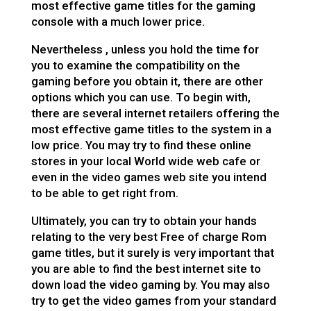
most effective game titles for the gaming
console with a much lower price.
Nevertheless , unless you hold the time for
you to examine the compatibility on the
gaming before you obtain it, there are other
options which you can use. To begin with,
there are several internet retailers offering the
most effective game titles to the system in a
low price. You may try to find these online
stores in your local World wide web cafe or
even in the video games web site you intend
to be able to get right from.
Ultimately, you can try to obtain your hands
relating to the very best Free of charge Rom
game titles, but it surely is very important that
you are able to find the best internet site to
down load the video gaming by. You may also
try to get the video games from your standard