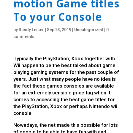
motion Game titles
To your Console
by
Randy Leiser
|
Sep 23, 2019
|
Uncategorized
|
0
comments
Typically the PlayStation, Xbox together with
Wii happen to be the best talked about game
playing gaming systems for the past couple of
years. Just what many people have no idea is
the fact these games consoles are available
for an extremely sensible price tag when it
comes to accessing the best game titles for
the PlayStation, Xbox or perhaps Nintendo wii
console.
Nowadays, the net made this possible for lots
of people to be able to have fun with and