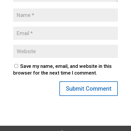
Save my name, email, and website in this
browser for the next time I comment.