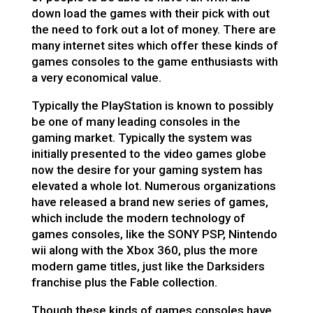
down load the games with their pick with out
the need to fork out a lot of money. There are
many internet sites which offer these kinds of
games consoles to the game enthusiasts with
a very economical value.
Typically the PlayStation is known to possibly
be one of many leading consoles in the
gaming market. Typically the system was
initially presented to the video games globe
now the desire for your gaming system has
elevated a whole lot. Numerous organizations
have released a brand new series of games,
which include the modern technology of
games consoles, like the SONY PSP, Nintendo
wii along with the Xbox 360, plus the more
modern game titles, just like the Darksiders
franchise plus the Fable collection.
Though these kinds of games consoles have