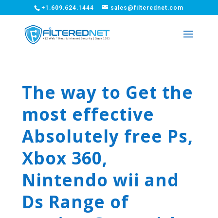
+1.609.624.1444
sales@filterednet.com
The way to Get the
most effective
Absolutely free Ps,
Xbox 360,
Nintendo wii and
Ds Range of