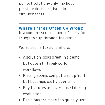
perfect solution—only the best
possible decision given the
circumstances.
Where Things Often Go Wrong
In a compressed timeline, it’s easy for
things to slip through the cracks.
We’ve seen situations where:
A solution looks great in a demo
but doesn’t fit real-world
workflows
Pricing seems competitive upfront
but becomes costly over time
Key features are overlooked during
evaluation
Decisions are made too quickly just