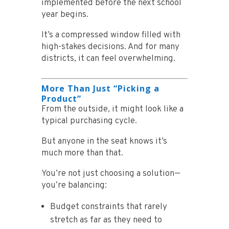
implemented before the next school
year begins.
It’s a compressed window filled with
high-stakes decisions. And for many
districts, it can feel overwhelming.
More Than Just “Picking a
Product”
From the outside, it might look like a
typical purchasing cycle.
But anyone in the seat knows it’s
much more than that.
You’re not just choosing a solution—
you’re balancing:
Budget constraints that rarely
stretch as far as they need to