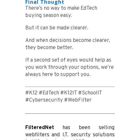
Final Thought
There’s no way to make EdTech
buying season easy.
But it can be made clearer.
And when decisions become clearer,
they become better.
If a second set of eyes would help as
you work through your options, we’re
always here to support you.
#K12 #EdTech #K12IT #SchoolIT
#Cybersecurity #WebFilter
FilteredNet
has been selling
webfilters and I.T. security solutions