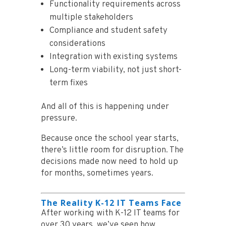
Functionality requirements across
multiple stakeholders
Compliance and student safety
considerations
Integration with existing systems
Long-term viability, not just short-
term fixes
And all of this is happening under
pressure.
Because once the school year starts,
there’s little room for disruption. The
decisions made now need to hold up
for months, sometimes years.
The Reality K-12 IT Teams Face
After working with K-12 IT teams for
over 30 years, we’ve seen how