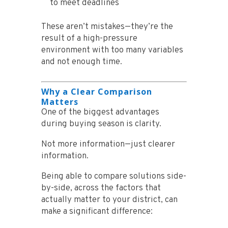
to meet deadlines
These aren’t mistakes—they’re the
result of a high-pressure
environment with too many variables
and not enough time.
Why a Clear Comparison
Matters
One of the biggest advantages
during buying season is clarity.
Not more information—just clearer
information.
Being able to compare solutions side-
by-side, across the factors that
actually matter to your district, can
make a significant difference: