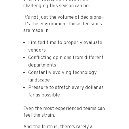
challenging this season can be.
It’s not just the volume of decisions—
it’s the environment those decisions
are made in:
Limited time to properly evaluate
vendors
Conflicting opinions from different
departments
Constantly evolving technology
landscape
Pressure to stretch every dollar as
far as possible
Even the most experienced teams can
feel the strain.
And the truth is, there’s rarely a