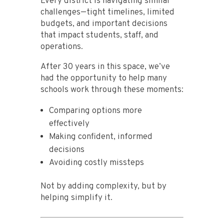
Every district is navigating similar
challenges—tight timelines, limited
budgets, and important decisions
that impact students, staff, and
operations.
After 30 years in this space, we’ve
had the opportunity to help many
schools work through these moments:
Comparing options more
effectively
Making confident, informed
decisions
Avoiding costly missteps
Not by adding complexity, but by
helping simplify it.