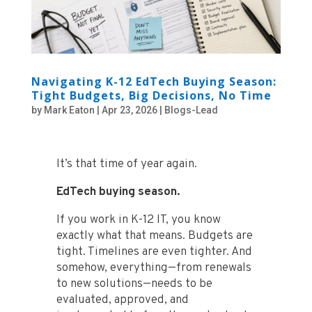
Navigating K-12 EdTech Buying Season:
Tight Budgets, Big Decisions, No Time
by
Mark Eaton
|
Apr 23, 2026
|
Blogs-Lead
It’s that time of year again.
EdTech buying season.
If you work in K-12 IT, you know
exactly what that means. Budgets are
tight. Timelines are even tighter. And
somehow, everything—from renewals
to new solutions—needs to be
evaluated, approved, and