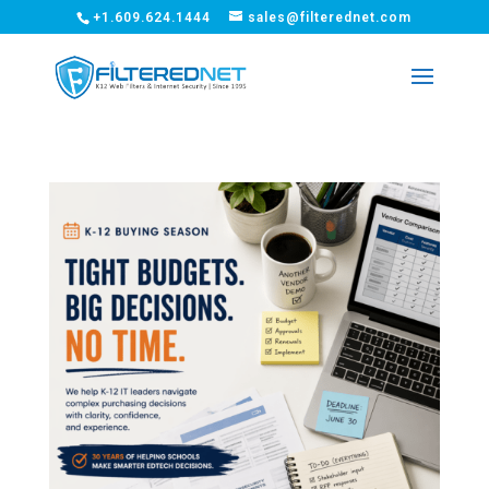
+1.609.624.1444
sales@filterednet.com