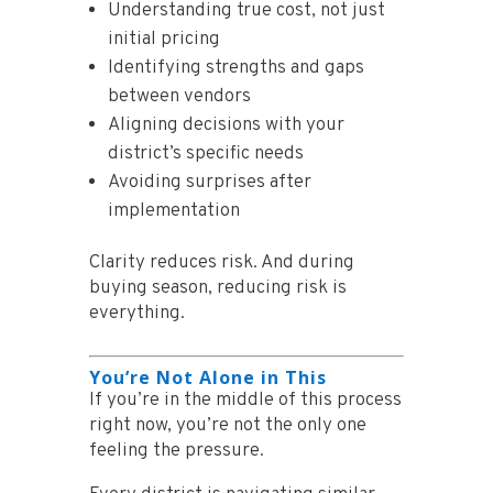
Understanding true cost, not just
initial pricing
Identifying strengths and gaps
between vendors
Aligning decisions with your
district’s specific needs
Avoiding surprises after
implementation
Clarity reduces risk. And during
buying season, reducing risk is
everything.
You’re Not Alone in This
If you’re in the middle of this process
right now, you’re not the only one
feeling the pressure.